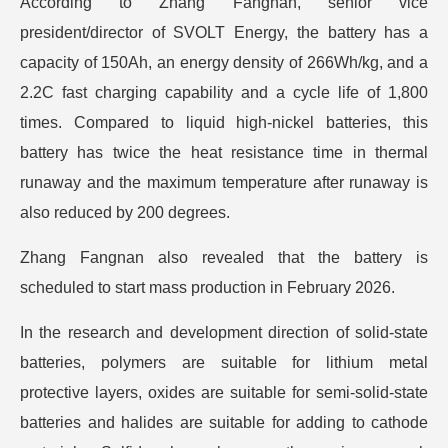
According to Zhang Fangnan, senior vice
president/director of SVOLT Energy, the battery has a
capacity of 150Ah, an energy density of 266Wh/kg, and a
2.2C fast charging capability and a cycle life of 1,800
times. Compared to liquid high-nickel batteries, this
battery has twice the heat resistance time in thermal
runaway and the maximum temperature after runaway is
also reduced by 200 degrees.
Zhang Fangnan also revealed that the battery is
scheduled to start mass production in February 2026.
In the research and development direction of solid-state
batteries, polymers are suitable for lithium metal
protective layers, oxides are suitable for semi-solid-state
batteries and halides are suitable for adding to cathode