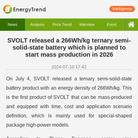
Intelligence
News
Analysis
Price Trend
Interview
Event
SVOLT released a 266Wh/kg ternary semi-
solid-state battery which is planned to
start mass production in 2026
2024-07-10 17:42
On July 4, SVOLT released a ternary semi-solid-state
battery product with an energy density of 266Wh/kg. This
is the first product of SVOLT that can be mass-produced
and equipped with time, cost and application scenario
definition, which is mainly used for special-shaped
package high-power models.