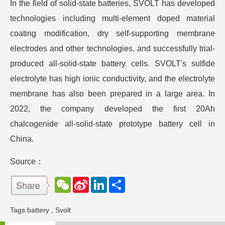
In the field of solid-state batteries, SVOLT has developed
technologies including multi-element doped material
coating modification, dry self-supporting membrane
electrodes and other technologies, and successfully trial-
produced all-solid-state battery cells. SVOLT's sulfide
electrolyte has high ionic conductivity, and the electrolyte
membrane has also been prepared in a large area. In
2022, the company developed the first 20Ah
chalcogenide all-solid-state prototype battery cell in
China.
Source：
W
S
L
分
e
i
i
享
C
n
n
h
a
k
Tags:
battery
,
Svolt
a
W
e
t
e
d