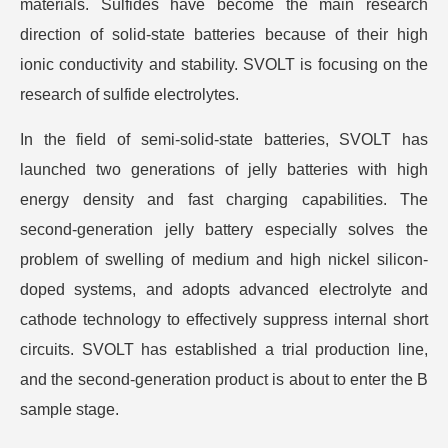
materials. Sulfides have become the main research
direction of solid-state batteries because of their high
ionic conductivity and stability. SVOLT is focusing on the
research of sulfide electrolytes.
In the field of semi-solid-state batteries, SVOLT has
launched two generations of jelly batteries with high
energy density and fast charging capabilities. The
second-generation jelly battery especially solves the
problem of swelling of medium and high nickel silicon-
doped systems, and adopts advanced electrolyte and
cathode technology to effectively suppress internal short
circuits. SVOLT has established a trial production line,
and the second-generation product is about to enter the B
sample stage.