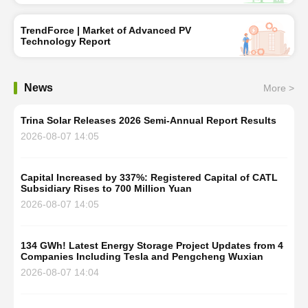
TrendForce | Market of Advanced PV
Technology Report
News
More >
Trina Solar Releases 2026 Semi-Annual Report Results
2026-08-07 14:05
Capital Increased by 337%: Registered Capital of CATL
Subsidiary Rises to 700 Million Yuan
2026-08-07 14:05
134 GWh! Latest Energy Storage Project Updates from 4
Companies Including Tesla and Pengcheng Wuxian
2026-08-07 14:04