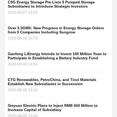
CSG Energy Storage Pre-Lists 5 Pumped Storage
Subsidiaries to Introduce Strategic Investors
2026-08-07 14:03
Over 3.3GWh: New Progress in Energy Storage Orders
from 5 Companies Including Sungrow
2026-08-06 14:58
Ganfeng LiEnergy Intends to Invest 100 Million Yuan to
Participate in Establishing a Battery Industry Fund
2026-08-06 14:56
CTG Renewables, PetroChina, and Tinci Materials
Establish New Subsidiaries in Succession
2026-08-06 14:53
Sieyuan Electric Plans to Inject RMB 400 Million to
Increase Capital of Subsidiary
2026-08-05 13:53