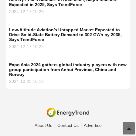
Expected in 2025, Says TrendForce
2024-12-17 10:29
Low-Altitude Aviation’s Untapped Market Expected to
Drive Solid-State Battery Demand to 302 GWh by 2035,
Says TrendForce
2024-12-17 10:28
Expo Asia 2024 gathers global industry players with new
group participation from Anhui Province, China and
Norway
2024-10-23 16:18
About Us
Contact Us
Advertise