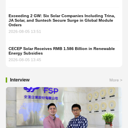
Exceeding 2 GW: Six Solar Companies Including Trina,
JA Solar, and Suntech Secure Surge in Global Module
Orders
2026-08-05 13:51
CECEP Solar Receives RMB 1.586 Billion in Renewable
Energy Subsidies
2026-08-05 13:45
Interview
More >