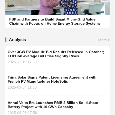
FSP and Partners to Build Smart Micro-Grid Value
Chain with Focus on Home Energy Storage Systems
Analysis
More >
Over 3GW PV Module Bid Results Released in October;
TOPCon Average Bid Price Slightly Rises
2025-11-10 17:50
Trina Solar Signs Patent Licensing Agreement with
French PV Manufacturer HoloSolis
2025-09-04 11:50
Anhui Volts Era Launches RMB 2 Billion Solid-State
Battery Project with 10 GWh Capacity
2025-09-03 17:58