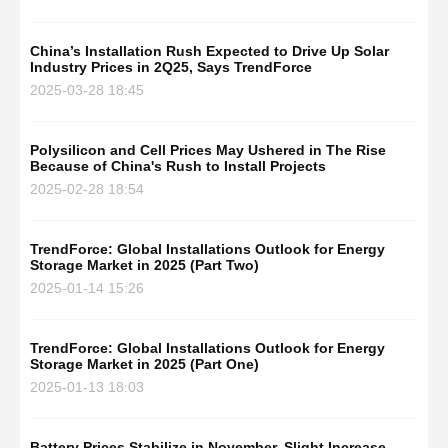
China’s Installation Rush Expected to Drive Up Solar
Industry Prices in 2Q25, Says TrendForce
2025-03-28 18:45
Polysilicon and Cell Prices May Ushered in The Rise
Because of China's Rush to Install Projects
2025-02-28 18:54
TrendForce: Global Installations Outlook for Energy
Storage Market in 2025 (Part Two)
2025-01-14 15:26
TrendForce: Global Installations Outlook for Energy
Storage Market in 2025 (Part One)
2025-01-13 18:03
Battery Prices Stabilize in November, Slight Increase