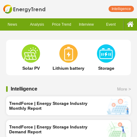
Intelligence
News
Analysis
Price Trend
Interview
Event
Solar PV
Lithium battery
Storage
Intelligence
More >
TrendForce | Energy Storage Industry
Monthly Report
TrendForce | Energy Storage Industry
Demand Report