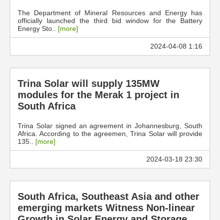
The Department of Mineral Resources and Energy has
officially launched the third bid window for the Battery
Energy Sto..
[more]
2024-04-08 1:16
Trina Solar will supply 135MW
modules for the Merak 1 project in
South Africa
Trina Solar signed an agreement in Johannesburg, South
Africa. According to the agreemen, Trina Solar will provide
135..
[more]
2024-03-18 23:30
South Africa, Southeast Asia and other
emerging markets Witness Non-linear
Growth in Solar Energy and Storage