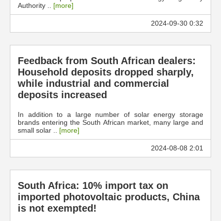
Authority ..
[more]
2024-09-30 0:32
Feedback from South African dealers:
Household deposits dropped sharply,
while industrial and commercial
deposits increased
In addition to a large number of solar energy storage
brands entering the South African market, many large and
small solar ..
[more]
2024-08-08 2:01
South Africa: 10% import tax on
imported photovoltaic products, China
is not exempted!