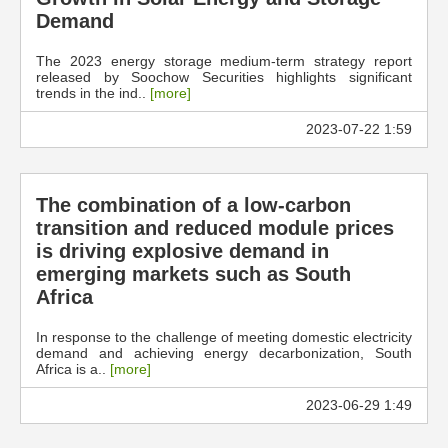
Demand
The 2023 energy storage medium-term strategy report
released by Soochow Securities highlights significant
trends in the ind..
[more]
2023-07-22 1:59
The combination of a low-carbon
transition and reduced module prices
is driving explosive demand in
emerging markets such as South
Africa
In response to the challenge of meeting domestic electricity
demand and achieving energy decarbonization, South
Africa is a..
[more]
2023-06-29 1:49