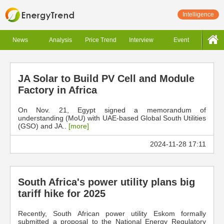
Intelligence
News
Analysis
Price Trend
Interview
Event
JA Solar to Build PV Cell and Module
Factory in Africa
On Nov. 21, Egypt signed a memorandum of
understanding (MoU) with UAE-based Global South Utilities
(GSO) and JA..
[more]
2024-11-28 17:11
South Africa's power utility plans big
tariff hike for 2025
Recently, South African power utility Eskom formally
submitted a proposal to the National Energy Regulatory