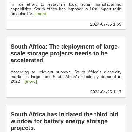
In an effort to establish local solar manufacturing
capabilities, South Africa has imposed a 10% import tariff
on solar PV..
[more]
2024-07-05 1:59
South Africa: The deployment of large-
scale storage projects needs to be
accelerated
According to relevant surveys, South Africa's electricity
market is large, and South Africa's electricity demand in
2022 ..
[more]
2024-04-25 1:17
South Africa has initiated the third bid
window for battery energy storage
projects.