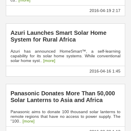
cu..
[more]
2016-04-19 2:17
Azuri Launches Smart Solar Home
System for Rural Africa
Azuri has announced HomeSmart™, a self-learning
capability for its solar home systems. While conventional
solar home syst..
[more]
2016-04-16 1:45
Panasonic Donates More Than 50,000
Solar Lanterns to Asia and Africa
Panasonic aims to donate 100 thousand solar lanterns to
remote regions that have no access to power supply. The
“100..
[more]