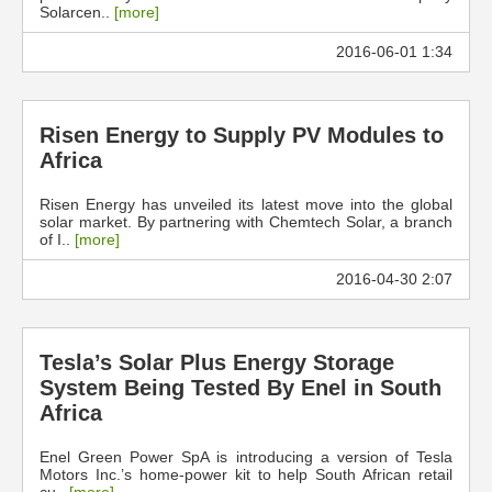
Solarcen..
[more]
2016-06-01 1:34
Risen Energy to Supply PV Modules to
Africa
Risen Energy has unveiled its latest move into the global
solar market. By partnering with Chemtech Solar, a branch
of I..
[more]
2016-04-30 2:07
Tesla’s Solar Plus Energy Storage
System Being Tested By Enel in South
Africa
Enel Green Power SpA is introducing a version of Tesla
Motors Inc.’s home-power kit to help South African retail