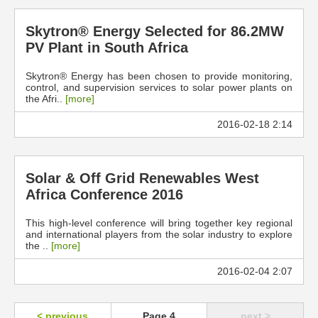
Skytron® Energy Selected for 86.2MW
PV Plant in South Africa
Skytron® Energy has been chosen to provide monitoring,
control, and supervision services to solar power plants on
the Afri..
[more]
2016-02-18 2:14
Solar & Off Grid Renewables West
Africa Conference 2016
This high-level conference will bring together key regional
and international players from the solar industry to explore
the ..
[more]
2016-02-04 2:07
< previous
Page 4
next >