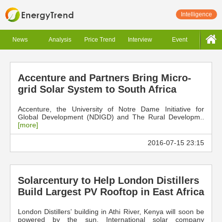
Intelligence
News
Analysis
Price Trend
Interview
Event
Accenture and Partners Bring Micro-
grid Solar System to South Africa
Accenture, the University of Notre Dame Initiative for
Global Development (NDIGD) and The Rural Developm..
[more]
2016-07-15 23:15
Solarcentury to Help London Distillers
Build Largest PV Rooftop in East Africa
London Distillers’ building in Athi River, Kenya will soon be
powered by the sun. International solar company