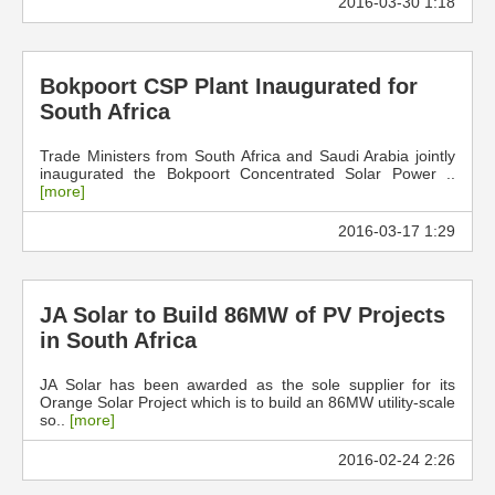
2016-03-30 1:18
Bokpoort CSP Plant Inaugurated for
South Africa
Trade Ministers from South Africa and Saudi Arabia jointly
inaugurated the Bokpoort Concentrated Solar Power ..
[more]
2016-03-17 1:29
JA Solar to Build 86MW of PV Projects
in South Africa
JA Solar has been awarded as the sole supplier for its
Orange Solar Project which is to build an 86MW utility-scale
so..
[more]
2016-02-24 2:26