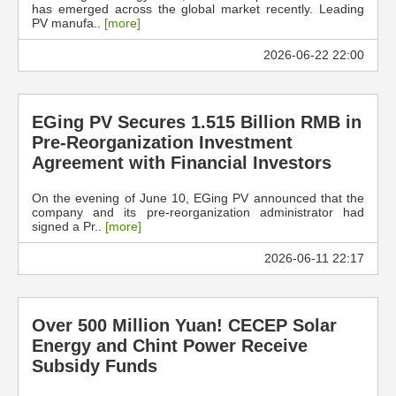
has emerged across the global market recently. Leading
PV manufa..
[more]
2026-06-22 22:00
EGing PV Secures 1.515 Billion RMB in
Pre-Reorganization Investment
Agreement with Financial Investors
On the evening of June 10, EGing PV announced that the
company and its pre-reorganization administrator had
signed a Pr..
[more]
2026-06-11 22:17
Over 500 Million Yuan! CECEP Solar
Energy and Chint Power Receive
Subsidy Funds