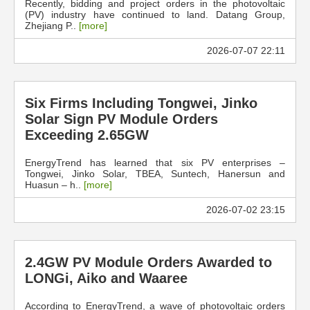
Recently, bidding and project orders in the photovoltaic
(PV) industry have continued to land. Datang Group,
Zhejiang P..
[more]
2026-07-07 22:11
Six Firms Including Tongwei, Jinko
Solar Sign PV Module Orders
Exceeding 2.65GW
EnergyTrend has learned that six PV enterprises –
Tongwei, Jinko Solar, TBEA, Suntech, Hanersun and
Huasun – h..
[more]
2026-07-02 23:15
2.4GW PV Module Orders Awarded to
LONGi, Aiko and Waaree
According to EnergyTrend, a wave of photovoltaic orders