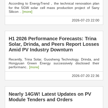
According to EnergyTrend，the technical renovation plan
for the 5GW solar cell mass production project of Sany
Silicon ..
[more]
2026-07-23 22:00
H1 2026 Performance Forecasts: Trina
Solar, Drinda, and Peers Report Losses
Amid PV Industry Downturn
Recently, Trina Solar, Guosheng Technology, Drinda, and
Hongyuan Green Energy successively disclosed their
performanc..
[more]
2026-07-20 22:36
Nearly 14GW! Latest Updates on PV
Module Tenders and Orders