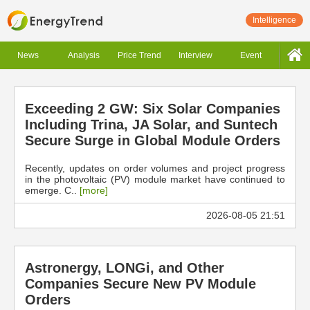
Intelligence
News
Analysis
Price Trend
Interview
Event
Exceeding 2 GW: Six Solar Companies
Including Trina, JA Solar, and Suntech
Secure Surge in Global Module Orders
Recently, updates on order volumes and project progress
in the photovoltaic (PV) module market have continued to
emerge. C..
[more]
2026-08-05 21:51
Astronergy, LONGi, and Other
Companies Secure New PV Module
Orders