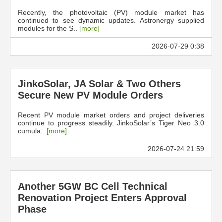
Recently, the photovoltaic (PV) module market has
continued to see dynamic updates. Astronergy supplied
modules for the S..
[more]
2026-07-29 0:38
JinkoSolar, JA Solar & Two Others
Secure New PV Module Orders
Recent PV module market orders and project deliveries
continue to progress steadily. JinkoSolar’s Tiger Neo 3.0
cumula..
[more]
2026-07-24 21:59
Another 5GW BC Cell Technical
Renovation Project Enters Approval
Phase