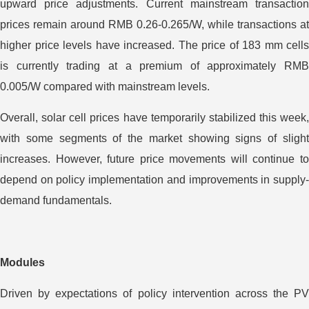
upward price adjustments. Current mainstream transaction
prices remain around RMB 0.26-0.265/W, while transactions at
higher price levels have increased. The price of 183 mm cells
is currently trading at a premium of approximately RMB
0.005/W compared with mainstream levels.
Overall, solar cell prices have temporarily stabilized this week,
with some segments of the market showing signs of slight
increases. However, future price movements will continue to
depend on policy implementation and improvements in supply-
demand fundamentals.
Modules
Driven by expectations of policy intervention across the PV