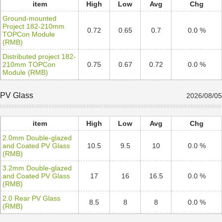
item
High
Low
Avg
Chg
Ground-mounted
Project 182-210mm
0.72
0.65
0.7
0.0 %
TOPCon Module
(RMB)
Distributed project 182-
210mm TOPCon
0.75
0.67
0.72
0.0 %
Module (RMB)
PV Glass
2026/08/05
item
High
Low
Avg
Chg
2.0mm Double-glazed
and Coated PV Glass
10.5
9.5
10
0.0 %
(RMB)
3.2mm Double-glazed
and Coated PV Glass
17
16
16.5
0.0 %
(RMB)
2.0 Rear PV Glass
8.5
8
8
0.0 %
(RMB)