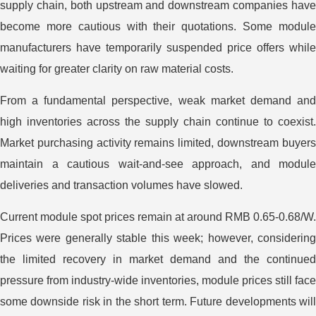
supply chain, both upstream and downstream companies have
become more cautious with their quotations. Some module
manufacturers have temporarily suspended price offers while
waiting for greater clarity on raw material costs.
From a fundamental perspective, weak market demand and
high inventories across the supply chain continue to coexist.
Market purchasing activity remains limited, downstream buyers
maintain a cautious wait-and-see approach, and module
deliveries and transaction volumes have slowed.
Current module spot prices remain at around RMB 0.65-0.68/W.
Prices were generally stable this week; however, considering
the limited recovery in market demand and the continued
pressure from industry-wide inventories, module prices still face
some downside risk in the short term. Future developments will