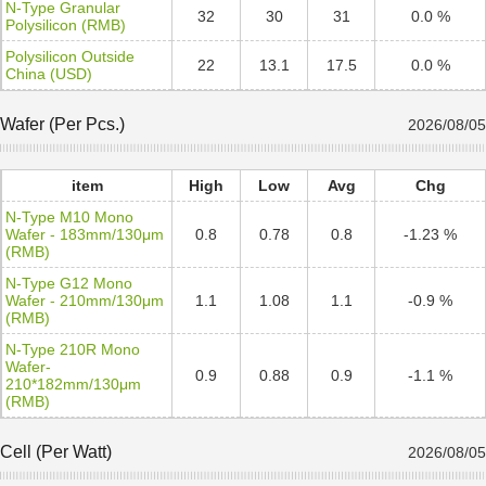
N-Type Granular
32
30
31
0.0 %
Polysilicon (RMB)
Polysilicon Outside
22
13.1
17.5
0.0 %
China (USD)
Wafer (Per Pcs.)
2026/08/05
item
High
Low
Avg
Chg
N-Type M10 Mono
Wafer - 183mm/130μm
0.8
0.78
0.8
-1.23 %
(RMB)
N-Type G12 Mono
Wafer - 210mm/130μm
1.1
1.08
1.1
-0.9 %
(RMB)
N-Type 210R Mono
Wafer-
0.9
0.88
0.9
-1.1 %
210*182mm/130μm
(RMB)
Cell (Per Watt)
2026/08/05