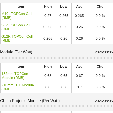
item
High
Low
Avg
Chg
M10L TOPCon Cell
0.27
0.265
0.265
0.0 %
(RMB)
G12 TOPCon Cell
0.265
0.26
0.26
0.0 %
(RMB)
G12R TOPCon Cell
0.265
0.26
0.26
0.0 %
(RMB)
Module (Per Watt)
2026/08/05
item
High
Low
Avg
Chg
182mm TOPCon
0.68
0.65
0.67
0.0 %
Module (RMB)
210mm HJT Module
0.8
0.7
0.7
0.0 %
(RMB)
China Projects Module (Per Watt)
2026/08/05