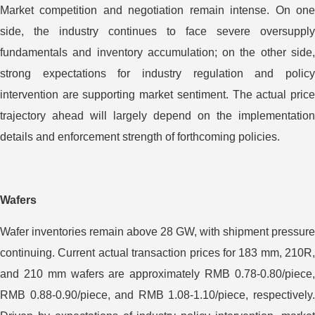
Market competition and negotiation remain intense. On one
side, the industry continues to face severe oversupply
fundamentals and inventory accumulation; on the other side,
strong expectations for industry regulation and policy
intervention are supporting market sentiment. The actual price
trajectory ahead will largely depend on the implementation
details and enforcement strength of forthcoming policies.
Wafers
Wafer inventories remain above 28 GW, with shipment pressure
continuing. Current actual transaction prices for 183 mm, 210R,
and 210 mm wafers are approximately RMB 0.78-0.80/piece,
RMB 0.88-0.90/piece, and RMB 1.08-1.10/piece, respectively.