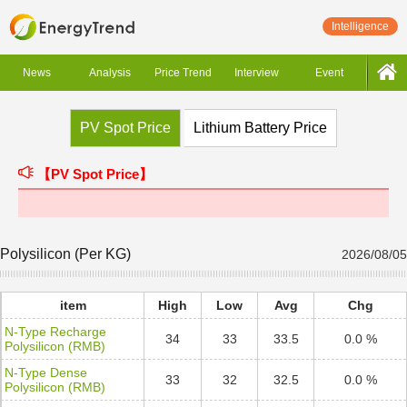
Intelligence
News
Analysis
Price Trend
Interview
Event
PV Spot Price
Lithium Battery Price
【PV Spot Price】
Polysilicon (Per KG)
2026/08/05
item
High
Low
Avg
Chg
N-Type Recharge
34
33
33.5
0.0 %
Polysilicon (RMB)
N-Type Dense
33
32
32.5
0.0 %
Polysilicon (RMB)