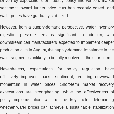
Driven by expectations of industry policy intervention, market
sentiment toward further price cuts has recently eased, and
wafer prices have gradually stabilized.
However, from a supply-demand perspective, wafer inventory
digestion pressure remains significant. In addition, with
downstream cell manufacturers expected to implement deeper
production cuts in August, the supply-demand imbalance in the
wafer segment is unlikely to be fully resolved in the short term.
Nevertheless, expectations for policy regulation have
effectively improved market sentiment, reducing downward
momentum in wafer prices. Short-term market recovery
expectations are strengthening, while the effectiveness of
policy implementation will be the key factor determining
whether wafer prices can achieve a sustainable stabilization