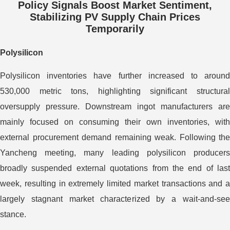
Policy Signals Boost Market Sentiment,
Stabilizing PV Supply Chain Prices
Temporarily
Polysilicon
Polysilicon inventories have further increased to around
530,000 metric tons, highlighting significant structural
oversupply pressure. Downstream ingot manufacturers are
mainly focused on consuming their own inventories, with
external procurement demand remaining weak. Following the
Yancheng meeting, many leading polysilicon producers
broadly suspended external quotations from the end of last
week, resulting in extremely limited market transactions and a
largely stagnant market characterized by a wait-and-see
stance.