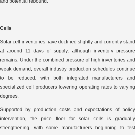
and potential rebound.
Cells
Solar cell inventories have declined slightly and currently stand
at around 11 days of supply, although inventory pressure
remains. Under the combined pressure of high inventories and
weak demand, overall industry production schedules continue
to be reduced, with both integrated manufacturers and
specialized cell producers lowering operating rates to varying
degrees.
Supported by production costs and expectations of policy
intervention, the price floor for solar cells is gradually
strengthening, with some manufacturers beginning to test