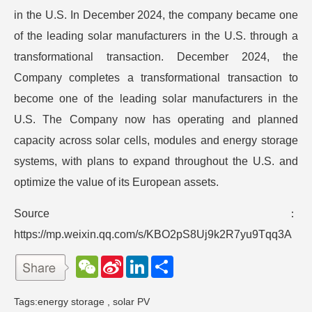
in the U.S. In December 2024, the company became one
of the leading solar manufacturers in the U.S. through a
transformational transaction. December 2024, the
Company completes a transformational transaction to
become one of the leading solar manufacturers in the
U.S. The Company now has operating and planned
capacity across solar cells, modules and energy storage
systems, with plans to expand throughout the U.S. and
optimize the value of its European assets.
Source：
https://mp.weixin.qq.com/s/KBO2pS8Uj9k2R7yu9Tqq3A
W
S
L
分
e
i
i
享
C
n
n
h
a
k
Tags:
energy storage
,
solar PV
a
W
e