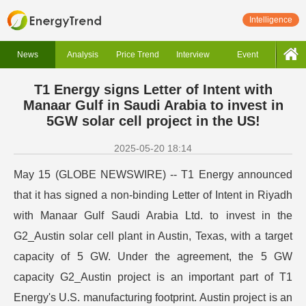
Intelligence
News
Analysis
Price Trend
Interview
Event
T1 Energy signs Letter of Intent with
Manaar Gulf in Saudi Arabia to invest in
5GW solar cell project in the US!
2025-05-20 18:14
May 15 (GLOBE NEWSWIRE) -- T1 Energy announced
that it has signed a non-binding Letter of Intent in Riyadh
with Manaar Gulf Saudi Arabia Ltd. to invest in the
G2_Austin solar cell plant in Austin, Texas, with a target
capacity of 5 GW. Under the agreement, the 5 GW
capacity G2_Austin project is an important part of T1
Energy's U.S. manufacturing footprint. Austin project is an