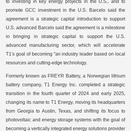
to investing in key energy projects in the U.S., and to
promote GCC investment in the U.S. Barcelo said the
agreement is a strategic capital introduction to support
U.S. advanced Barcelo said the agreement is a milestone
in bringing in strategic capital to support the U.S.
advanced manufacturing sector, which will accelerate
T1's goal of becoming “an industry leader based on local
resources and cutting-edge technology.
Formerly known as FREYR Battery, a Norwegian lithium
battery company, T1 Energy Inc. completed a strategic
transition in the fourth quarter of 2024 and early 2025,
changing its name to T1 Energy, moving its headquarters
from Georgia to Austin, Texas, and shifting its focus to
photovoltaic and energy storage systems with the goal of
becoming a vertically integrated energy solutions provider