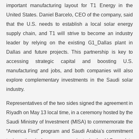
important manufacturing layout for T1 Energy in the
United States. Daniel Barcelo, CEO of the company, said
that the U.S. needs to establish a local solar energy
supply chain, and T1 will strive to become an industry
leader by relying on the existing G1_Dallas plant in
Dallas and future projects. This partnership is key to
accessing strategic capital and boosting U.S.
manufacturing and jobs, and both companies will also
explore complementary investments in the Saudi solar
industry.
Representatives of the two sides signed the agreement in
Riyadh on May 13 local time, in a ceremony hosted by the
Saudi Ministry of Investment (MISA) to commemorate the
“America First” program and Saudi Arabia's commitment