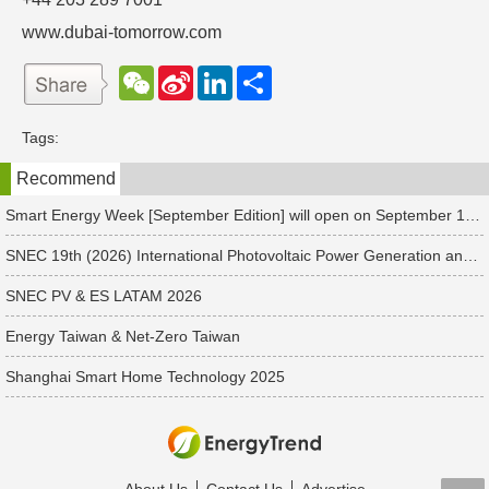
www.dubai-tomorrow.com
W
S
L
分
e
i
i
享
C
n
n
h
a
k
Tags:
a
W
e
t
e
d
Recommend
i
I
b
n
o
Smart Energy Week [September Edition] will open on September 17 in Japan. Connect with global leaders and explore smart energy solutions.
SNEC 19th (2026) International Photovoltaic Power Generation and Smart Energy & Energy Storage Technology and Equipment Exhibition & Conference
SNEC PV & ES LATAM 2026
Energy Taiwan & Net-Zero Taiwan
Shanghai Smart Home Technology 2025
About Us
Contact Us
Advertise