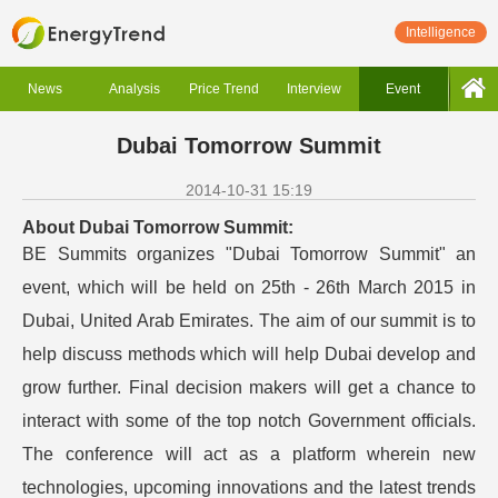
Intelligence
News
Analysis
Price Trend
Interview
Event
Dubai Tomorrow Summit
2014-10-31 15:19
About Dubai Tomorrow Summit:
BE Summits organizes "Dubai Tomorrow Summit" an
event, which will be held on 25th - 26th March 2015 in
Dubai, United Arab Emirates. The aim of our summit is to
help discuss methods which will help Dubai develop and
grow further. Final decision makers will get a chance to
interact with some of the top notch Government officials.
The conference will act as a platform wherein new
technologies, upcoming innovations and the latest trends