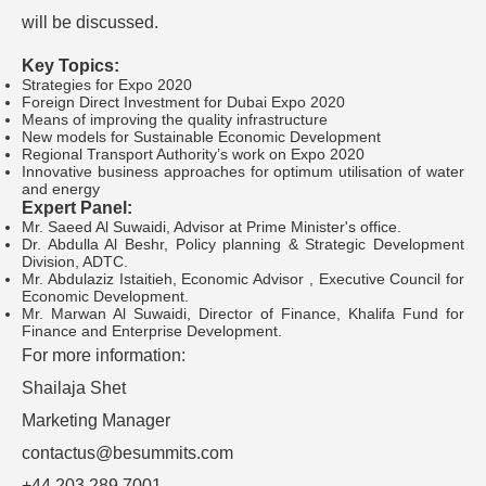
will be discussed.
Key Topics:
Strategies for Expo 2020
Foreign Direct Investment for Dubai Expo 2020
Means of improving the quality infrastructure
New models for Sustainable Economic Development
Regional Transport Authority’s work on Expo 2020
Innovative business approaches for optimum utilisation of water
and energy
Expert Panel:
Mr. Saeed Al Suwaidi, Advisor at Prime Minister's office.
Dr. Abdulla Al Beshr, Policy planning & Strategic Development
Division, ADTC.
Mr. Abdulaziz Istaitieh, Economic Advisor , Executive Council for
Economic Development.
Mr. Marwan Al Suwaidi, Director of Finance, Khalifa Fund for
Finance and Enterprise Development.
For more information:
Shailaja Shet
Marketing Manager
contactus@besummits.com
+44 203 289 7001