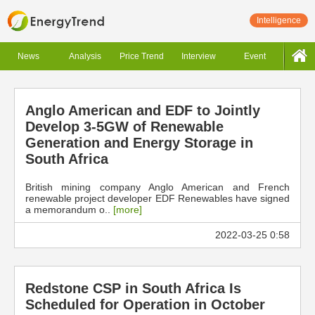
Intelligence
News
Analysis
Price Trend
Interview
Event
Anglo American and EDF to Jointly
Develop 3-5GW of Renewable
Generation and Energy Storage in
South Africa
British mining company Anglo American and French
renewable project developer EDF Renewables have signed
a memorandum o..
[more]
2022-03-25 0:58
Redstone CSP in South Africa Is
Scheduled for Operation in October