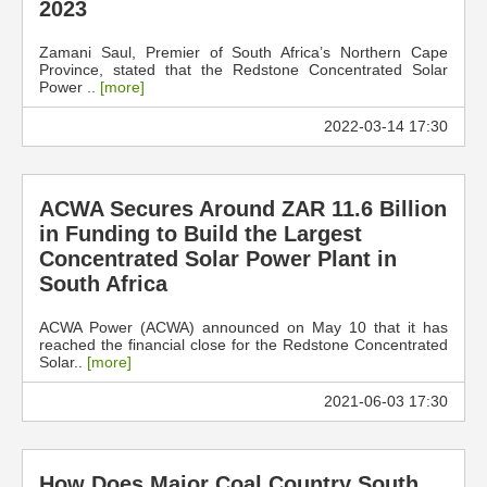
2023
Zamani Saul, Premier of South Africa’s Northern Cape
Province, stated that the Redstone Concentrated Solar
Power ..
[more]
2022-03-14 17:30
ACWA Secures Around ZAR 11.6 Billion
in Funding to Build the Largest
Concentrated Solar Power Plant in
South Africa
ACWA Power (ACWA) announced on May 10 that it has
reached the financial close for the Redstone Concentrated
Solar..
[more]
2021-06-03 17:30
How Does Major Coal Country South