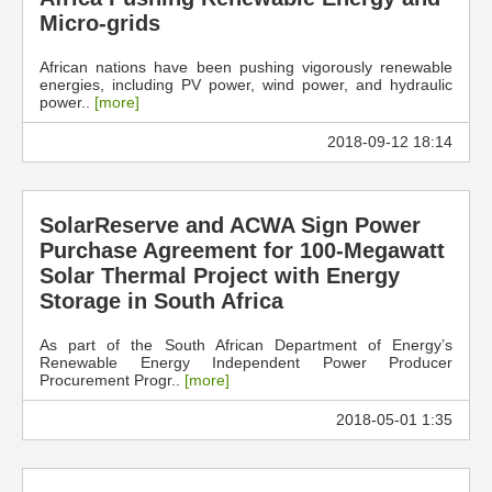
Micro-grids
African nations have been pushing vigorously renewable
energies, including PV power, wind power, and hydraulic
power..
[more]
2018-09-12 18:14
SolarReserve and ACWA Sign Power
Purchase Agreement for 100-Megawatt
Solar Thermal Project with Energy
Storage in South Africa
As part of the South African Department of Energy’s
Renewable Energy Independent Power Producer
Procurement Progr..
[more]
2018-05-01 1:35