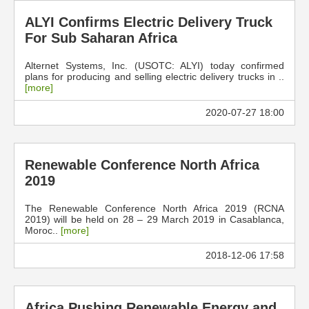
ALYI Confirms Electric Delivery Truck
For Sub Saharan Africa
Alternet Systems, Inc. (USOTC: ALYI) today confirmed
plans for producing and selling electric delivery trucks in ..
[more]
2020-07-27 18:00
Renewable Conference North Africa
2019
The Renewable Conference North Africa 2019 (RCNA
2019) will be held on 28 – 29 March 2019 in Casablanca,
Moroc..
[more]
2018-12-06 17:58
Africa Pushing Renewable Energy and