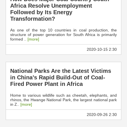
Africa Resolve Unemployment
Followed by Its Energy
Transformation?
As one of the top 10 countries in coal production, the
structure of power generation for South Africa is primarily
formed ..
[more]
2020-10-15 2:30
National Parks Are the Latest Victims
in China’s Rapid Build-Out of Coal-
Fired Power Plant in Africa
Home to various wildlife such as cheetah, elephants, and
rhinos, the Hwange National Park, the largest national park
in Z..
[more]
2020-09-26 2:30