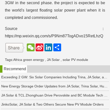
3GW in the second phase. the project is expected to be
the world's largest floating solar power plant when it is
completed and commissioned.
Source：
https://mp.weixin.qq.com/s/P9Nm87TogADvo15RetLhzQ
W
S
L
分
e
i
i
享
C
n
n
h
a
k
Tags:
Africa green energy
,
JA Solar
,
solar PV module
a
W
e
t
e
d
Recommend
i
I
b
n
o
Exceeding 2 GW: Six Solar Companies Including Trina, JA Solar, and Suntech Secure Surge in Global Module Orders
New Energy Storage Order Updates from JA Solar, Trina Solar, Huawei and 4 Other Companies
JA Solar & TCL Zhonghuan Drive Perovskite and BC Module Tech Revamps
JinkoSolar, JA Solar & Two Others Secure New PV Module Orders