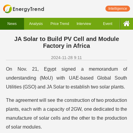
Intelligence
News
Analysis
Price Trend
Interview
Event
JA Solar to Build PV Cell and Module
Factory in Africa
2024-11-28 9:11
On Nov. 21, Egypt signed a memorandum of
understanding (MoU) with UAE-based Global South
Utilities (GSO) and JA Solar to establish two solar plants.
The agreement will see the construction of two production
plants, each with a capacity of 2GW, one dedicated to the
manufacture of solar cells and the other to the production
of solar modules.