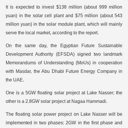
It is expected to invest $138 million (about 999 million
yuan) in the solar cell plant and $75 million (about 543
million yuan) in the solar module plant, which will mainly
serve the local market, according to the report.
On the same day, the Egyptian Future Sustainable
Development Authority (EFSDA) signed two landmark
Memorandums of Understanding (MoUs) in cooperation
with Masdar, the Abu Dhabi Future Energy Company in
the UAE.
One is a 5GW floating solar project at Lake Nasser; the
other is a 2.8GW solar project at Nagaa Hammadi.
The floating solar power project on Lake Nasser will be
implemented in two phases: 2GW in the first phase and