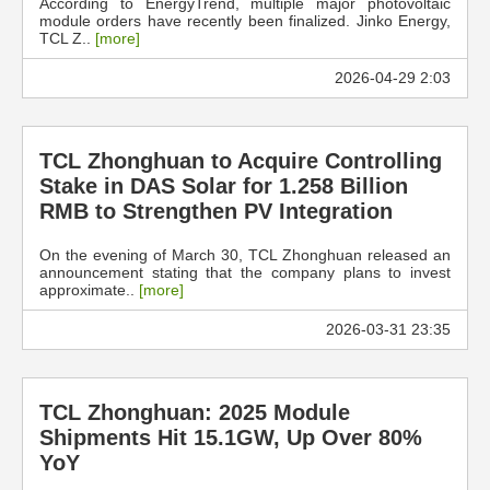
According to EnergyTrend, multiple major photovoltaic
module orders have recently been finalized. Jinko Energy,
TCL Z..
[more]
2026-04-29 2:03
TCL Zhonghuan to Acquire Controlling
Stake in DAS Solar for 1.258 Billion
RMB to Strengthen PV Integration
On the evening of March 30, TCL Zhonghuan released an
announcement stating that the company plans to invest
approximate..
[more]
2026-03-31 23:35
TCL Zhonghuan: 2025 Module
Shipments Hit 15.1GW, Up Over 80%
YoY