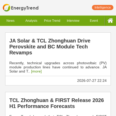
Intelligence
News
Analysis
Price Trend
Interview
Event
JA Solar & TCL Zhonghuan Drive
Perovskite and BC Module Tech
Revamps
Recently, technical upgrades across photovoltaic (PV)
module production lines have continued to advance. JA
Solar and T..
[more]
2026-07-27 22:24
TCL Zhonghuan & FIRST Release 2026
H1 Performance Forecasts