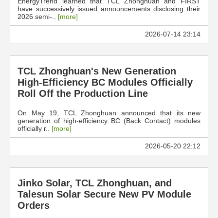
EnergyTrend learned that TCL Zhonghuan and FIRST
have successively issued announcements disclosing their
2026 semi-..
[more]
2026-07-14 23:14
TCL Zhonghuan's New Generation
High-Efficiency BC Modules Officially
Roll Off the Production Line
On May 19, TCL Zhonghuan announced that its new
generation of high-efficiency BC (Back Contact) modules
officially r..
[more]
2026-05-20 22:12
Jinko Solar, TCL Zhonghuan, and
Talesun Solar Secure New PV Module
Orders