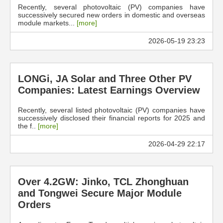
Recently, several photovoltaic (PV) companies have
successively secured new orders in domestic and overseas
module markets...
[more]
2026-05-19 23:23
LONGi, JA Solar and Three Other PV
Companies: Latest Earnings Overview
Recently, several listed photovoltaic (PV) companies have
successively disclosed their financial reports for 2025 and
the f..
[more]
2026-04-29 22:17
Over 4.2GW: Jinko, TCL Zhonghuan
and Tongwei Secure Major Module
Orders