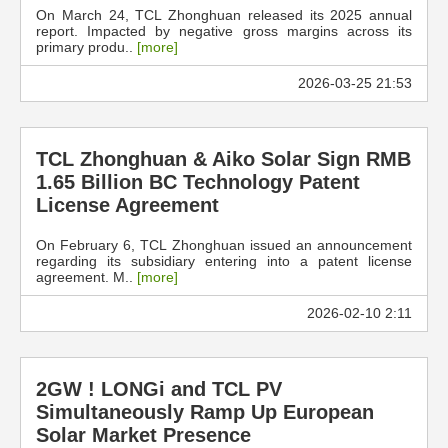
On March 24, TCL Zhonghuan released its 2025 annual
report. Impacted by negative gross margins across its
primary produ..
[more]
2026-03-25 21:53
TCL Zhonghuan & Aiko Solar Sign RMB
1.65 Billion BC Technology Patent
License Agreement
On February 6, TCL Zhonghuan issued an announcement
regarding its subsidiary entering into a patent license
agreement. M..
[more]
2026-02-10 2:11
2GW ! LONGi and TCL PV
Simultaneously Ramp Up European
Solar Market Presence