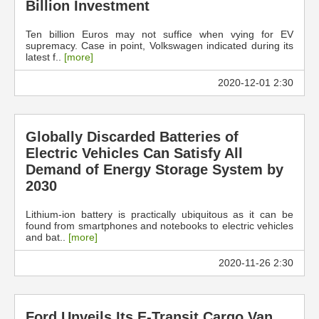
Billion Investment
Ten billion Euros may not suffice when vying for EV
supremacy. Case in point, Volkswagen indicated during its
latest f..
[more]
2020-12-01 2:30
Globally Discarded Batteries of
Electric Vehicles Can Satisfy All
Demand of Energy Storage System by
2030
Lithium-ion battery is practically ubiquitous as it can be
found from smartphones and notebooks to electric vehicles
and bat..
[more]
2020-11-26 2:30
Ford Unveils Its E-Transit Cargo Van,