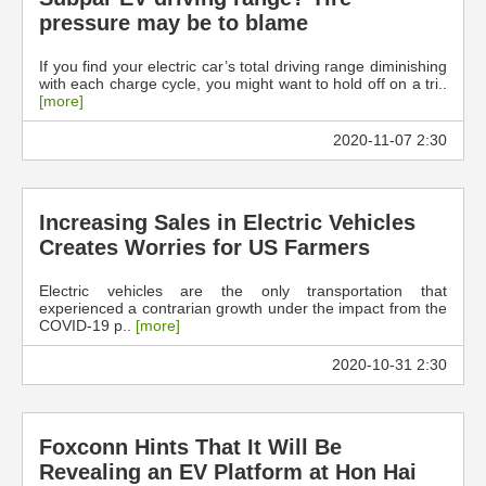
pressure may be to blame
If you find your electric car’s total driving range diminishing
with each charge cycle, you might want to hold off on a tri..
[more]
2020-11-07 2:30
Increasing Sales in Electric Vehicles
Creates Worries for US Farmers
Electric vehicles are the only transportation that
experienced a contrarian growth under the impact from the
COVID-19 p..
[more]
2020-10-31 2:30
Foxconn Hints That It Will Be
Revealing an EV Platform at Hon Hai