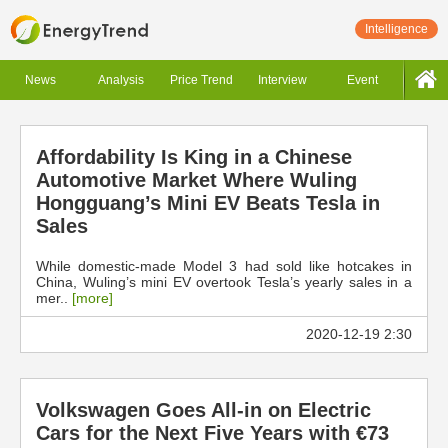
Intelligence
News
Analysis
Price Trend
Interview
Event
Affordability Is King in a Chinese
Automotive Market Where Wuling
Hongguang’s Mini EV Beats Tesla in
Sales
While domestic-made Model 3 had sold like hotcakes in
China, Wuling’s mini EV overtook Tesla’s yearly sales in a
mer..
[more]
2020-12-19 2:30
Volkswagen Goes All-in on Electric
Cars for the Next Five Years with €73