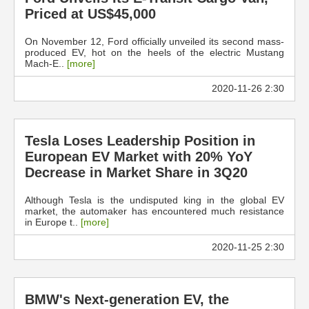
Priced at US$45,000
On November 12, Ford officially unveiled its second mass-
produced EV, hot on the heels of the electric Mustang
Mach-E..
[more]
2020-11-26 2:30
Tesla Loses Leadership Position in
European EV Market with 20% YoY
Decrease in Market Share in 3Q20
Although Tesla is the undisputed king in the global EV
market, the automaker has encountered much resistance
in Europe t..
[more]
2020-11-25 2:30
BMW's Next-generation EV, the