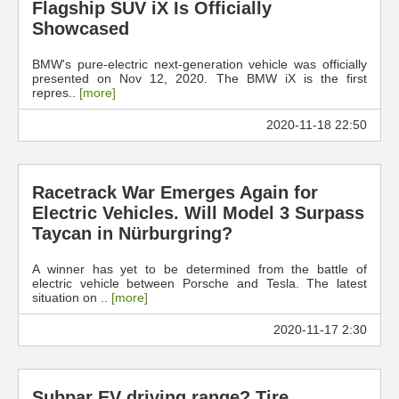
Flagship SUV iX Is Officially
Showcased
BMW's pure-electric next-generation vehicle was officially
presented on Nov 12, 2020. The BMW iX is the first
repres..
[more]
2020-11-18 22:50
Racetrack War Emerges Again for
Electric Vehicles. Will Model 3 Surpass
Taycan in Nürburgring?
A winner has yet to be determined from the battle of
electric vehicle between Porsche and Tesla. The latest
situation on ..
[more]
2020-11-17 2:30
Subpar EV driving range? Tire