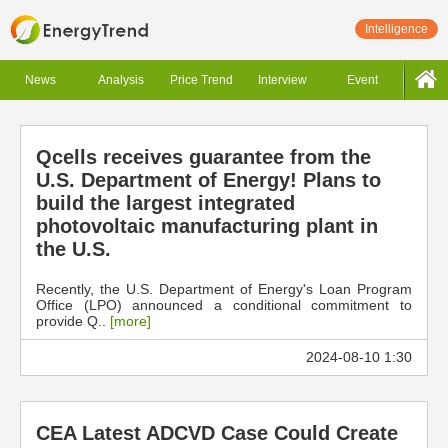
Intelligence
News
Analysis
Price Trend
Interview
Event
Qcells receives guarantee from the
U.S. Department of Energy! Plans to
build the largest integrated
photovoltaic manufacturing plant in
the U.S.
Recently, the U.S. Department of Energy's Loan Program
Office (LPO) announced a conditional commitment to
provide Q..
[more]
2024-08-10 1:30
CEA Latest ADCVD Case Could Create