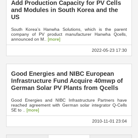
Add Production Capacity for PV Cells
and Modules in South Korea and the
US
South Korea’s Hanwha Solutions, which is the parent
company of PV product manufacturer Hanwha Qcells,
announced on M..
[more]
2022-05-23 17:30
Good Energies and NIBC European
Infrastructure Fund Acquire 40mwp of
German Solar PV Plants from Qcells
Good Energies and NIBC Infrastructure Partners have
reached agreement with German solar integrator Q-Cells
SE to ..
[more]
2010-11-01 23:04