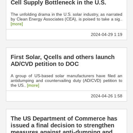
Cell Supply Bottleneck in the U.S.
The unfolding drama in the U.S. solar industry, as narrated
by Clean Energy Associates (CEA), is poised to take a sig..
[more]
2024-04-29 1:19
First Solar, Qcells and others launch
AD/CVD petition to DOC
A group of US-based solar manufacturers have filed an
antidumping and countervailing duty (AD/CVD) petition to
the US..
[more]
2024-04-26 1:58
The US Department of Commerce has
issued a final decision to strengthen
measures against anti-dumping and