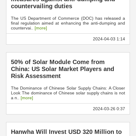
countervailing duties
The US Department of Commerce (DOC) has released a
final regulation aimed at enhancing the anti-dumping and
countervai..
[more]
2024-04-03 1:14
50% of Solar Module Come from
China: US Solar Market Players and
Risk Assessment
The Dominance of Chinese Solar Supply Chains: A Closer
Look The dominance of Chinese solar supply chains is not
a n..
[more]
2024-03-26 0:37
Hanwha Will Invest USD 320 Million to