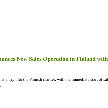
unces New Sales Operation in Finland wit
s entry into the Finnish market, with the immediate start of s
e