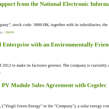
port from the National Electronic Inform
y”, stock code: 3800.HK, together with its subsidiaries, the
h...
more
ial Enterprise with an Environmentally Frie
 of 2012 to make its factories greener. The company is currentl
e
 PV Module Sales Agreement with Cegelec
Yingli Green Energy" or the "Company"), a solar energy compa