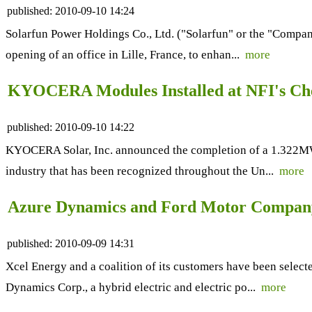
published:
2010-09-10 14:24
Solarfun Power Holdings Co., Ltd. ("Solarfun" or the "Compan
opening of an office in Lille, France, to enhan...
more
KYOCERA Modules Installed at NFI's Che
published:
2010-09-10 14:22
KYOCERA Solar, Inc. announced the completion of a 1.322MW so
industry that has been recognized throughout the Un...
more
Azure Dynamics and Ford Motor Company
published:
2010-09-09 14:31
Xcel Energy and a coalition of its customers have been selecte
Dynamics Corp., a hybrid electric and electric po...
more