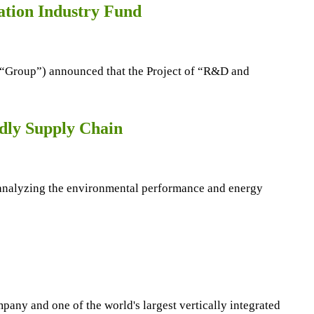
ation Industry Fund
 “Group”) announced that the Project of “R&D and
ndly Supply Chain
y analyzing the environmental performance and energy
ny and one of the world's largest vertically integrated