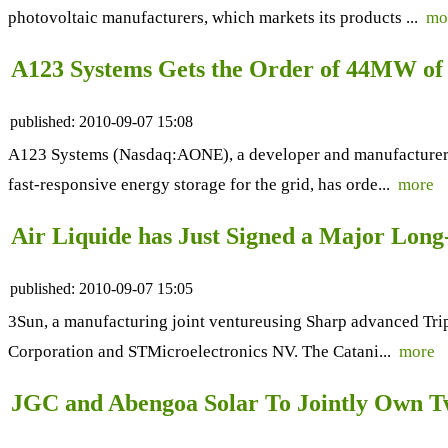
photovoltaic manufacturers, which markets its products ...
mo
A123 Systems Gets the Order of 44MW of 
published:
2010-09-07 15:08
A123 Systems (Nasdaq:AONE), a developer and manufacturer o
fast-responsive energy storage for the grid, has orde...
more
Air Liquide has Just Signed a Major Lon
published:
2010-09-07 15:05
3Sun, a manufacturing joint ventureusing Sharp advanced Tripl
Corporation and STMicroelectronics NV. The Catani...
more
JGC and Abengoa Solar To Jointly Own Tw