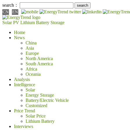
search：
CN
EN
Solar PV
Lithium Battery
Storage
Home
News
China
Asia
Europe
North America
South America
Africa
Oceania
Analysis
Intelligence
Solar
Energy Storage
Battery/Electric Vehicle
Customized
Price Trend
Solar Price
Lithium Battery
Interviews