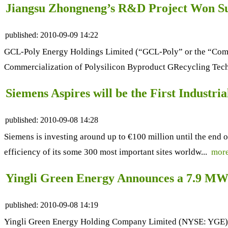
Jiangsu Zhongneng’s R&D Project Won Sup
published:
2010-09-09 14:22
GCL-Poly Energy Holdings Limited (“GCL-Poly” or the “Compan
Commercialization of Polysilicon Byproduct GRecycling Tec
Siemens Aspires will be the First Industr
published:
2010-09-08 14:28
Siemens is investing around up to €100 million until the end
efficiency of its some 300 most important sites worldw...
mor
Yingli Green Energy Announces a 7.9 MW
published:
2010-09-08 14:19
Yingli Green Energy Holding Company Limited (NYSE: YGE), ("