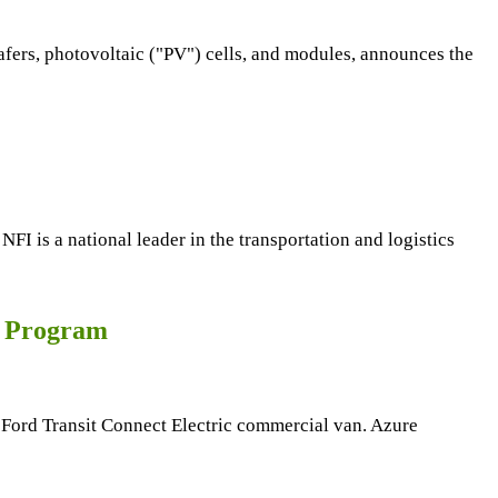
afers, photovoltaic ("PV") cells, and modules, announces the
 is a national leader in the transportation and logistics
r Program
ic Ford Transit Connect Electric commercial van. Azure