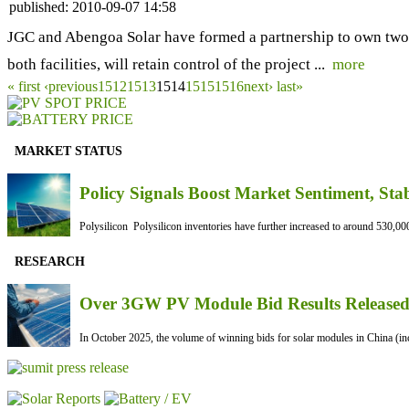
published:
2010-09-07 14:58
JGC and Abengoa Solar have formed a partnership to own two 
both facilities, will retain control of the project ...
more
« first
‹previous
1512
1513
1514
1515
1516
next›
last»
MARKET STATUS
Policy Signals Boost Market Sentiment, Sta
Polysilicon Polysilicon inventories have further increased to around 530,000
RESEARCH
Over 3GW PV Module Bid Results Released 
In October 2025, the volume of winning bids for solar modules in China (inc