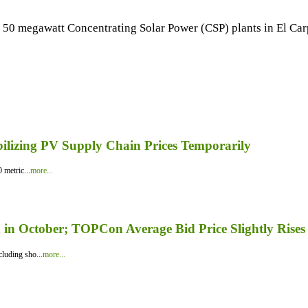
50 megawatt Concentrating Solar Power (CSP) plants in El Carp
bilizing PV Supply Chain Prices Temporarily
 metric...
more...
in October; TOPCon Average Bid Price Slightly Rises
luding sho...
more...