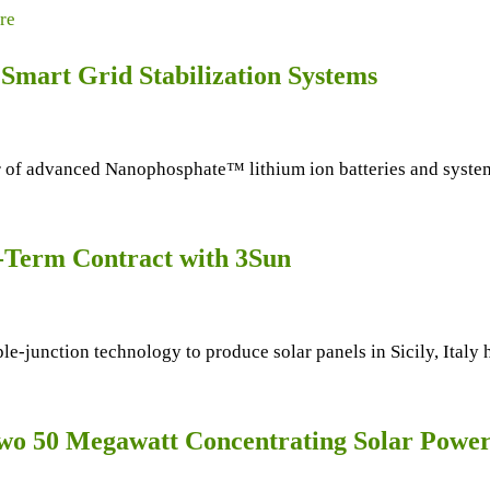
re
Smart Grid Stabilization Systems
f advanced Nanophosphate™ lithium ion batteries and systems,
g-Term Contract with 3Sun
e-junction technology to produce solar panels in Sicily, Italy
o 50 Megawatt Concentrating Solar Power 