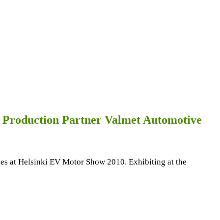
h Production Partner Valmet Automotive
ales at Helsinki EV Motor Show 2010. Exhibiting at the