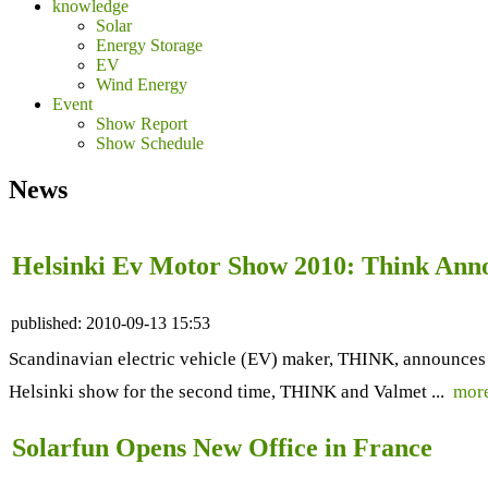
knowledge
Solar
Energy Storage
EV
Wind Energy
Event
Show Report
Show Schedule
News
Helsinki Ev Motor Show 2010: Think Anno
published:
2010-09-13 15:53
Scandinavian electric vehicle (EV) maker, THINK, announces it
Helsinki show for the second time, THINK and Valmet ...
mor
Solarfun Opens New Office in France