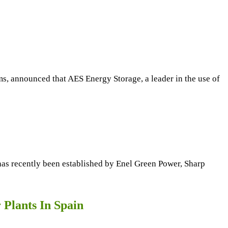
 announced that AES Energy Storage, a leader in the use of
 has recently been established by Enel Green Power, Sharp
Plants In Spain