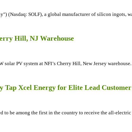
y") (Nasdaq: SOLF), a global manufacturer of silicon ingots, w
rry Hill, NJ Warehouse
lar PV system at NFI’s Cherry Hill, New Jersey warehouse. NFI
 Tap Xcel Energy for Elite Lead Custome
d to be among the first in the country to receive the all-electr