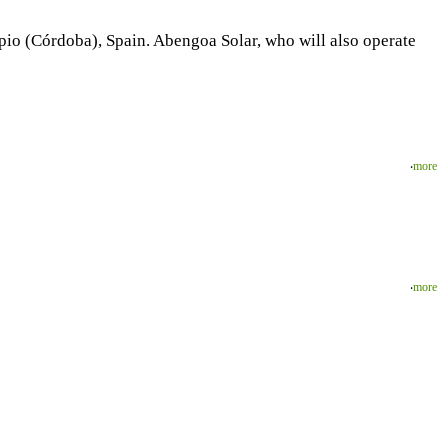
io (Córdoba), Spain. Abengoa Solar, who will also operate
‧
more
‧
more