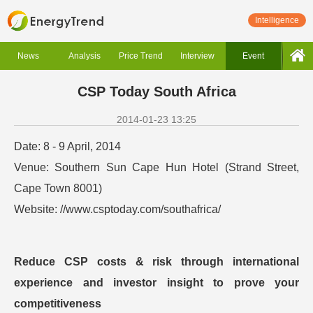
Intelligence
News
Analysis
Price Trend
Interview
Event
CSP Today South Africa
2014-01-23 13:25
Date: 8 - 9 April, 2014
Venue: Southern Sun Cape Hun Hotel (Strand Street,
Cape Town 8001)
Website: //www.csptoday.com/southafrica/
Reduce CSP costs & risk through international
experience and investor insight to prove your
competitiveness