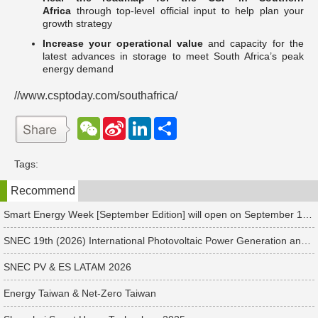
Africa
through top-level official input to help plan your
growth strategy
Increase your operational value
and capacity for the
latest advances in storage to meet South Africa’s peak
energy demand
//www.csptoday.com/southafrica/
W
S
L
分
e
i
i
享
C
n
n
h
a
k
Tags:
a
W
e
t
e
d
Recommend
i
I
b
n
o
Smart Energy Week [September Edition] will open on September 17 in Japan. Connect with global leaders and explore smart energy solutions.
SNEC 19th (2026) International Photovoltaic Power Generation and Smart Energy & Energy Storage Technology and Equipment Exhibition & Conference
SNEC PV & ES LATAM 2026
Energy Taiwan & Net-Zero Taiwan