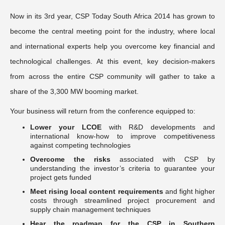
Now in its 3rd year, CSP Today South Africa 2014 has grown to
become the central meeting point for the industry, where local
and international experts help you overcome key financial and
technological challenges. At this event, key decision-makers
from across the entire CSP community will gather to take a
share of the 3,300 MW booming market.
Your business will return from the conference equipped to:
Lower your LCOE
with R&D developments and
international know-how to improve competitiveness
against competing technologies
Overcome the risks
associated with CSP by
understanding the investor’s criteria to guarantee your
project gets funded
Meet rising local content requirements
and fight higher
costs through streamlined project procurement and
supply chain management techniques
Hear the roadmap for the CSP in Southern