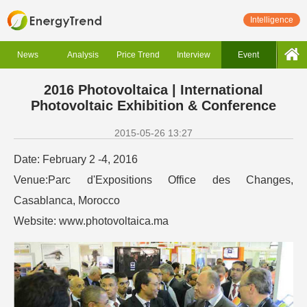
Intelligence
News
Analysis
Price Trend
Interview
Event
2016 Photovoltaica | International
Photovoltaic Exhibition & Conference
2015-05-26 13:27
Date: February 2 -4, 2016
Venue:Parc d'Expositions Office des Changes,
Casablanca, Morocco
Website: www.photovoltaica.ma