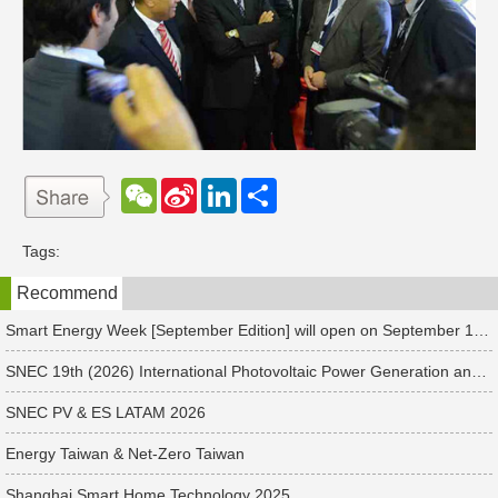
W
S
L
分
e
i
i
享
C
n
n
h
a
k
Tags:
a
W
e
t
e
d
Recommend
i
I
b
n
o
Smart Energy Week [September Edition] will open on September 17 in Japan. Connect with global leaders and explore smart energy solutions.
SNEC 19th (2026) International Photovoltaic Power Generation and Smart Energy & Energy Storage Technology and Equipment Exhibition & Conference
SNEC PV & ES LATAM 2026
Energy Taiwan & Net-Zero Taiwan
Shanghai Smart Home Technology 2025