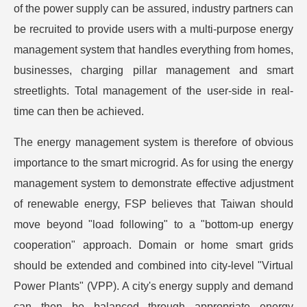
of the power supply can be assured, industry partners can
be recruited to provide users with a multi-purpose energy
management system that handles everything from homes,
businesses, charging pillar management and smart
streetlights. Total management of the user-side in real-
time can then be achieved.
The energy management system is therefore of obvious
importance to the smart microgrid. As for using the energy
management system to demonstrate effective adjustment
of renewable energy, FSP believes that Taiwan should
move beyond "load following" to a "bottom-up energy
cooperation" approach. Domain or home smart grids
should be extended and combined into city-level "Virtual
Power Plants" (VPP). A city's energy supply and demand
can then be balanced through appropriate energy