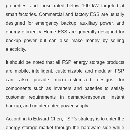
properties, and those rated below 100 kW targeted at
smart factories. Commercial and factory ESS are usually
designed for emergency backup, auxiliary power, and
energy efficiency. Home ESS are generally designed for
backup power but can also make money by selling
electricity.
It should be noted that all FSP energy storage products
are mobile, intelligent, customizable and modular. FSP
can also provide micro-customized designs for
components such as inverters and batteries to satisfy
customer requirements in demand-response, instant
backup, and uninterrupted power supply.
According to Edward Chen, FSP’s strategy is to enter the
energy storage market through the hardware side while