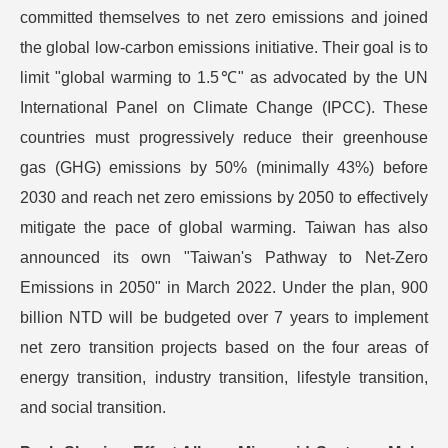
committed themselves to net zero emissions and joined
the global low-carbon emissions initiative. Their goal is to
limit "global warming to 1.5℃" as advocated by the UN
International Panel on Climate Change (IPCC). These
countries must progressively reduce their greenhouse
gas (GHG) emissions by 50% (minimally 43%) before
2030 and reach net zero emissions by 2050 to effectively
mitigate the pace of global warming. Taiwan has also
announced its own "Taiwan's Pathway to Net-Zero
Emissions in 2050" in March 2022. Under the plan, 900
billion NTD will be budgeted over 7 years to implement
net zero transition projects based on the four areas of
energy transition, industry transition, lifestyle transition,
and social transition.