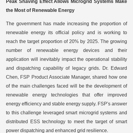
Peak Shaving Effect Allows Microgrid Systems Make
the Most of Renewable Energy
The government has made increasing the proportion of
renewable energy its official policy and is working to
reach the target proportion of 20% by 2025. The growing
number of renewable energy devices and their
application will inevitably impact the operational stability
and dispatching capability of legacy grids. Dr. Edward
Chen, FSP Product Associate Manager, shared how one
of the main challenges faced will be the development of
renewable energy technologies that offer improved
energy efficiency and stable energy supply. FSP's answer
to this challenge leveraged smart microgrid systems and
distributed ESS technology to meet the target of smart
power dispatching and enhanced grid resilience.