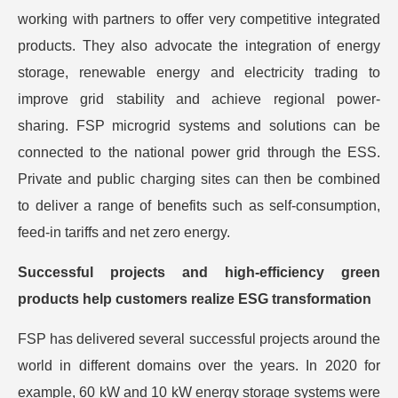
working with partners to offer very competitive integrated
products. They also advocate the integration of energy
storage, renewable energy and electricity trading to
improve grid stability and achieve regional power-
sharing. FSP microgrid systems and solutions can be
connected to the national power grid through the ESS.
Private and public charging sites can then be combined
to deliver a range of benefits such as self-consumption,
feed-in tariffs and net zero energy.
Successful projects and high-efficiency green
products help customers realize ESG transformation
FSP has delivered several successful projects around the
world in different domains over the years. In 2020 for
example, 60 kW and 10 kW energy storage systems were