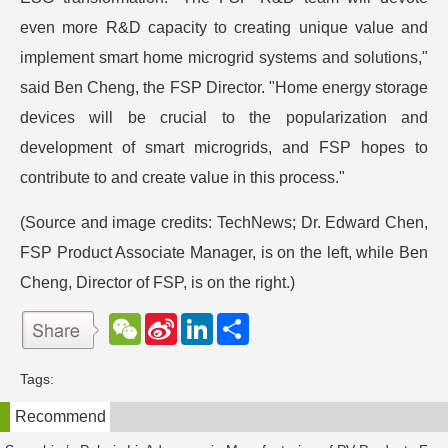
even more R&D capacity to creating unique value and
implement smart home microgrid systems and solutions,"
said Ben Cheng, the FSP Director. "Home energy storage
devices will be crucial to the popularization and
development of smart microgrids, and FSP hopes to
contribute to and create value in this process."
(Source and image credits: TechNews; Dr. Edward Chen,
FSP Product Associate Manager, is on the left, while Ben
Cheng, Director of FSP, is on the right.)
W
S
L
分
e
i
i
享
C
n
n
h
a
k
Tags:
a
W
e
t
e
d
Recommend
i
I
b
n