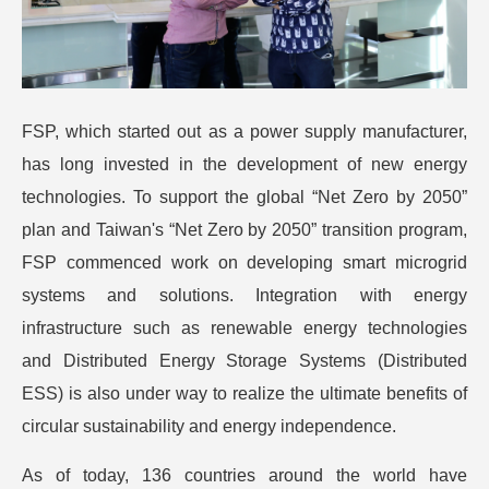
FSP, which started out as a power supply manufacturer,
has long invested in the development of new energy
technologies. To support the global “Net Zero by 2050”
plan and Taiwan's “Net Zero by 2050” transition program,
FSP commenced work on developing smart microgrid
systems and solutions. Integration with energy
infrastructure such as renewable energy technologies
and Distributed Energy Storage Systems (Distributed
ESS) is also under way to realize the ultimate benefits of
circular sustainability and energy independence.
As of today, 136 countries around the world have