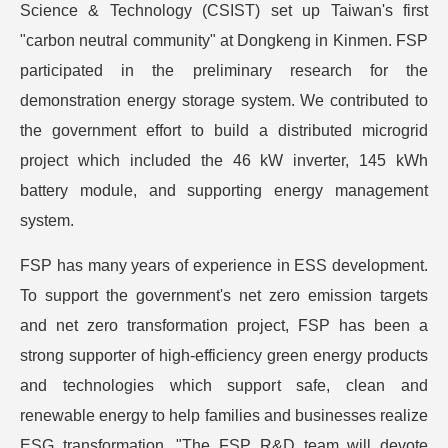
Science & Technology (CSIST) set up Taiwan's first
"carbon neutral community" at Dongkeng in Kinmen. FSP
participated in the preliminary research for the
demonstration energy storage system. We contributed to
the government effort to build a distributed microgrid
project which included the 46 kW inverter, 145 kWh
battery module, and supporting energy management
system.
FSP has many years of experience in ESS development.
To support the government's net zero emission targets
and net zero transformation project, FSP has been a
strong supporter of high-efficiency green energy products
and technologies which support safe, clean and
renewable energy to help families and businesses realize
ESG transformation. "The FSP R&D team will devote