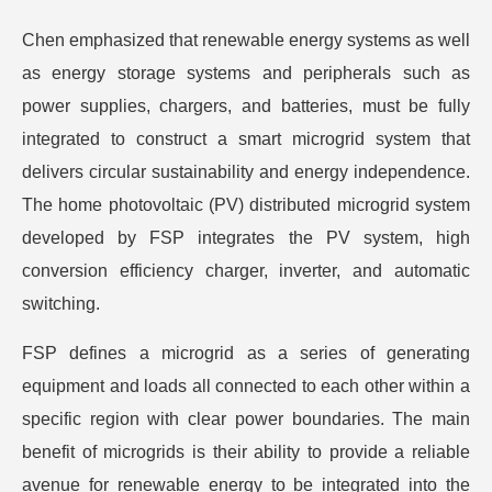
Chen emphasized that renewable energy systems as well
as energy storage systems and peripherals such as
power supplies, chargers, and batteries, must be fully
integrated to construct a smart microgrid system that
delivers circular sustainability and energy independence.
The home photovoltaic (PV) distributed microgrid system
developed by FSP integrates the PV system, high
conversion efficiency charger, inverter, and automatic
switching.
FSP defines a microgrid as a series of generating
equipment and loads all connected to each other within a
specific region with clear power boundaries. The main
benefit of microgrids is their ability to provide a reliable
avenue for renewable energy to be integrated into the