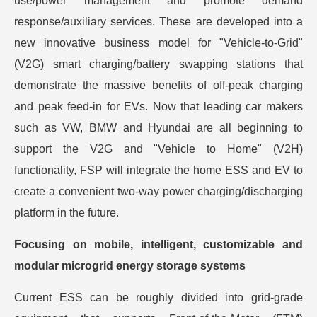
use/power management and promote demand
response/auxiliary services. These are developed into a
new innovative business model for "Vehicle-to-Grid"
(V2G) smart charging/battery swapping stations that
demonstrate the massive benefits of off-peak charging
and peak feed-in for EVs. Now that leading car makers
such as VW, BMW and Hyundai are all beginning to
support the V2G and "Vehicle to Home" (V2H)
functionality, FSP will integrate the home ESS and EV to
create a convenient two-way power charging/discharging
platform in the future.
Focusing on mobile, intelligent, customizable and
modular microgrid energy storage systems
Current ESS can be roughly divided into grid-grade