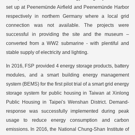
set up at Peenemünde Airfield and Peenemünde Harbor
respectively in northern Germany where a local grid
connection was not available. The projects were
successful in providing the site and the museum –
converted from a WW2 submarine - with plentiful and
stable supply of electricity and lighting.
In 2016, FSP provided 4 energy storage products, battery
modules, and a smart building energy management
system (BEMS) for the first pilot trial of a smart grid energy
storage system for public housing in Taiwan at Xinlong
Public Housing in Taipei's Wenshan District. Demand-
response was successfully implemented during peak
usage to reduce energy consumption and carbon
emissions. In 2016, the National Chung-Shan Institute of