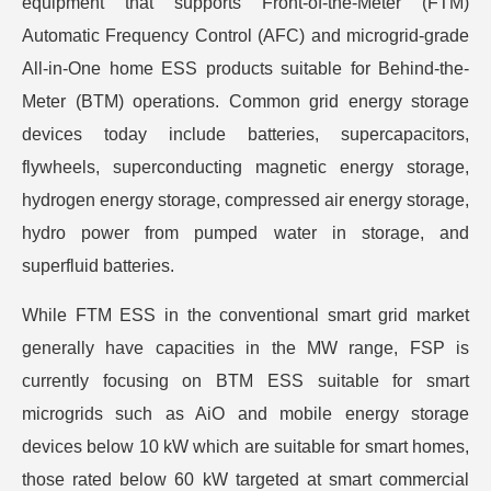
equipment that supports Front-of-the-Meter (FTM)
Automatic Frequency Control (AFC) and microgrid-grade
All-in-One home ESS products suitable for Behind-the-
Meter (BTM) operations. Common grid energy storage
devices today include batteries, supercapacitors,
flywheels, superconducting magnetic energy storage,
hydrogen energy storage, compressed air energy storage,
hydro power from pumped water in storage, and
superfluid batteries.
While FTM ESS in the conventional smart grid market
generally have capacities in the MW range, FSP is
currently focusing on BTM ESS suitable for smart
microgrids such as AiO and mobile energy storage
devices below 10 kW which are suitable for smart homes,
those rated below 60 kW targeted at smart commercial