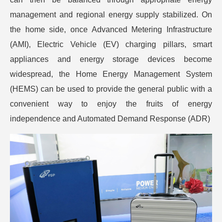
management and regional energy supply stabilized. On
the home side, once Advanced Metering Infrastructure
(AMI), Electric Vehicle (EV) charging pillars, smart
appliances and energy storage devices become
widespread, the Home Energy Management System
(HEMS) can be used to provide the general public with a
convenient way to enjoy the fruits of energy
independence and Automated Demand Response (ADR)