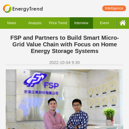
Intelligence
News
Analysis
Price Trend
Interview
Event
FSP and Partners to Build Smart Micro-
Grid Value Chain with Focus on Home
Energy Storage Systems
2022-10-04 9:30