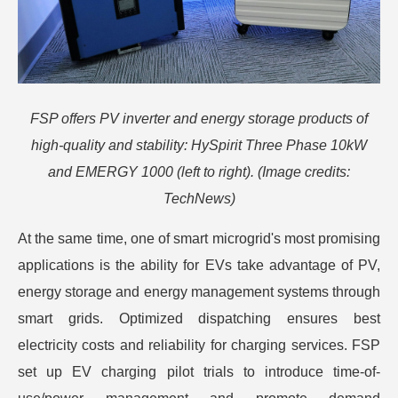
FSP offers PV inverter and energy storage products of
high-quality and stability: HySpirit Three Phase 10kW
and EMERGY 1000 (left to right). (Image credits:
TechNews)
At the same time, one of smart microgrid's most promising
applications is the ability for EVs take advantage of PV,
energy storage and energy management systems through
smart grids. Optimized dispatching ensures best
electricity costs and reliability for charging services. FSP
set up EV charging pilot trials to introduce time-of-