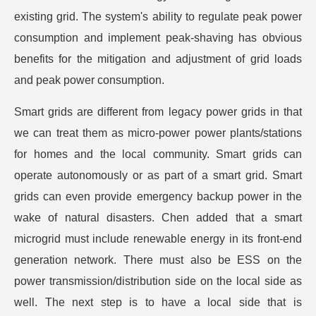
existing grid. The system's ability to regulate peak power
consumption and implement peak-shaving has obvious
benefits for the mitigation and adjustment of grid loads
and peak power consumption.
Smart grids are different from legacy power grids in that
we can treat them as micro-power power plants/stations
for homes and the local community. Smart grids can
operate autonomously or as part of a smart grid. Smart
grids can even provide emergency backup power in the
wake of natural disasters. Chen added that a smart
microgrid must include renewable energy in its front-end
generation network. There must also be ESS on the
power transmission/distribution side on the local side as
well. The next step is to have a local side that is