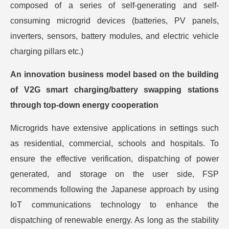
composed of a series of self-generating and self-
consuming microgrid devices (batteries, PV panels,
inverters, sensors, battery modules, and electric vehicle
charging pillars etc.)
An innovation business model based on the building
of V2G smart charging/battery swapping stations
through top-down energy cooperation
Microgrids have extensive applications in settings such
as residential, commercial, schools and hospitals. To
ensure the effective verification, dispatching of power
generated, and storage on the user side, FSP
recommends following the Japanese approach by using
IoT communications technology to enhance the
dispatching of renewable energy. As long as the stability