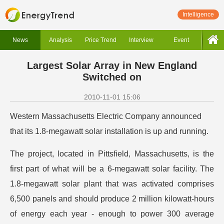
Intelligence
News
Analysis
Price Trend
Interview
Event
Largest Solar Array in New England
Switched on
2010-11-01 15:06
Western Massachusetts Electric Company announced
that its 1.8-megawatt solar installation is up and running.
The project, located in Pittsfield, Massachusetts, is the
first part of what will be a 6-megawatt solar facility. The
1.8-megawatt solar plant that was activated comprises
6,500 panels and should produce 2 million kilowatt-hours
of energy each year - enough to power 300 average