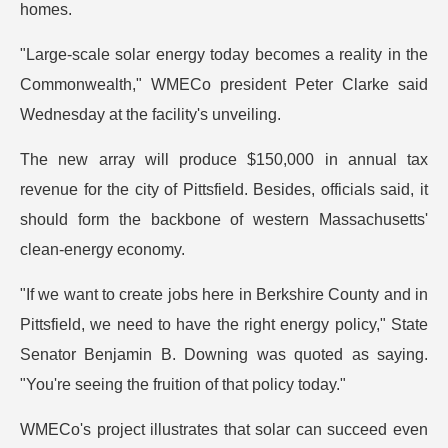
homes.
"Large-scale solar energy today becomes a reality in the
Commonwealth," WMECo president Peter Clarke said
Wednesday at the facility's unveiling.
The new array will produce $150,000 in annual tax
revenue for the city of Pittsfield. Besides, officials said, it
should form the backbone of western Massachusetts'
clean-energy economy.
"If we want to create jobs here in Berkshire County and in
Pittsfield, we need to have the right energy policy," State
Senator Benjamin B. Downing was quoted as saying.
"You're seeing the fruition of that policy today."
WMECo's project illustrates that solar can succeed even