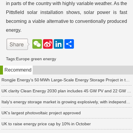
in parts of the country with highly variable weather. As the
Pittsfield solar installation shows, solar power is fast
becoming a viable alternative to conventionally produced
energy.
W
S
L
分
e
i
i
享
C
n
n
h
a
k
Tags:
Europe green energy
a
W
e
t
e
d
Recommend
i
I
b
n
o
Rongjie Energy’s 50 MWh Large-Scale Energy Storage Project in the Netherlands Begins Operation
UK clarity Clean Energy 2030 plan includes 45 GW PV and 22 GW storage targets
Italy's energy storage market is growing explosively, with independent energy storage installations increasing 10-fold in the first half of 2024
UK's largest photovoltaic project approved
UK to raise energy price cap by 10% in October