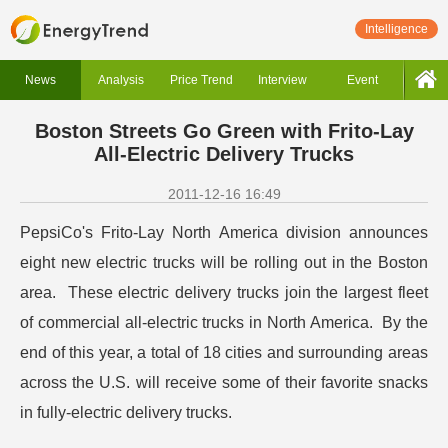
Intelligence
News
Analysis
Price Trend
Interview
Event
Boston Streets Go Green with Frito-Lay
All-Electric Delivery Trucks
2011-12-16 16:49
PepsiCo's Frito-Lay North America division announces
eight new electric trucks will be rolling out in the Boston
area. These electric delivery trucks join the largest fleet
of commercial all-electric trucks in North America. By the
end of this year, a total of 18 cities and surrounding areas
across the U.S. will receive some of their favorite snacks
in fully-electric delivery trucks.