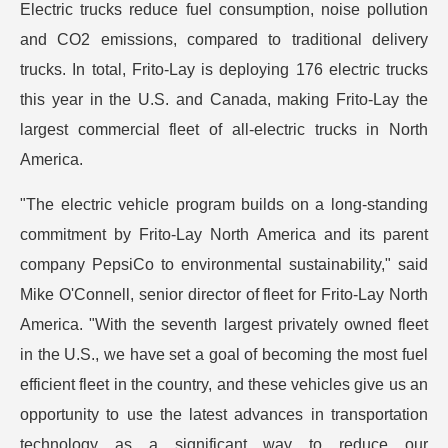
Electric trucks reduce fuel consumption, noise pollution
and CO2 emissions, compared to traditional delivery
trucks. In total, Frito-Lay is deploying 176 electric trucks
this year in the U.S. and Canada, making Frito-Lay the
largest commercial fleet of all-electric trucks in North
America.
"The electric vehicle program builds on a long-standing
commitment by Frito-Lay North America and its parent
company PepsiCo to environmental sustainability," said
Mike O'Connell, senior director of fleet for Frito-Lay North
America. "With the seventh largest privately owned fleet
in the U.S., we have set a goal of becoming the most fuel
efficient fleet in the country, and these vehicles give us an
opportunity to use the latest advances in transportation
technology as a significant way to reduce our