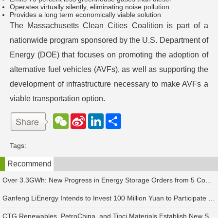
Operates virtually silently, eliminating noise pollution
Provides a long term economically viable solution
The Massachusetts Clean Cities Coalition is part of a
nationwide program sponsored by the U.S. Department of
Energy (DOE) that focuses on promoting the adoption of
alternative fuel vehicles (AVFs), as well as supporting the
development of infrastructure necessary to make AVFs a
viable transportation option.
W
S
L
分
e
i
i
享
C
n
n
h
a
k
Tags:
a
W
e
t
e
d
Recommend
i
I
b
n
o
Over 3.3GWh: New Progress in Energy Storage Orders from 5 Companies Including Sungrow
Ganfeng LiEnergy Intends to Invest 100 Million Yuan to Participate in Establishing a Battery Industry Fund
CTG Renewables, PetroChina, and Tinci Materials Establish New Subsidiaries in Succession