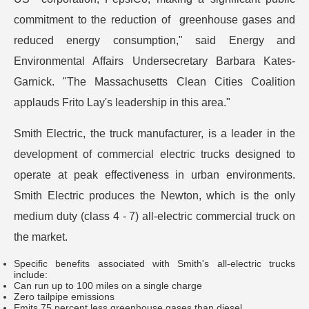
commitment to the reduction of greenhouse gases and
reduced energy consumption," said Energy and
Environmental Affairs Undersecretary Barbara Kates-
Garnick. "The Massachusetts Clean Cities Coalition
applauds Frito Lay's leadership in this area."
Smith Electric, the truck manufacturer, is a leader in the
development of commercial electric trucks designed to
operate at peak effectiveness in urban environments.
Smith Electric produces the Newton, which is the only
medium duty (class 4 - 7) all-electric commercial truck on
the market.
Specific benefits associated with Smith's all-electric trucks
include:
Can run up to 100 miles on a single charge
Zero tailpipe emissions
Emits 75 percent less greenhouse gases than diesel