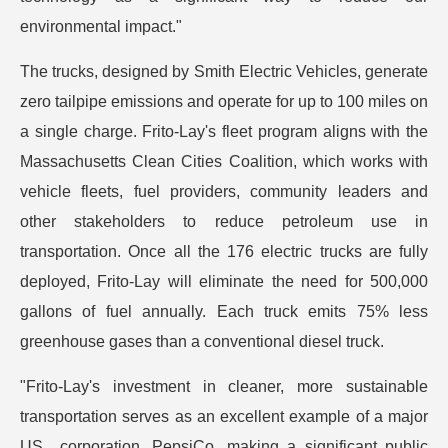
environmental impact."
The trucks, designed by Smith Electric Vehicles, generate
zero tailpipe emissions and operate for up to 100 miles on
a single charge. Frito-Lay's fleet program aligns with the
Massachusetts Clean Cities Coalition, which works with
vehicle fleets, fuel providers, community leaders and
other stakeholders to reduce petroleum use in
transportation. Once all the 176 electric trucks are fully
deployed, Frito-Lay will eliminate the need for 500,000
gallons of fuel annually. Each truck emits 75% less
greenhouse gases than a conventional diesel truck.
"Frito-Lay's investment in cleaner, more sustainable
transportation serves as an excellent example of a major
US corporation, PepsiCo, making a significant public