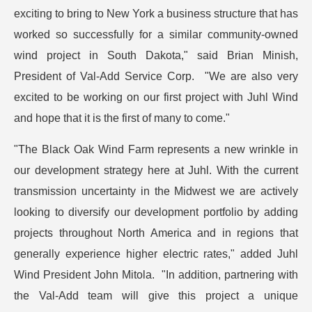
exciting to bring to New York a business structure that has
worked so successfully for a similar community-owned
wind project in South Dakota," said Brian Minish,
President of Val-Add Service Corp. "We are also very
excited to be working on our first project with Juhl Wind
and hope that it is the first of many to come."
"The Black Oak Wind Farm represents a new wrinkle in
our development strategy here at Juhl. With the current
transmission uncertainty in the Midwest we are actively
looking to diversify our development portfolio by adding
projects throughout North America and in regions that
generally experience higher electric rates," added Juhl
Wind President John Mitola. "In addition, partnering with
the Val-Add team will give this project a unique