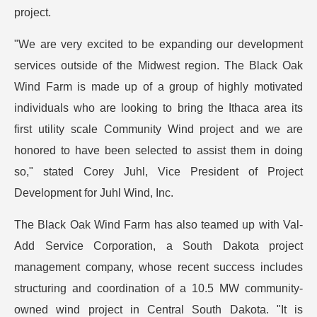
project.
"We are very excited to be expanding our development
services outside of the Midwest region. The Black Oak
Wind Farm is made up of a group of highly motivated
individuals who are looking to bring the Ithaca area its
first utility scale Community Wind project and we are
honored to have been selected to assist them in doing
so," stated Corey Juhl, Vice President of Project
Development for Juhl Wind, Inc.
The Black Oak Wind Farm has also teamed up with Val-
Add Service Corporation, a South Dakota project
management company, whose recent success includes
structuring and coordination of a 10.5 MW community-
owned wind project in Central South Dakota. "It is