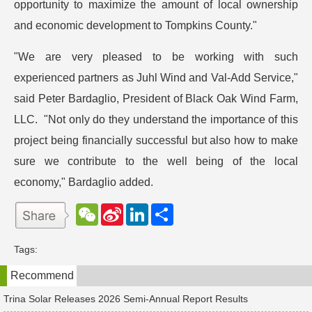
opportunity to maximize the amount of local ownership
and economic development to Tompkins County."
"We are very pleased to be working with such
experienced partners as Juhl Wind and Val-Add Service,"
said Peter Bardaglio, President of Black Oak Wind Farm,
LLC. "Not only do they understand the importance of this
project being financially successful but also how to make
sure we contribute to the well being of the local
economy," Bardaglio added.
W
S
L
分
e
i
i
享
C
n
n
h
a
k
Tags:
a
W
e
t
e
d
Recommend
i
I
b
n
o
Trina Solar Releases 2026 Semi-Annual Report Results