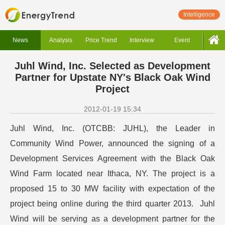
Intelligence
News
Analysis
Price Trend
Interview
Event
Juhl Wind, Inc. Selected as Development
Partner for Upstate NY's Black Oak Wind
Project
2012-01-19 15:34
Juhl Wind, Inc. (OTCBB: JUHL), the Leader in
Community Wind Power, announced the signing of a
Development Services Agreement with the Black Oak
Wind Farm located near Ithaca, NY. The project is a
proposed 15 to 30 MW facility with expectation of the
project being online during the third quarter 2013. Juhl
Wind will be serving as a development partner for the