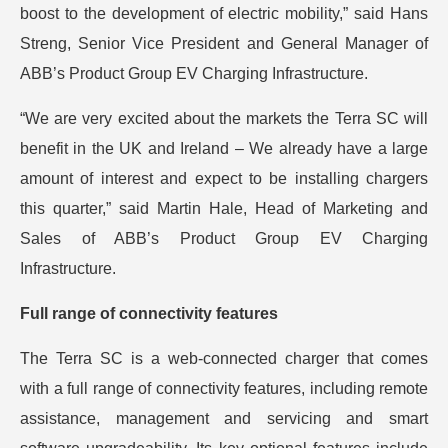
boost to the development of electric mobility,” said Hans
Streng, Senior Vice President and General Manager of
ABB’s Product Group EV Charging Infrastructure.
“We are very excited about the markets the Terra SC will
benefit in the UK and Ireland – We already have a large
amount of interest and expect to be installing chargers
this quarter,” said Martin Hale, Head of Marketing and
Sales of ABB’s Product Group EV Charging
Infrastructure.
Full range of connectivity features
The Terra SC is a web-connected charger that comes
with a full range of connectivity features, including remote
assistance, management and servicing and smart