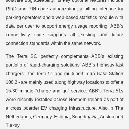
software upgradeability. Its key optional features include
RFiD and PIN code authorization, a billing interface for
parking operators and a web-based statistics module with
data per user to support energy usage reporting. ABB’s
connectivity suite supports all existing and future
connection standards within the same network.
The Terra SC perfectly complements ABB’s existing
portfolio of rapid-charging solutions. ABB’s highway fast
chargers - the Terra 51 and multi-port Terra Base Station
100.2 - are mainly used along highway locations to offer a
15-30 minute “charge and go” service. ABB’s Terra 51s
were recently installed across Northern Ireland as part of
a cross boarder EV charging infrastructure. Also in The
Netherlands, Germany, Estonia, Scandinavia, Austria and
Turkey.