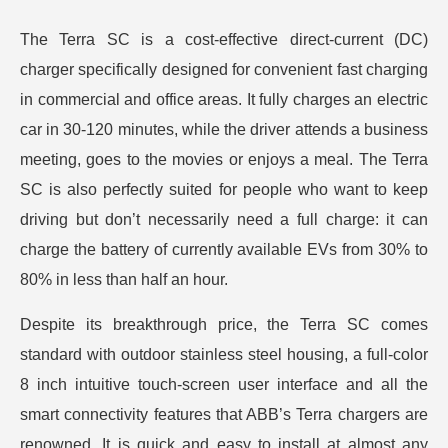
The Terra SC is a cost-effective direct-current (DC)
charger specifically designed for convenient fast charging
in commercial and office areas. It fully charges an electric
car in 30-120 minutes, while the driver attends a business
meeting, goes to the movies or enjoys a meal. The Terra
SC is also perfectly suited for people who want to keep
driving but don’t necessarily need a full charge: it can
charge the battery of currently available EVs from 30% to
80% in less than half an hour.
Despite its breakthrough price, the Terra SC comes
standard with outdoor stainless steel housing, a full-color
8 inch intuitive touch-screen user interface and all the
smart connectivity features that ABB’s Terra chargers are
renowned. It is quick and easy to install at almost any