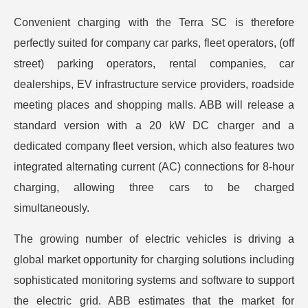
Convenient charging with the Terra SC is therefore
perfectly suited for company car parks, fleet operators, (off
street) parking operators, rental companies, car
dealerships, EV infrastructure service providers, roadside
meeting places and shopping malls. ABB will release a
standard version with a 20 kW DC charger and a
dedicated company fleet version, which also features two
integrated alternating current (AC) connections for 8-hour
charging, allowing three cars to be charged
simultaneously.
The growing number of electric vehicles is driving a
global market opportunity for charging solutions including
sophisticated monitoring systems and software to support
the electric grid. ABB estimates that the market for