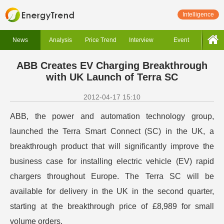
Intelligence
News
Analysis
Price Trend
Interview
Event
ABB Creates EV Charging Breakthrough
with UK Launch of Terra SC
2012-04-17 15:10
ABB, the power and automation technology group,
launched the Terra Smart Connect (SC) in the UK, a
breakthrough product that will significantly improve the
business case for installing electric vehicle (EV) rapid
chargers throughout Europe. The Terra SC will be
available for delivery in the UK in the second quarter,
starting at the breakthrough price of £8,989 for small
volume orders.