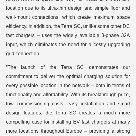
location due to its ultra-thin design and simple floor and
wall-mount connections, which create maximum space
efficiency. In addition, the Terra SC, unlike some other DC
fast chargers – uses the widely available 3-phase 32A
input, which eliminates the need for a costly upgrading
grid connection.
“The launch of the Terra SC demonstrates our
commitment to deliver the optimal charging solution for
every possible location in the network – both in terms of
functionality and affordability. With its breakthrough price,
low commissioning costs, easy installation and smart
design features, the Terra SC creates a much more
compelling case for installing EV fast chargers at many
more locations throughout Europe – providing a strong