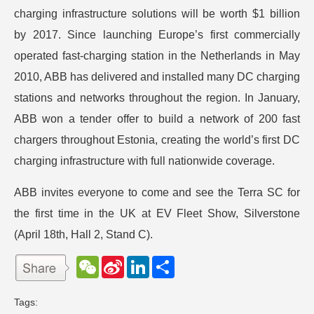
charging infrastructure solutions will be worth $1 billion
by 2017. Since launching Europe’s first commercially
operated fast-charging station in the Netherlands in May
2010, ABB has delivered and installed many DC charging
stations and networks throughout the region. In January,
ABB won a tender offer to build a network of 200 fast
chargers throughout Estonia, creating the world’s first DC
charging infrastructure with full nationwide coverage.
ABB invites everyone to come and see the Terra SC for
the first time in the UK at EV Fleet Show, Silverstone
(April 18th, Hall 2, Stand C).
W
S
L
分
e
i
i
享
C
n
n
h
a
k
Tags:
a
W
e