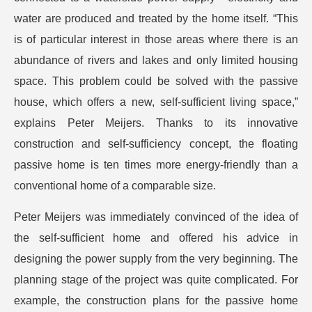
water are produced and treated by the home itself. “This
is of particular interest in those areas where there is an
abundance of rivers and lakes and only limited housing
space. This problem could be solved with the passive
house, which offers a new, self-sufficient living space,”
explains Peter Meijers. Thanks to its innovative
construction and self-sufficiency concept, the floating
passive home is ten times more energy-friendly than a
conventional home of a comparable size.
Peter Meijers was immediately convinced of the idea of
the self-sufficient home and offered his advice in
designing the power supply from the very beginning. The
planning stage of the project was quite complicated. For
example, the construction plans for the passive home