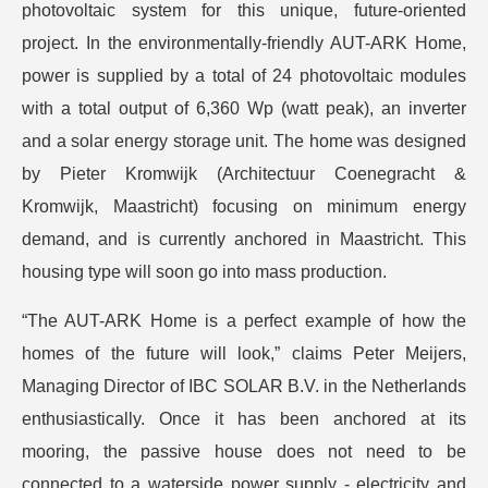
photovoltaic system for this unique, future-oriented
project. In the environmentally-friendly AUT-ARK Home,
power is supplied by a total of 24 photovoltaic modules
with a total output of 6,360 Wp (watt peak), an inverter
and a solar energy storage unit. The home was designed
by Pieter Kromwijk (Architectuur Coenegracht &
Kromwijk, Maastricht) focusing on minimum energy
demand, and is currently anchored in Maastricht. This
housing type will soon go into mass production.
“The AUT-ARK Home is a perfect example of how the
homes of the future will look,” claims Peter Meijers,
Managing Director of IBC SOLAR B.V. in the Netherlands
enthusiastically. Once it has been anchored at its
mooring, the passive house does not need to be
connected to a waterside power supply - electricity and