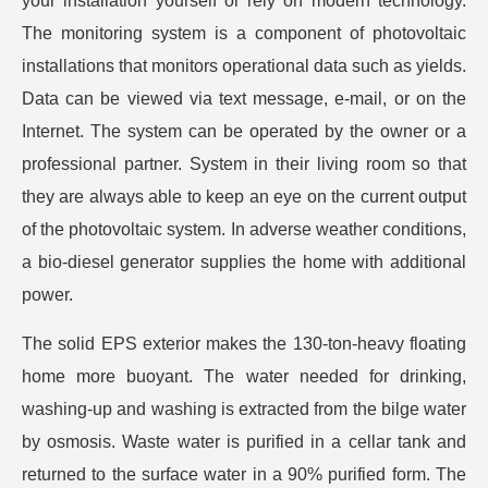
your installation yourself or rely on modern technology.
The monitoring system is a component of photovoltaic
installations that monitors operational data such as yields.
Data can be viewed via text message, e-mail, or on the
Internet. The system can be operated by the owner or a
professional partner. System in their living room so that
they are always able to keep an eye on the current output
of the photovoltaic system. In adverse weather conditions,
a bio-diesel generator supplies the home with additional
power.
The solid EPS exterior makes the 130-ton-heavy floating
home more buoyant. The water needed for drinking,
washing-up and washing is extracted from the bilge water
by osmosis. Waste water is purified in a cellar tank and
returned to the surface water in a 90% purified form. The