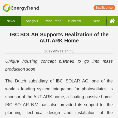
Intelligence
News
Analysis
Price Trend
Interview
Event
IBC SOLAR Supports Realization of the
AUT-ARK Home
2012-09-11 14:41
Unique housing concept planned to go into mass
production soon
The Dutch subsidiary of IBC SOLAR AG, one of the
world’s leading system integrators for photovoltaics, is
sponsor of the AUT-ARK home, a floating passive home.
IBC SOLAR B.V. has also provided its support for the
planning, technical design and installation of the