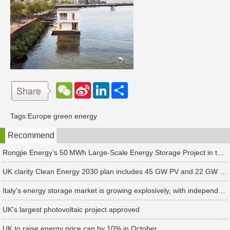
W
S
L
分
e
i
i
享
C
n
n
h
a
k
Tags:
Europe green energy
a
W
e
t
e
d
Recommend
i
I
b
n
o
Rongjie Energy’s 50 MWh Large-Scale Energy Storage Project in the Netherlands Begins Operation
UK clarity Clean Energy 2030 plan includes 45 GW PV and 22 GW storage targets
Italy's energy storage market is growing explosively, with independent energy storage installations increasing 10-fold in the first half of 2024
UK's largest photovoltaic project approved
UK to raise energy price cap by 10% in October