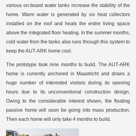
various on-board water tanks increase the stability of the
home. Warm water is generated by six heat collectors
installed on the roof and heats the entire living space
above the integrated floor heating. In the summer months,
cold water from the tanks also runs through this system to
keep the AUT-ARK home cool.
The prototype took nine months to build. The AUT-ARK
home is currently anchored in Maastricht and draws a
huge number of interested visitors during its opening
hours due to its unconventional construction design.
Owing to the considerable interest shown, the floating
passive home will soon be going into mass production.
Then each home will only take 4 months to build.