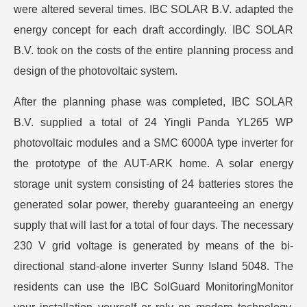
were altered several times. IBC SOLAR B.V. adapted the
energy concept for each draft accordingly. IBC SOLAR
B.V. took on the costs of the entire planning process and
design of the photovoltaic system.
After the planning phase was completed, IBC SOLAR
B.V. supplied a total of 24 Yingli Panda YL265 WP
photovoltaic modules and a SMC 6000A type inverter for
the prototype of the AUT-ARK home. A solar energy
storage unit system consisting of 24 batteries stores the
generated solar power, thereby guaranteeing an energy
supply that will last for a total of four days. The necessary
230 V grid voltage is generated by means of the bi-
directional stand-alone inverter Sunny Island 5048. The
residents can use the IBC SolGuard MonitoringMonitor