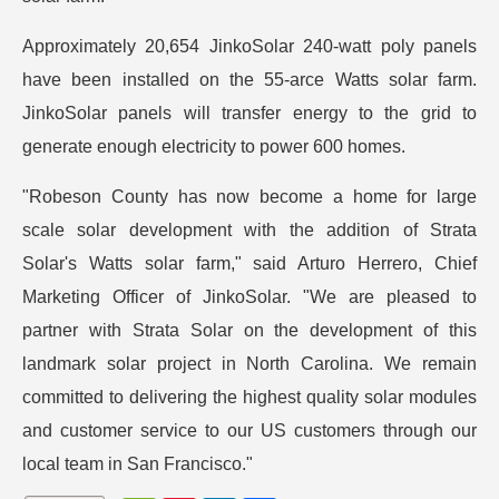
Approximately 20,654 JinkoSolar 240-watt poly panels
have been installed on the 55-arce Watts solar farm.
JinkoSolar panels will transfer energy to the grid to
generate enough electricity to power 600 homes.
"Robeson County has now become a home for large
scale solar development with the addition of Strata
Solar's Watts solar farm," said Arturo Herrero, Chief
Marketing Officer of JinkoSolar. "We are pleased to
partner with Strata Solar on the development of this
landmark solar project in North Carolina. We remain
committed to delivering the highest quality solar modules
and customer service to our US customers through our
local team in San Francisco."