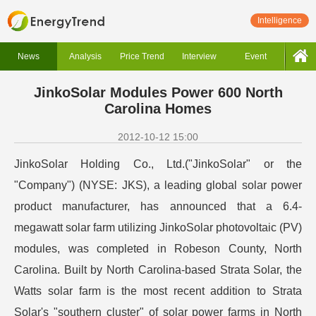
Intelligence
News
Analysis
Price Trend
Interview
Event
JinkoSolar Modules Power 600 North
Carolina Homes
2012-10-12 15:00
JinkoSolar Holding Co., Ltd.("JinkoSolar" or the
"Company") (NYSE: JKS), a leading global solar power
product manufacturer, has announced that a 6.4-
megawatt solar farm utilizing JinkoSolar photovoltaic (PV)
modules, was completed in Robeson County, North
Carolina. Built by North Carolina-based Strata Solar, the
Watts solar farm is the most recent addition to Strata
Solar's "southern cluster" of solar power farms in North