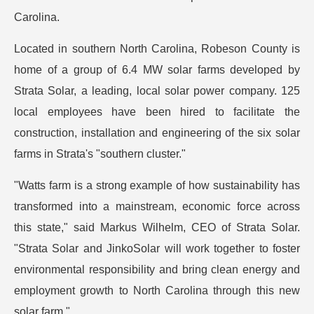
Carolina.
Located in southern North Carolina, Robeson County is
home of a group of 6.4 MW solar farms developed by
Strata Solar, a leading, local solar power company. 125
local employees have been hired to facilitate the
construction, installation and engineering of the six solar
farms in Strata's "southern cluster."
"Watts farm is a strong example of how sustainability has
transformed into a mainstream, economic force across
this state," said Markus Wilhelm, CEO of Strata Solar.
"Strata Solar and JinkoSolar will work together to foster
environmental responsibility and bring clean energy and
employment growth to North Carolina through this new
solar farm."