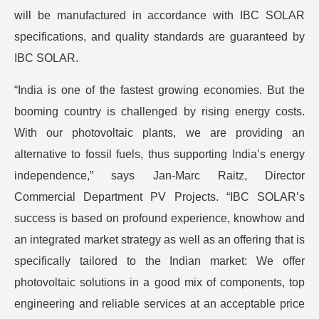
will be manufactured in accordance with IBC SOLAR
specifications, and quality standards are guaranteed by
IBC SOLAR.
“India is one of the fastest growing economies. But the
booming country is challenged by rising energy costs.
With our photovoltaic plants, we are providing an
alternative to fossil fuels, thus supporting India’s energy
independence,” says Jan-Marc Raitz, Director
Commercial Department PV Projects. “IBC SOLAR’s
success is based on profound experience, knowhow and
an integrated market strategy as well as an offering that is
specifically tailored to the Indian market: We offer
photovoltaic solutions in a good mix of components, top
engineering and reliable services at an acceptable price