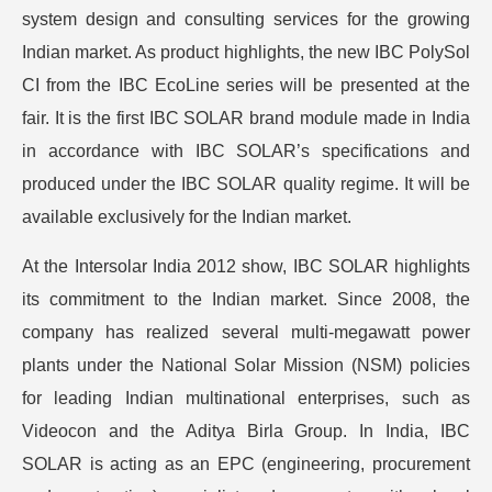
system design and consulting services for the growing
Indian market. As product highlights, the new IBC PolySol
CI from the IBC EcoLine series will be presented at the
fair. It is the first IBC SOLAR brand module made in India
in accordance with IBC SOLAR’s specifications and
produced under the IBC SOLAR quality regime. It will be
available exclusively for the Indian market.
At the Intersolar India 2012 show, IBC SOLAR highlights
its commitment to the Indian market. Since 2008, the
company has realized several multi-megawatt power
plants under the National Solar Mission (NSM) policies
for leading Indian multinational enterprises, such as
Videocon and the Aditya Birla Group. In India, IBC
SOLAR is acting as an EPC (engineering, procurement