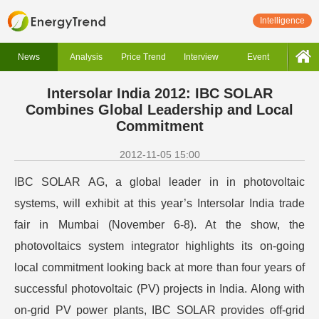
Intelligence
News
Analysis
Price Trend
Interview
Event
Intersolar India 2012: IBC SOLAR
Combines Global Leadership and Local
Commitment
2012-11-05 15:00
IBC SOLAR AG, a global leader in in photovoltaic
systems, will exhibit at this year’s Intersolar India trade
fair in Mumbai (November 6-8). At the show, the
photovoltaics system integrator highlights its on-going
local commitment looking back at more than four years of
successful photovoltaic (PV) projects in India. Along with
on-grid PV power plants, IBC SOLAR provides off-grid