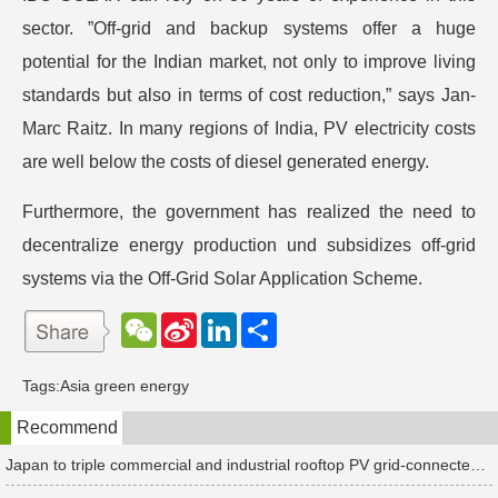
sector. ”Off-grid and backup systems offer a huge
potential for the Indian market, not only to improve living
standards but also in terms of cost reduction,” says Jan-
Marc Raitz. In many regions of India, PV electricity costs
are well below the costs of diesel generated energy.
Furthermore, the government has realized the need to
decentralize energy production und subsidizes off-grid
systems via the Off-Grid Solar Application Scheme.
W
S
L
分
e
i
i
享
C
n
n
h
a
k
Tags:
Asia green energy
a
W
e
t
e
d
Recommend
i
I
b
n
o
Japan to triple commercial and industrial rooftop PV grid-connected tariffs