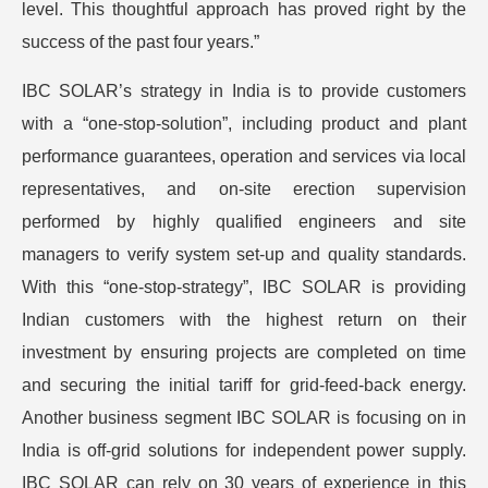
level. This thoughtful approach has proved right by the
success of the past four years.”
IBC SOLAR’s strategy in India is to provide customers
with a “one-stop-solution”, including product and plant
performance guarantees, operation and services via local
representatives, and on-site erection supervision
performed by highly qualified engineers and site
managers to verify system set-up and quality standards.
With this “one-stop-strategy”, IBC SOLAR is providing
Indian customers with the highest return on their
investment by ensuring projects are completed on time
and securing the initial tariff for grid-feed-back energy.
Another business segment IBC SOLAR is focusing on in
India is off-grid solutions for independent power supply.
IBC SOLAR can rely on 30 years of experience in this