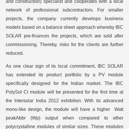
and construction) specialist and cooperates with a local
network of professional subcontractors. For smaller
projects, the company currently develops business
models based on a balance sheet approach whereby IBC
SOLAR pre-finances the projects, which are sold after
commissioning. Thereby, risks for the clients are further
reduced.
As one clear sign of its local commitment, IBC SOLAR
has extended its product portfolio by a PV module
specifically designed for the Indian market. The IBC
PolySol CI module will be presented for the first time at
the Intersolar India 2012 exhibition. With its advanced
mono-like design, the module will have a higher Watt
peakAbbr (Wp) output when compared to other
polycrystalline modules of similar sizes. These modules