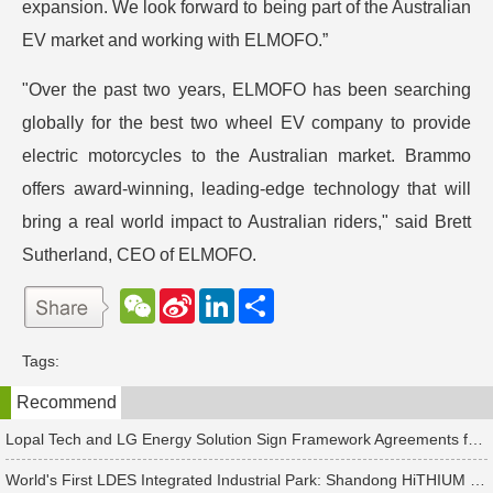
expansion. We look forward to being part of the Australian
EV market and working with ELMOFO.”
"Over the past two years, ELMOFO has been searching
globally for the best two wheel EV company to provide
electric motorcycles to the Australian market. Brammo
offers award-winning, leading-edge technology that will
bring a real world impact to Australian riders," said Brett
Sutherland, CEO of ELMOFO.
W
S
L
分
e
i
i
享
C
n
n
h
a
k
Tags:
a
W
e
t
e
d
Recommend
i
I
b
n
o
Lopal Tech and LG Energy Solution Sign Framework Agreements for Up to RMB 45 Billion in Two-Way Supply Deal
World's First LDES Integrated Industrial Park: Shandong HiTHIUM Energy Storage Base Enters Mass Production