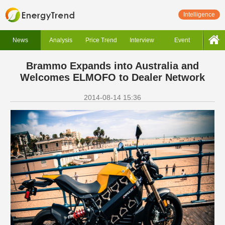
Intelligence
News
Analysis
Price Trend
Interview
Event
Brammo Expands into Australia and
Welcomes ELMOFO to Dealer Network
2014-08-14 15:36