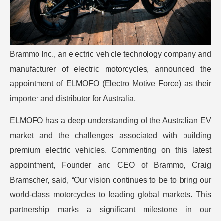
Brammo Inc., an electric vehicle technology company and
manufacturer of electric motorcycles, announced the
appointment of ELMOFO (Electro Motive Force) as their
importer and distributor for Australia.
ELMOFO has a deep understanding of the Australian EV
market and the challenges associated with building
premium electric vehicles. Commenting on this latest
appointment, Founder and CEO of Brammo, Craig
Bramscher, said, “Our vision continues to be to bring our
world-class motorcycles to leading global markets. This
partnership marks a significant milestone in our