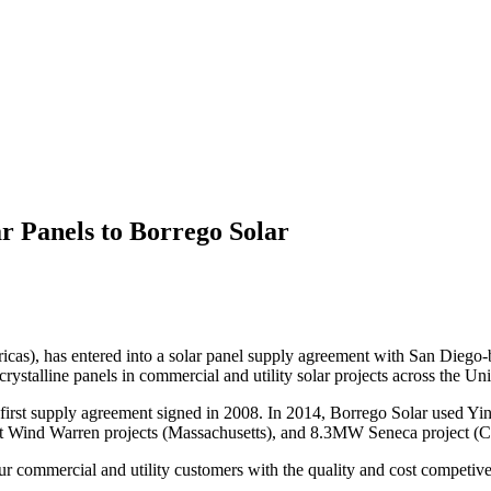
r Panels to Borrego Solar
icas), has entered into a solar panel supply agreement with San Diego-
rystalline panels in commercial and utility solar projects across the Uni
first supply agreement signed in 2008. In 2014, Borrego Solar used Ying
Wind Warren projects (Massachusetts), and 8.3MW Seneca project (Ca
r commercial and utility customers with the quality and cost competive