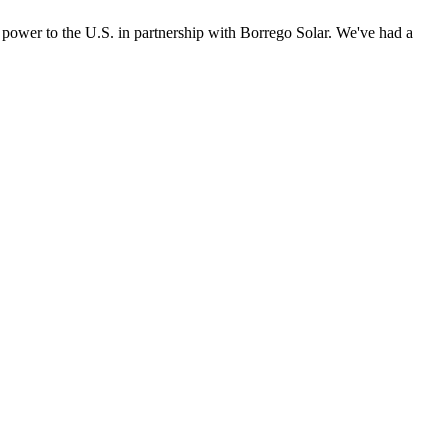
power to the U.S. in partnership with Borrego Solar. We've had a