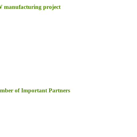
GW manufacturing project
umber of Important Partners