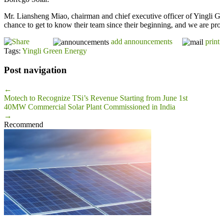
Mr. Liansheng Miao, chairman and chief executive officer of Yingli 
chance to get to know their team since their beginning, and we are pr
add announcements
print
Tags:
Yingli Green Energy
Post navigation
←
Motech to Recognize TSi’s Revenue Starting from June 1st
40MW Commercial Solar Plant Commissioned in India
→
Recommend