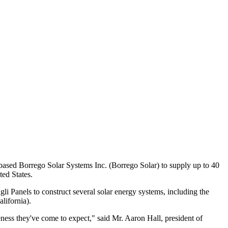
based Borrego Solar Systems Inc. (Borrego Solar) to supply up to 40
ted States.
li Panels to construct several solar energy systems, including the
lifornia).
ness they've come to expect," said Mr. Aaron Hall, president of