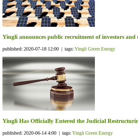
Yingli announces public recruitment of investors and co
published: 2020-07-18 12:00 | tags:
Yingli Green Energy
Yingli Has Officially Entered the Judicial Restructuri
published: 2020-06-14 4:00 | tags:
Yingli Green Energy