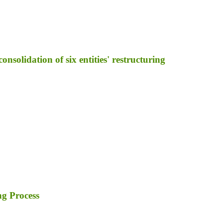
nsolidation of six entities' restructuring
ng Process