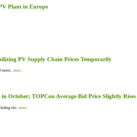
 PV Plant in Europe
bilizing PV Supply Chain Prices Temporarily
 metric...
more...
in October; TOPCon Average Bid Price Slightly Rises
luding sho...
more...