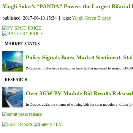
Yingli Solar’s “PANDA” Powers the Largest Bifacial
published: 2017-06-13 15:34 | tags:
Yingli Green Energy
MARKET STATUS
Policy Signals Boost Market Sentiment, Sta
Polysilicon Polysilicon inventories have further increased to around 530,000
RESEARCH
Over 3GW PV Module Bid Results Released 
In October 2025, the volume of winning bids for solar modules in China (inc