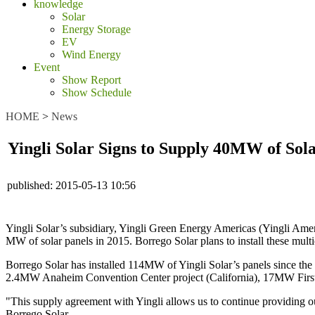
knowledge
Solar
Energy Storage
EV
Wind Energy
Event
Show Report
Show Schedule
HOME
>
News
Yingli Solar Signs to Supply 40MW of Sola
published:
2015-05-13 10:56
Yingli Solar’s subsidiary, Yingli Green Energy Americas (Yingli Amer
MW of solar panels in 2015. Borrego Solar plans to install these multic
Borrego Solar has installed 114MW of Yingli Solar’s panels since the 
2.4MW Anaheim Convention Center project (California), 17MW First 
"This supply agreement with Yingli allows us to continue providing ou
Borrego Solar.