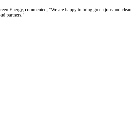
Green Energy, commented, "We are happy to bring green jobs and clean 
oud partners."