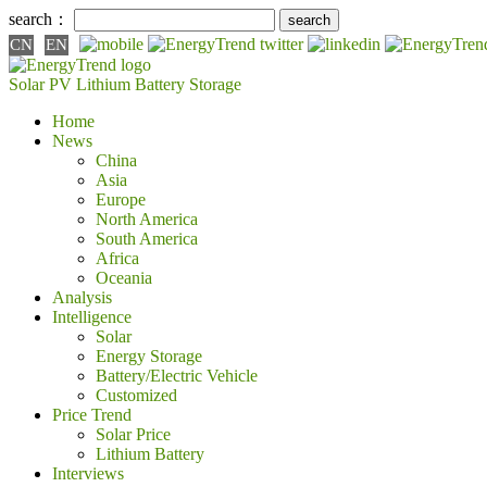
search：
CN
EN
Solar PV
Lithium Battery
Storage
Home
News
China
Asia
Europe
North America
South America
Africa
Oceania
Analysis
Intelligence
Solar
Energy Storage
Battery/Electric Vehicle
Customized
Price Trend
Solar Price
Lithium Battery
Interviews