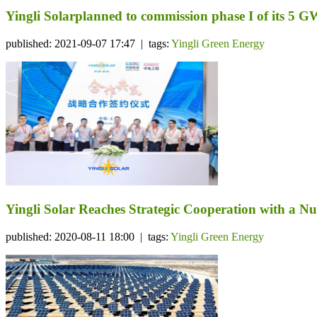
Yingli Solarplanned to commission phase I of its 5 
published: 2021-09-07 17:47 | tags:
Yingli Green Energy
Yingli Solar Reaches Strategic Cooperation with a N
published: 2020-08-11 18:00 | tags:
Yingli Green Energy