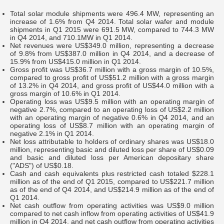
Total solar module shipments were 496.4 MW, representing an
increase of 1.6% from Q4 2014. Total solar wafer and module
shipments in Q1 2015 were 691.5 MW, compared to 744.3 MW
in Q4 2014, and 710.1MW in Q1 2014.
Net revenues were US$349.0 million, representing a decrease
of 9.8% from US$387.0 million in Q4 2014, and a decrease of
15.9% from US$415.0 million in Q1 2014.
Gross profit was US$36.7 million with a gross margin of 10.5%,
compared to gross profit of US$51.2 million with a gross margin
of 13.2% in Q4 2014, and gross profit of US$44.0 million with a
gross margin of 10.6% in Q1 2014.
Operating loss was US$9.5 million with an operating margin of
negative 2.7%, compared to an operating loss of US$2.2 million
with an operating margin of negative 0.6% in Q4 2014, and an
operating loss of US$8.7 million with an operating margin of
negative 2.1% in Q1 2014.
Net loss attributable to holders of ordinary shares was US$18.0
million, representing basic and diluted loss per share of US$0.09
and basic and diluted loss per American depositary share
("ADS") of US$0.18.
Cash and cash equivalents plus restricted cash totaled $228.1
million as of the end of Q1 2015, compared to US$221.7 million
as of the end of Q4 2014, and US$214.9 million as of the end of
Q1 2014.
Net cash outflow from operating activities was US$9.0 million
compared to net cash inflow from operating activities of US$41.9
million in Q4 2014, and net cash outflow from operating activities