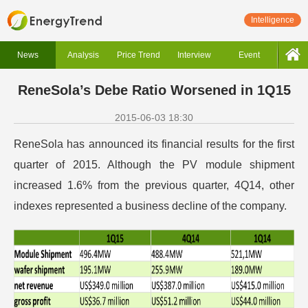
Intelligence
News
Analysis
Price Trend
Interview
Event
ReneSola’s Debe Ratio Worsened in 1Q15
2015-06-03 18:30
ReneSola has announced its financial results for the first
quarter of 2015. Although the PV module shipment
increased 1.6% from the previous quarter, 4Q14, other
indexes represented a business decline of the company.