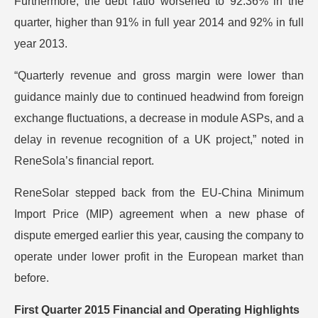
Furthermore, the debt ratio worsened to 92.36% in the
quarter, higher than 91% in full year 2014 and 92% in full
year 2013.
“Quarterly revenue and gross margin were lower than
guidance mainly due to continued headwind from foreign
exchange fluctuations, a decrease in module ASPs, and a
delay in revenue recognition of a UK project,” noted in
ReneSola’s financial report.
ReneSolar stepped back from the EU-China Minimum
Import Price (MIP) agreement when a new phase of
dispute emerged earlier this year, causing the company to
operate under lower profit in the European market than
before.
First Quarter 2015 Financial and Operating Highlights