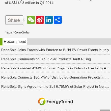
of US$112.3 million in Q1 2014.
W
S
L
分
e
i
i
享
C
n
n
h
a
k
Tags:
ReneSola
a
W
e
t
e
d
Recommend
i
I
b
n
o
ReneSola Joins Forces with Emeren to Build PV Power Plants in Italy
ReneSola Comments on U.S. Solar Products Tariff Ruling
ReneSola Awarded 42MW of Solar Projects in Poland's Electricity Auction
ReneSola Connects 180 MW of Distributed Generation Projects in China
ReneSola Signs Agreement to Sell 6.75MW of Solar Project in North Carolina