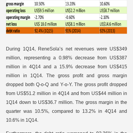
During 1Q14, ReneSola’s net revenues were US$349
million, representing a 0.98% decrease from US$387
million in 4Q14 and a 15.9% decrease from US$415
million in 1Q14. The gross profit and gross margin
dropped both Q-o-Q and Y-o-Y. The gross profit dropped
from US$51.2 million in 4Q14 and from US$44 million in
1Q14 down to US$36.7 million. The gross margin in the
quarter was 10.5%, compared to 13.2% in 4Q14 and
10.6% in 1Q14.