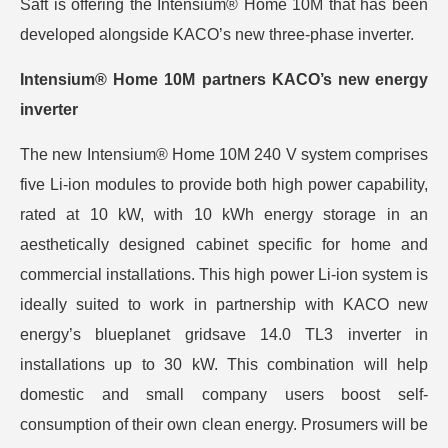
Saft is offering the Intensium® Home 10M that has been
developed alongside KACO’s new three-phase inverter.
Intensium® Home 10M partners KACO’s new energy
inverter
The new Intensium® Home 10M 240 V system comprises
five Li-ion modules to provide both high power capability,
rated at 10 kW, with 10 kWh energy storage in an
aesthetically designed cabinet specific for home and
commercial installations. This high power Li-ion system is
ideally suited to work in partnership with KACO new
energy’s blueplanet gridsave 14.0 TL3 inverter in
installations up to 30 kW. This combination will help
domestic and small company users boost self-
consumption of their own clean energy. Prosumers will be