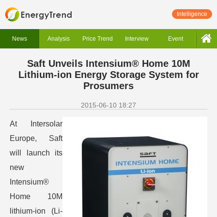
Intelligence
News
Analysis
Price Trend
Interview
Event
Saft Unveils Intensium® Home 10M
Lithium-ion Energy Storage System for
Prosumers
2015-06-10 18:27
At Intersolar
Europe, Saft
will launch its
new
Intensium®
Home 10M
lithium-ion (Li-