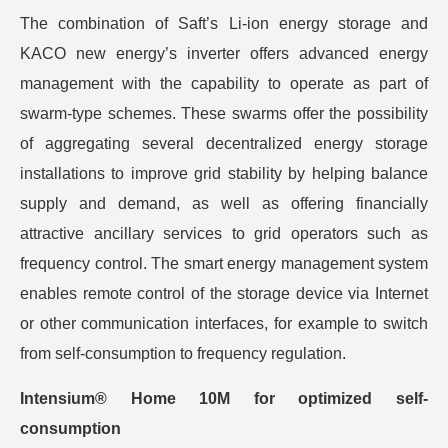
The combination of Saft’s Li-ion energy storage and
KACO new energy’s inverter offers advanced energy
management with the capability to operate as part of
swarm-type schemes. These swarms offer the possibility
of aggregating several decentralized energy storage
installations to improve grid stability by helping balance
supply and demand, as well as offering financially
attractive ancillary services to grid operators such as
frequency control. The smart energy management system
enables remote control of the storage device via Internet
or other communication interfaces, for example to switch
from self-consumption to frequency regulation.
Intensium® Home 10M for optimized self-
consumption