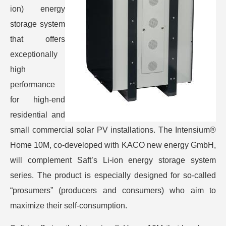
ion) energy
storage system
that offers
exceptionally
high
performance
for high-end
residential and
small commercial solar PV installations. The Intensium®
Home 10M, co-developed with KACO new energy GmbH,
will complement Saft’s Li-ion energy storage system
series. The product is especially designed for so-called
“prosumers” (producers and consumers) who aim to
maximize their self-consumption.