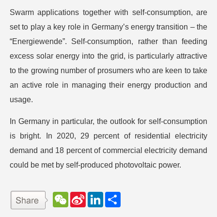
Swarm applications together with self-consumption, are
set to play a key role in Germany’s energy transition – the
“Energiewende”. Self-consumption, rather than feeding
excess solar energy into the grid, is particularly attractive
to the growing number of prosumers who are keen to take
an active role in managing their energy production and
usage.
In Germany in particular, the outlook for self-consumption
is bright. In 2020, 29 percent of residential electricity
demand and 18 percent of commercial electricity demand
could be met by self-produced photovoltaic power.
W
S
L
分
e
i
i
享
C
n
n