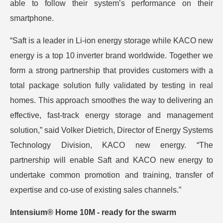
able to follow their system’s performance on their
smartphone.
“Saft is a leader in Li-ion energy storage while KACO new
energy is a top 10 inverter brand worldwide. Together we
form a strong partnership that provides customers with a
total package solution fully validated by testing in real
homes. This approach smoothes the way to delivering an
effective, fast-track energy storage and management
solution,” said Volker Dietrich, Director of Energy Systems
Technology Division, KACO new energy. “The
partnership will enable Saft and KACO new energy to
undertake common promotion and training, transfer of
expertise and co-use of existing sales channels.”
Intensium® Home 10M - ready for the swarm