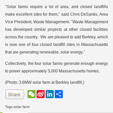
"Solar farms require a lot of area, and closed landfills
make excellent sites for them," said Chris DeSantis, Area
Vice President, Waste Management. "Waste Management
has developed similar projects at other closed facilities
across the country. We are pleased to add Berkley, which
is now one of four closed landfill sites in Massachusetts
that are generating renewable, solar energy."
Collectively, the four solar farms generate enough energy
to power approximately 3,000 Massachusetts homes.
(Photo: 3.6MW solar farm at Berkley landfill.)
W
S
L
分
e
i
i
享
C
n
n
h
a
k
Tags:
solar farm
a
W
e
t
e
d