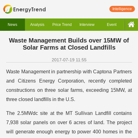
Intelligence
News
Analysis
Price Trend
Interview
Event
Waste Management Builds over 15MW of
Solar Farms at Closed Landfills
2017-07-19 11:55
Waste Management in partnership with Captona Partners
and Citizens Energy Corporation, recently completed
constructions on three solar farms, exceeding 15MW, at
three closed landfills in the U.S.
The 2.5MWdc site at the MT Sullivan Landfill contains
7,938 solar panels on over 6 acres of land. The project
will generate enough energy to power 400 homes in the