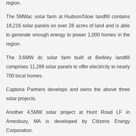
region.
The 5MWac solar farm at Hudson/Stow landfill contains
18,216 solar panels on over 28 acres of land and is able
to generate enough energy to power 1,000 homes in the
region.
The 3.6MW dc solar farm built at Berkley landfill
comprises 11,286 solar panels to offer electricity to nearly
700 local homes.
Captona Partners develops and owns the above three
solar projects.
Another 4.5MW solar project at Hunt Road LF in
Amesbury, MA is developed by Citizens Energy
Corporation.