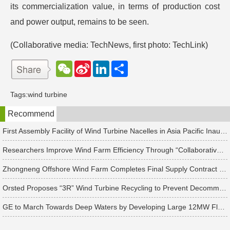
its commercialization value, in terms of production cost
and power output, remains to be seen.
(Collaborative media: TechNews, first photo: TechLink)
W
S
L
分
e
i
i
享
C
n
n
h
a
k
Tags:
wind turbine
a
W
e
t
e
d
Recommend
i
I
b
n
o
First Assembly Facility of Wind Turbine Nacelles in Asia Pacific Inaugurated in Taichung, Set to Produce 111 “Hearts of Wind Turbines”
Researchers Improve Wind Farm Efficiency Through “Collaborative Turbines” with Wake Steering Technology
Zhongneng Offshore Wind Farm Completes Final Supply Contract of 31 Vestas Wind Turbines
Orsted Proposes “3R” Wind Turbine Recycling to Prevent Decommissioned Blades from Entering Landfills
GE to March Towards Deep Waters by Developing Large 12MW Floating Offshore Wind Turbines