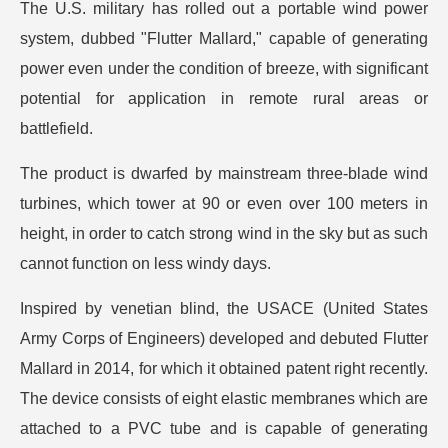
The U.S. military has rolled out a portable wind power
system, dubbed "Flutter Mallard," capable of generating
power even under the condition of breeze, with significant
potential for application in remote rural areas or
battlefield.
The product is dwarfed by mainstream three-blade wind
turbines, which tower at 90 or even over 100 meters in
height, in order to catch strong wind in the sky but as such
cannot function on less windy days.
Inspired by venetian blind, the USACE (United States
Army Corps of Engineers) developed and debuted Flutter
Mallard in 2014, for which it obtained patent right recently.
The device consists of eight elastic membranes which are
attached to a PVC tube and is capable of generating