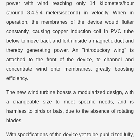
power with wind reaching only 14 kilometers/hour
(around 3.4-5.4 meters/second) in velocity. When in
operation, the membranes of the device would flutter
constantly, causing copper induction coil in PVC tube
below to move back and forth inside a magnetic duct and
thereby generating power. An "introductory wing" is
attached to the front of the device, to channel and
concentrate wind onto membranes, greatly boosting
efficiency.
The new wind turbine boasts a modularized design, with
a changeable size to meet specific needs, and is
harmless to birds or bats, due to the absence of rotating
blades.
With specifications of the device yet to be publicized fully,