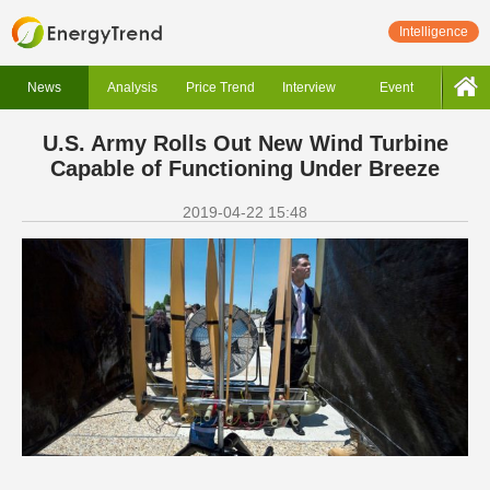
Intelligence
News
Analysis
Price Trend
Interview
Event
U.S. Army Rolls Out New Wind Turbine
Capable of Functioning Under Breeze
2019-04-22 15:48