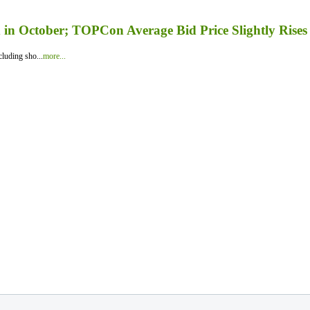
in October; TOPCon Average Bid Price Slightly Rises
luding sho...
more...