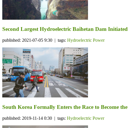
Second Largest Hydroelectric Baihetan Dam Initiat
published: 2021-07-05 9:30 | tags:
Hydroelectric Power
South Korea Formally Enters the Race to Become the
published: 2019-11-14 0:30 | tags:
Hydroelectric Power