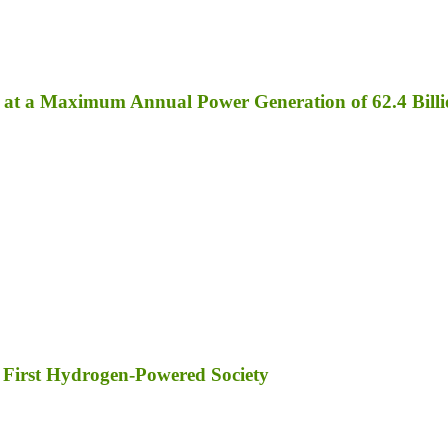
ed at a Maximum Annual Power Generation of 62.4 Bil
 First Hydrogen-Powered Society