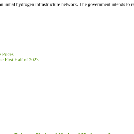
an initial hydrogen infrastructure network. The government intends to 
 Prices
e First Half of 2023