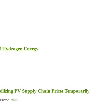
of Hydrogen Energy
bilizing PV Supply Chain Prices Temporarily
 metric...
more...