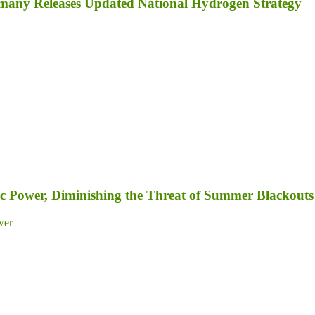
Germany Releases Updated National Hydrogen Strategy
c Power, Diminishing the Threat of Summer Blackouts
wer