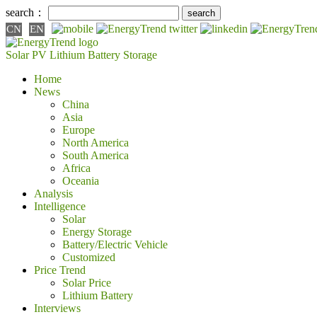
search：
CN
EN
Solar PV
Lithium Battery
Storage
Home
News
China
Asia
Europe
North America
South America
Africa
Oceania
Analysis
Intelligence
Solar
Energy Storage
Battery/Electric Vehicle
Customized
Price Trend
Solar Price
Lithium Battery
Interviews