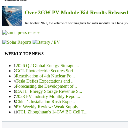
Over 3GW PV Module Bid Results Released 
In October 2025, the volume of winning bids for solar modules in China (inc
WEEKLY TOP NEWS
2026 Q2 Global Energy Storage ...
1
GCL Photoelectric Secures Seri...
2
Reactivation of 4th Nuclear Po...
3
Tesla Defies Expectations and ...
4
Forecasting the Development of...
5
CATL: Energy Storage Revenue S...
6
2023 PV Industry Monthly Repor...
7
China’s Installation Rush Expe...
8
PV Weekly Review: Weak Supply ...
9
TCL Zhonghuan's 14GW BC Cell T...
10