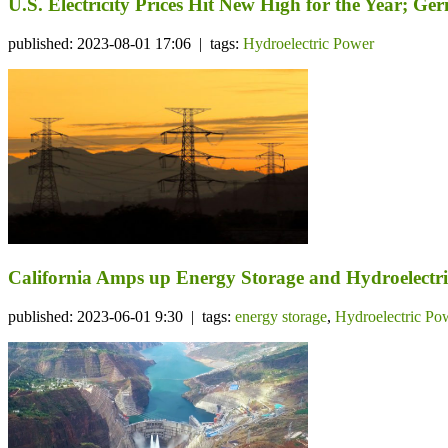
U.S. Electricity Prices Hit New High for the Year; 
published: 2023-08-01 17:06 | tags:
Hydroelectric Power
California Amps up Energy Storage and Hydroelectri
published: 2023-06-01 9:30 | tags:
energy storage
,
Hydroelectric Po