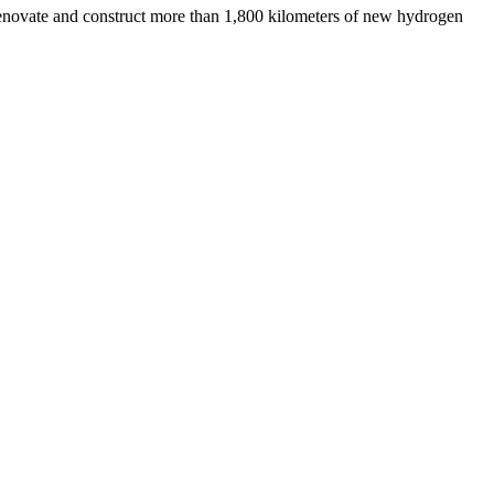
renovate and construct more than 1,800 kilometers of new hydrogen