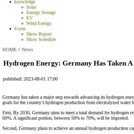
knowledge
Solar
Energy Storage
EV
Wind Energy
Event
Show Report
Show Schedule
HOME
>
News
Hydrogen Energy: Germany Has Taken A M
published:
2023-08-01 17:00
Germany has taken a major step towards advancing its hydrogen energ
goals for the country’s hydrogen production from electrolyzed water b
First, By 2030, Germany aims to meet a total demand for hydrogen ene
60%. A significant portion, between 50% to 70%, will be imported.
Second, Germany plans to achieve an annual hydrogen production cap