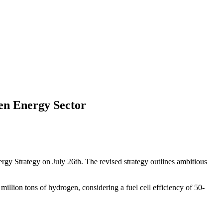
en Energy Sector
gy Strategy on July 26th. The revised strategy outlines ambitious
lion tons of hydrogen, considering a fuel cell efficiency of 50-