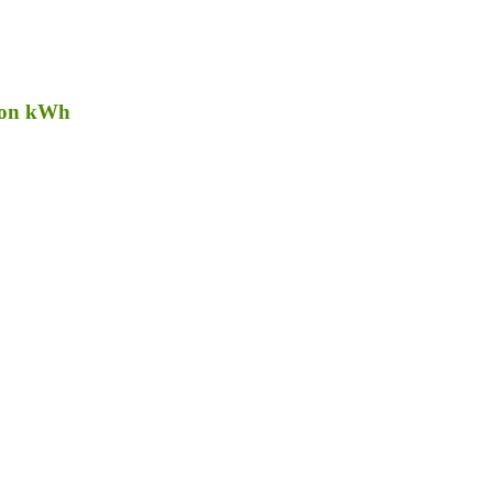
lion kWh