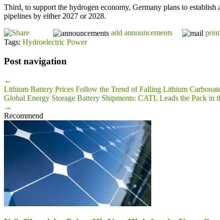
Third, to support the hydrogen economy, Germany plans to establish 
pipelines by either 2027 or 2028.
add announcements
print
Tags:
Hydroelectric Power
Post navigation
←
Lithium Battery Prices Follow the Trend of Falling Lithium Carbonate
Global Energy Storage Battery Shipments: CATL Leads the Pack in th
→
Recommend