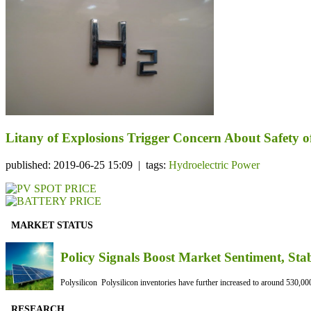
Litany of Explosions Trigger Concern About Safety 
published: 2019-06-25 15:09 | tags:
Hydroelectric Power
MARKET STATUS
Policy Signals Boost Market Sentiment, Sta
Polysilicon Polysilicon inventories have further increased to around 530,000
RESEARCH