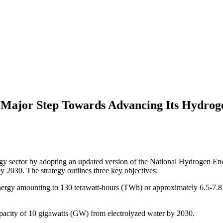
ajor Step Towards Advancing Its Hydrog
y sector by adopting an updated version of the National Hydrogen Ener
y 2030. The strategy outlines three key objectives:
rgy amounting to 130 terawatt-hours (TWh) or approximately 6.5-7.8 mil
acity of 10 gigawatts (GW) from electrolyzed water by 2030.