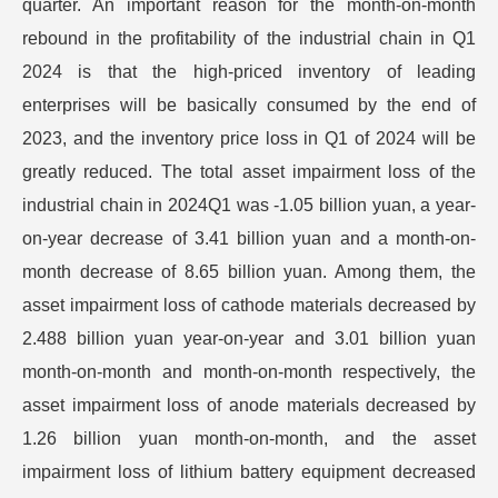
quarter. An important reason for the month-on-month
rebound in the profitability of the industrial chain in Q1
2024 is that the high-priced inventory of leading
enterprises will be basically consumed by the end of
2023, and the inventory price loss in Q1 of 2024 will be
greatly reduced. The total asset impairment loss of the
industrial chain in 2024Q1 was -1.05 billion yuan, a year-
on-year decrease of 3.41 billion yuan and a month-on-
month decrease of 8.65 billion yuan. Among them, the
asset impairment loss of cathode materials decreased by
2.488 billion yuan year-on-year and 3.01 billion yuan
month-on-month and month-on-month respectively, the
asset impairment loss of anode materials decreased by
1.26 billion yuan month-on-month, and the asset
impairment loss of lithium battery equipment decreased