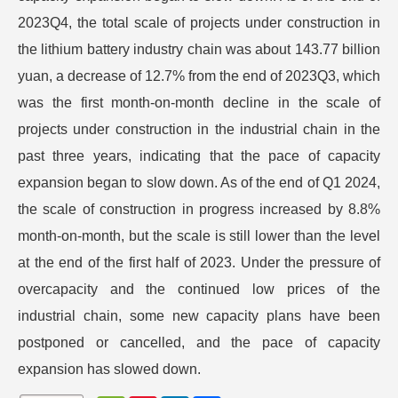
2023Q4, the total scale of projects under construction in
the lithium battery industry chain was about 143.77 billion
yuan, a decrease of 12.7% from the end of 2023Q3, which
was the first month-on-month decline in the scale of
projects under construction in the industrial chain in the
past three years, indicating that the pace of capacity
expansion began to slow down. As of the end of Q1 2024,
the scale of construction in progress increased by 8.8%
month-on-month, but the scale is still lower than the level
at the end of the first half of 2023. Under the pressure of
overcapacity and the continued low prices of the
industrial chain, some new capacity plans have been
postponed or cancelled, and the pace of capacity
expansion has slowed down.