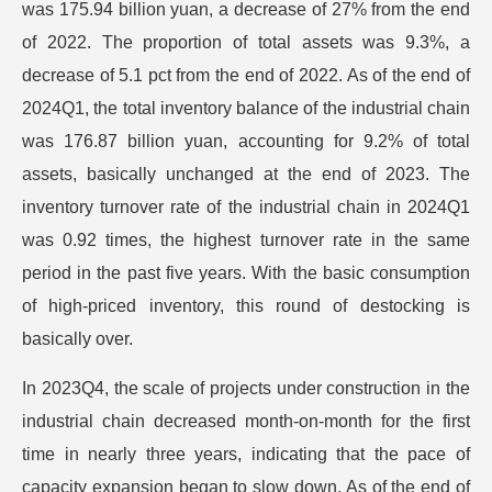
was 175.94 billion yuan, a decrease of 27% from the end
of 2022. The proportion of total assets was 9.3%, a
decrease of 5.1 pct from the end of 2022. As of the end of
2024Q1, the total inventory balance of the industrial chain
was 176.87 billion yuan, accounting for 9.2% of total
assets, basically unchanged at the end of 2023. The
inventory turnover rate of the industrial chain in 2024Q1
was 0.92 times, the highest turnover rate in the same
period in the past five years. With the basic consumption
of high-priced inventory, this round of destocking is
basically over.
In 2023Q4, the scale of projects under construction in the
industrial chain decreased month-on-month for the first
time in nearly three years, indicating that the pace of
capacity expansion began to slow down. As of the end of