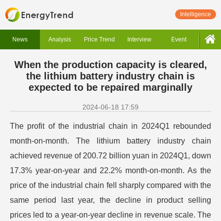
Intelligence
News
Analysis
Price Trend
Interview
Event
When the production capacity is cleared,
the lithium battery industry chain is
expected to be repaired marginally
2024-06-18 17:59
The profit of the industrial chain in 2024Q1 rebounded
month-on-month. The lithium battery industry chain
achieved revenue of 200.72 billion yuan in 2024Q1, down
17.3% year-on-year and 22.2% month-on-month. As the
price of the industrial chain fell sharply compared with the
same period last year, the decline in product selling
prices led to a year-on-year decline in revenue scale. The