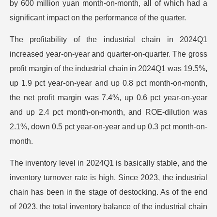
by 600 million yuan month-on-month, all of which had a
significant impact on the performance of the quarter.
The profitability of the industrial chain in 2024Q1
increased year-on-year and quarter-on-quarter. The gross
profit margin of the industrial chain in 2024Q1 was 19.5%,
up 1.9 pct year-on-year and up 0.8 pct month-on-month,
the net profit margin was 7.4%, up 0.6 pct year-on-year
and up 2.4 pct month-on-month, and ROE-dilution was
2.1%, down 0.5 pct year-on-year and up 0.3 pct month-on-
month.
The inventory level in 2024Q1 is basically stable, and the
inventory turnover rate is high. Since 2023, the industrial
chain has been in the stage of destocking. As of the end
of 2023, the total inventory balance of the industrial chain