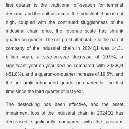
first quarter is the traditional off-season for terminal
demand, and the enthusiasm of the industrial chain is not
high, coupled with the continued sluggishness of the
industrial chain price, the revenue scale has shrunk
quarter-on-quarter. The net profit attributable to the parent
company of the industrial chain in 2024Q1 was 14.31
billion yuan, a year-on-year decrease of 10.9%, a
significant year-on-year decline compared with 2023Q4
(-51.8%), and a quarter-on-quarter increase of 19.5%, and
the net profit rebounded quarter-on-quarter for the first
time since the third quarter of last year.
The destocking has been effective, and the asset
impairment loss of the industrial chain in 2024Q1 has
decreased significantly compared with the previous