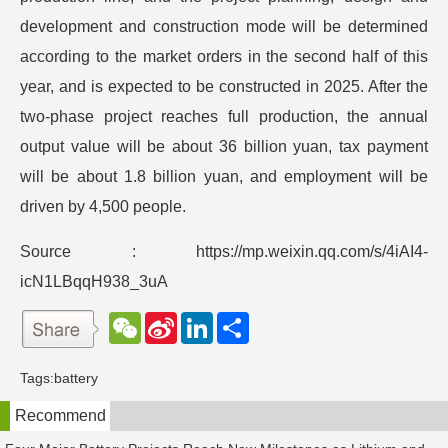
development and construction mode will be determined
according to the market orders in the second half of this
year, and is expected to be constructed in 2025. After the
two-phase project reaches full production, the annual
output value will be about 36 billion yuan, tax payment
will be about 1.8 billion yuan, and employment will be
driven by 4,500 people.
Source : https://mp.weixin.qq.com/s/4iAI4-
icN1LBqqH938_3uA
W
S
L
分
e
i
i
享
C
n
n
h
a
k
Tags:
battery
a
W
e
t
e
d
Recommend
i
I
b
n