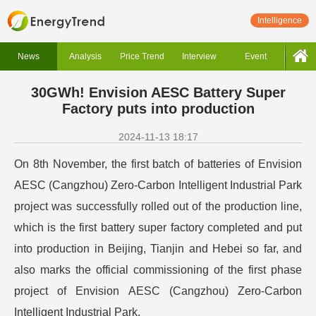
Intelligence
News
Analysis
Price Trend
Interview
Event
30GWh! Envision AESC Battery Super
Factory puts into production
2024-11-13 18:17
On 8th November, the first batch of batteries of Envision
AESC (Cangzhou) Zero-Carbon Intelligent Industrial Park
project was successfully rolled out of the production line,
which is the first battery super factory completed and put
into production in Beijing, Tianjin and Hebei so far, and
also marks the official commissioning of the first phase
project of Envision AESC (Cangzhou) Zero-Carbon
Intelligent Industrial Park.