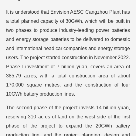
It is understood that Envision AESC Cangzhou Plant has
a total planned capacity of 30GWh, which will be built in
two phases to produce industry-leading power batteries
and energy storage batteries to be delivered to domestic
and international head car companies and energy storage
users. The project started construction in November 2022.
Phase I investment of 7 billion yuan, covers an area of
385.79 acres, with a total construction area of about
170,000 square metres, and the construction of four
10GWh battery production lines.
The second phase of the project invests 14 billion yuan,
reserving 310 acres of land on the west side of the first
phase of the project to expand the 20GWh battery
production line, and the project planning, design and