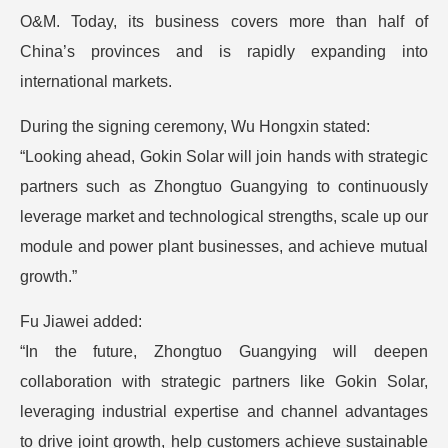
O&M. Today, its business covers more than half of
China’s provinces and is rapidly expanding into
international markets.
During the signing ceremony, Wu Hongxin stated:
“Looking ahead, Gokin Solar will join hands with strategic
partners such as Zhongtuo Guangying to continuously
leverage market and technological strengths, scale up our
module and power plant businesses, and achieve mutual
growth.”
Fu Jiawei added:
“In the future, Zhongtuo Guangying will deepen
collaboration with strategic partners like Gokin Solar,
leveraging industrial expertise and channel advantages
to drive joint growth, help customers achieve sustainable