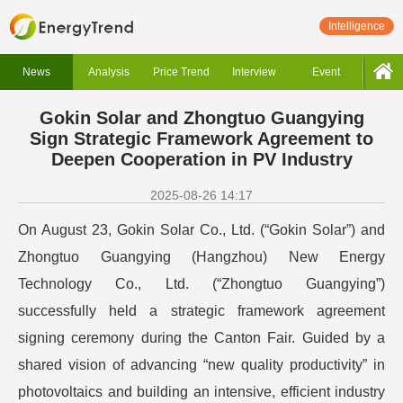
Intelligence
News
Analysis
Price Trend
Interview
Event
Gokin Solar and Zhongtuo Guangying
Sign Strategic Framework Agreement to
Deepen Cooperation in PV Industry
2025-08-26 14:17
On August 23, Gokin Solar Co., Ltd. (“Gokin Solar”) and
Zhongtuo Guangying (Hangzhou) New Energy
Technology Co., Ltd. (“Zhongtuo Guangying”)
successfully held a strategic framework agreement
signing ceremony during the Canton Fair. Guided by a
shared vision of advancing “new quality productivity” in
photovoltaics and building an intensive, efficient industry