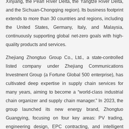
Xinjiang, the Pearl River Delta, the Yangtze River Delta,
and the Sichuan-Chongqing region). Its business footprint
extends to more than 30 countries and regions, including
the United States, Germany, Italy, and Malaysia,
continuously supporting global net-zero goals with high-
quality products and services.
Zhejiang Zhongtuo Group Co., Ltd., a state-controlled
listed company under Zhejiang Communications
Investment Group (a Fortune Global 500 enterprise), has
cultivated deep expertise in supply chain services for
many years, aiming to become a “world-class industrial
chain organizer and supply chain manager.” In 2023, the
group launched its new energy brand, Zhongtuo
Guangying, focusing on four key areas: PV trading,
engineering design, EPC contracting, and intelligent