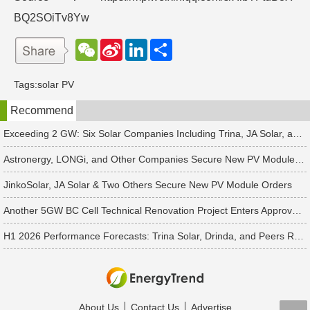
BQ2SOiTv8Yw
W
S
L
分
e
i
i
享
C
n
n
h
a
k
Tags:
solar PV
a
W
e
t
e
d
Recommend
i
I
b
n
o
Exceeding 2 GW: Six Solar Companies Including Trina, JA Solar, and Suntech Secure Surge in Global Module Orders
Astronergy, LONGi, and Other Companies Secure New PV Module Orders
JinkoSolar, JA Solar & Two Others Secure New PV Module Orders
Another 5GW BC Cell Technical Renovation Project Enters Approval Phase
H1 2026 Performance Forecasts: Trina Solar, Drinda, and Peers Report Losses Amid PV Industry Downturn
About Us
Contact Us
Advertise