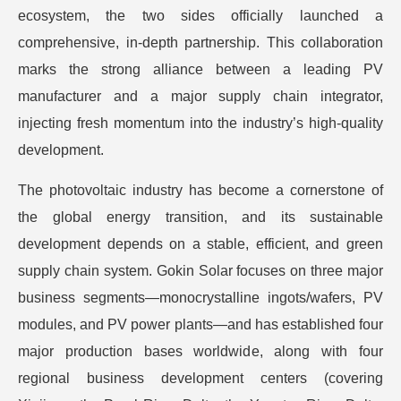
ecosystem, the two sides officially launched a
comprehensive, in-depth partnership. This collaboration
marks the strong alliance between a leading PV
manufacturer and a major supply chain integrator,
injecting fresh momentum into the industry’s high-quality
development.
The photovoltaic industry has become a cornerstone of
the global energy transition, and its sustainable
development depends on a stable, efficient, and green
supply chain system. Gokin Solar focuses on three major
business segments—monocrystalline ingots/wafers, PV
modules, and PV power plants—and has established four
major production bases worldwide, along with four
regional business development centers (covering