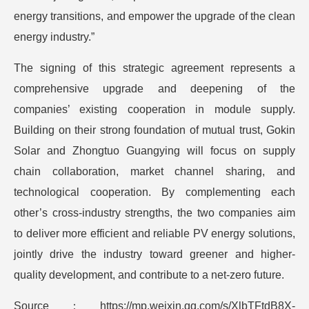
energy transitions, and empower the upgrade of the clean
energy industry.”
The signing of this strategic agreement represents a
comprehensive upgrade and deepening of the
companies’ existing cooperation in module supply.
Building on their strong foundation of mutual trust, Gokin
Solar and Zhongtuo Guangying will focus on supply
chain collaboration, market channel sharing, and
technological cooperation. By complementing each
other’s cross-industry strengths, the two companies aim
to deliver more efficient and reliable PV energy solutions,
jointly drive the industry toward greener and higher-
quality development, and contribute to a net-zero future.
Source：https://mp.weixin.qq.com/s/XlbTFtdB8X-