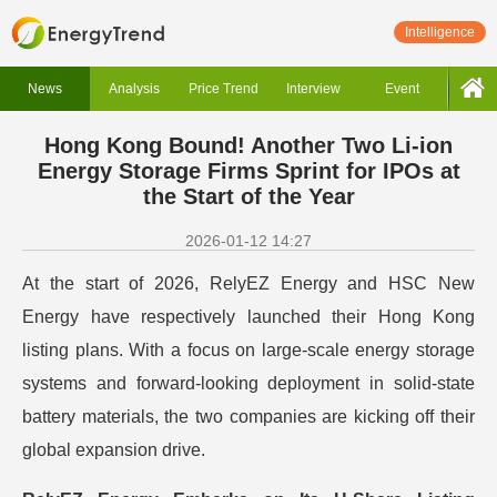
Intelligence
News
Analysis
Price Trend
Interview
Event
Hong Kong Bound! Another Two Li-ion
Energy Storage Firms Sprint for IPOs at
the Start of the Year
2026-01-12 14:27
At the start of 2026, RelyEZ Energy and HSC New
Energy have respectively launched their Hong Kong
listing plans. With a focus on large-scale energy storage
systems and forward-looking deployment in solid-state
battery materials, the two companies are kicking off their
global expansion drive.