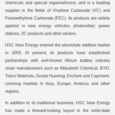
chemicals and special organosilicons, and is a leading
supplier in the fields of Vinylene Carbonate (VC) and
Fluoroethylene Carbonate (FEC). Its products are widely
applied in new energy vehicles, photovoltaic power
stations, 3C products and other sectors.
HSC New Energy entered the electrolyte additive market
in 2003. At present, its products have established
partnerships with well-known lithium battery industry
chain manufacturers such as Mitsubishi Chemical, BYD,
Tianci Materials, Guotai Huarong, Enchem and Capchem,
covering markets in Asia, Europe, America and other
regions.
In addition to its traditional business, HSC New Energy
has made a forward-looking layout in the solid-state