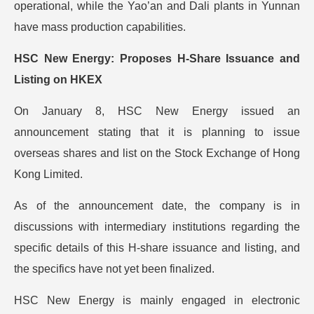
operational, while the Yao’an and Dali plants in Yunnan
have mass production capabilities.
HSC New Energy: Proposes H-Share Issuance and
Listing on HKEX
On January 8, HSC New Energy issued an
announcement stating that it is planning to issue
overseas shares and list on the Stock Exchange of Hong
Kong Limited.
As of the announcement date, the company is in
discussions with intermediary institutions regarding the
specific details of this H-share issuance and listing, and
the specifics have not yet been finalized.
HSC New Energy is mainly engaged in electronic