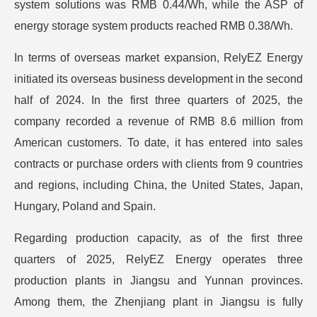
system solutions was RMB 0.44/Wh, while the ASP of
energy storage system products reached RMB 0.38/Wh.
In terms of overseas market expansion, RelyEZ Energy
initiated its overseas business development in the second
half of 2024. In the first three quarters of 2025, the
company recorded a revenue of RMB 8.6 million from
American customers. To date, it has entered into sales
contracts or purchase orders with clients from 9 countries
and regions, including China, the United States, Japan,
Hungary, Poland and Spain.
Regarding production capacity, as of the first three
quarters of 2025, RelyEZ Energy operates three
production plants in Jiangsu and Yunnan provinces.
Among them, the Zhenjiang plant in Jiangsu is fully