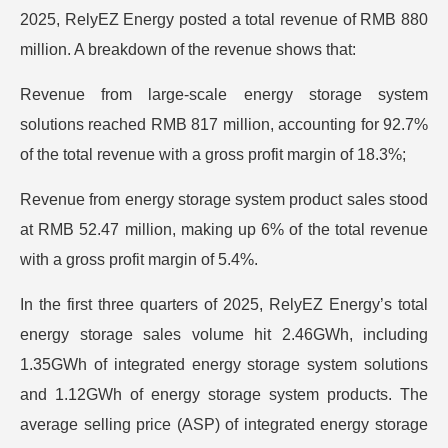
2025, RelyEZ Energy posted a total revenue of RMB 880
million. A breakdown of the revenue shows that:
Revenue from large-scale energy storage system
solutions reached RMB 817 million, accounting for 92.7%
of the total revenue with a gross profit margin of 18.3%;
Revenue from energy storage system product sales stood
at RMB 52.47 million, making up 6% of the total revenue
with a gross profit margin of 5.4%.
In the first three quarters of 2025, RelyEZ Energy’s total
energy storage sales volume hit 2.46GWh, including
1.35GWh of integrated energy storage system solutions
and 1.12GWh of energy storage system products. The
average selling price (ASP) of integrated energy storage