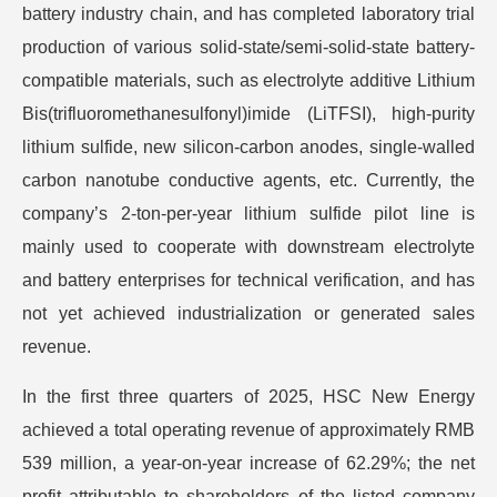
battery industry chain, and has completed laboratory trial
production of various solid-state/semi-solid-state battery-
compatible materials, such as electrolyte additive Lithium
Bis(trifluoromethanesulfonyl)imide (LiTFSI), high-purity
lithium sulfide, new silicon-carbon anodes, single-walled
carbon nanotube conductive agents, etc. Currently, the
company’s 2-ton-per-year lithium sulfide pilot line is
mainly used to cooperate with downstream electrolyte
and battery enterprises for technical verification, and has
not yet achieved industrialization or generated sales
revenue.
In the first three quarters of 2025, HSC New Energy
achieved a total operating revenue of approximately RMB
539 million, a year-on-year increase of 62.29%; the net
profit attributable to shareholders of the listed company