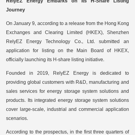
RelyEZ Energy Embarks on Its H-Share Listing
Journey
On January 9, according to a release from the Hong Kong
Exchanges and Clearing Limited (HKEX), Shenzhen
RelyEZ Energy Technology Co., Ltd. submitted an
application for listing on the Main Board of HKEX,
officially launching its H-share listing initiative.
Founded in 2019, RelyEZ Energy is dedicated to
providing global customers with R&D, manufacturing and
sales services for energy storage system solutions and
products. Its integrated energy storage system solutions
cover large-scale, industrial and commercial application
scenarios.
According to the prospectus, in the first three quarters of