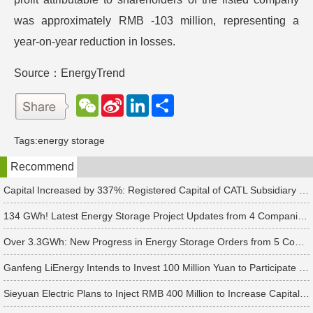
was approximately RMB -103 million, representing a
year-on-year reduction in losses.
Source：EnergyTrend
W
S
L
分
e
i
i
享
C
n
n
h
a
k
Tags:
energy storage
a
W
e
t
e
d
Recommend
i
I
b
n
o
Capital Increased by 337%: Registered Capital of CATL Subsidiary Rises to 700 Million Yuan
134 GWh! Latest Energy Storage Project Updates from 4 Companies Including Tesla and Pengcheng Wuxian
Over 3.3GWh: New Progress in Energy Storage Orders from 5 Companies Including Sungrow
Ganfeng LiEnergy Intends to Invest 100 Million Yuan to Participate in Establishing a Battery Industry Fund
Sieyuan Electric Plans to Inject RMB 400 Million to Increase Capital of Subsidiary