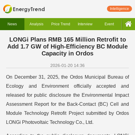
Intelligence
News
Analysis
Price Trend
Interview
Event
LONGi Plans RMB 165 Million Retrofit to
Add 1.7 GW of High-Efficiency BC Module
Capacity in Ordos
2026-01-20 14:36
On December 31, 2025, the Ordos Municipal Bureau of
Ecology and Environment officially accepted and
released for public disclosure the Environmental Impact
Assessment Report for the Back-Contact (BC) Cell and
Module Technology Retrofit Project submitted by Ordos
LONGi Photovoltaic Technology Co., Ltd.