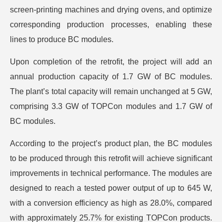
screen-printing machines and drying ovens, and optimize
corresponding production processes, enabling these
lines to produce BC modules.
Upon completion of the retrofit, the project will add an
annual production capacity of 1.7 GW of BC modules.
The plant’s total capacity will remain unchanged at 5 GW,
comprising 3.3 GW of TOPCon modules and 1.7 GW of
BC modules.
According to the project’s product plan, the BC modules
to be produced through this retrofit will achieve significant
improvements in technical performance. The modules are
designed to reach a tested power output of up to 645 W,
with a conversion efficiency as high as 28.0%, compared
with approximately 25.7% for existing TOPCon products.