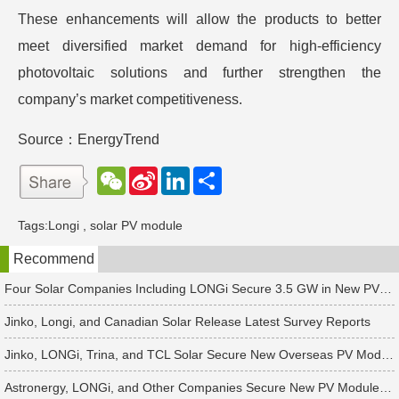
These enhancements will allow the products to better
meet diversified market demand for high-efficiency
photovoltaic solutions and further strengthen the
company’s market competitiveness.
Source：EnergyTrend
W
S
L
分
e
i
i
享
C
n
n
h
a
k
Tags:
Longi
,
solar PV module
a
W
e
t
e
d
Recommend
i
I
b
n
o
Four Solar Companies Including LONGi Secure 3.5 GW in New PV Module Orders
Jinko, Longi, and Canadian Solar Release Latest Survey Reports
Jinko, LONGi, Trina, and TCL Solar Secure New Overseas PV Module Orders
Astronergy, LONGi, and Other Companies Secure New PV Module Orders