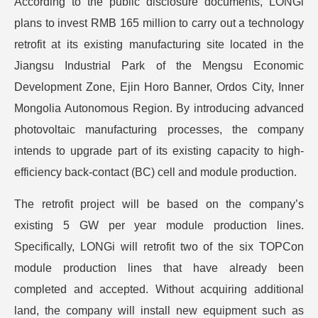
According to the public disclosure documents, LONGi
plans to invest RMB 165 million to carry out a technology
retrofit at its existing manufacturing site located in the
Jiangsu Industrial Park of the Mengsu Economic
Development Zone, Ejin Horo Banner, Ordos City, Inner
Mongolia Autonomous Region. By introducing advanced
photovoltaic manufacturing processes, the company
intends to upgrade part of its existing capacity to high-
efficiency back-contact (BC) cell and module production.
The retrofit project will be based on the company’s
existing 5 GW per year module production lines.
Specifically, LONGi will retrofit two of the six TOPCon
module production lines that have already been
completed and accepted. Without acquiring additional
land, the company will install new equipment such as