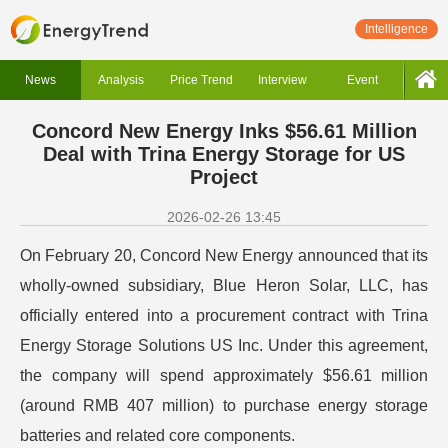
Intelligence
News
Analysis
Price Trend
Interview
Event
Concord New Energy Inks $56.61 Million
Deal with Trina Energy Storage for US
Project
2026-02-26 13:45
On February 20, Concord New Energy announced that its
wholly-owned subsidiary, Blue Heron Solar, LLC, has
officially entered into a procurement contract with Trina
Energy Storage Solutions US Inc. Under this agreement,
the company will spend approximately $56.61 million
(around RMB 407 million) to purchase energy storage
batteries and related core components.