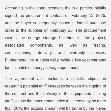
According to the announcement, the two parties initially
signed the procurement contract on February 13, 2026,
and the buyer subsequently issued a formal purchase
order to the supplier on February 20. The procurement
covers the energy storage batteries for the project,
associated components, as well as testing,
commissioning, delivery, and warranty services.
Furthermore, the supplier will provide a five-year warranty
for this batch of energy storage equipment.
The agreement also includes a specific stipulation
regarding potential tariff increases between the signing of
the contract and the delivery of the equipment. If rising
tariffs cause the procurement price to increase by no more
than 20%, the excess amount will be borne by the buyer.