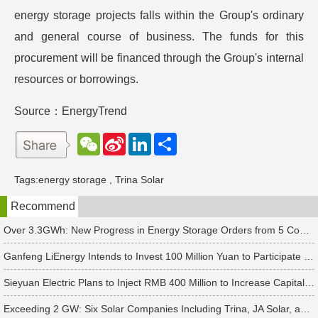
energy storage projects falls within the Group's ordinary
and general course of business. The funds for this
procurement will be financed through the Group's internal
resources or borrowings.
Source：EnergyTrend
W
S
L
分
e
i
i
享
C
n
n
h
a
k
Tags:
energy storage
,
Trina Solar
a
W
e
t
e
d
Recommend
i
I
b
n
o
Over 3.3GWh: New Progress in Energy Storage Orders from 5 Companies Including Sungrow
Ganfeng LiEnergy Intends to Invest 100 Million Yuan to Participate in Establishing a Battery Industry Fund
Sieyuan Electric Plans to Inject RMB 400 Million to Increase Capital of Subsidiary
Exceeding 2 GW: Six Solar Companies Including Trina, JA Solar, and Suntech Secure Surge in Global Module Orders