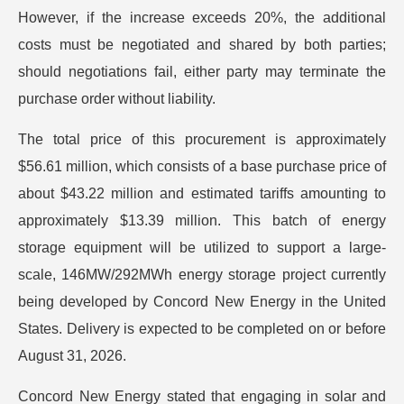
However, if the increase exceeds 20%, the additional
costs must be negotiated and shared by both parties;
should negotiations fail, either party may terminate the
purchase order without liability.
The total price of this procurement is approximately
$56.61 million, which consists of a base purchase price of
about $43.22 million and estimated tariffs amounting to
approximately $13.39 million. This batch of energy
storage equipment will be utilized to support a large-
scale, 146MW/292MWh energy storage project currently
being developed by Concord New Energy in the United
States. Delivery is expected to be completed on or before
August 31, 2026.
Concord New Energy stated that engaging in solar and