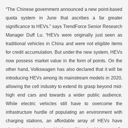
“The Chinese government announced a new point-based
quota system in June that ascribes a far greater
significance to HEVs.” says TrendForce Senior Research
Manager Duff Lu. “HEVs were originally just seen as
traditional vehicles in China and were not eligible items
for credit accumulation. But under the new system, HEVs
now possess market value in the form of points. On the
other hand, Volkswagen has also declared that it will be
introducing HEVs among its mainstream models in 2020,
allowing the cell industry to extend its grasp beyond mid-
high end cars and towards a wider public audience.
While electric vehicles still have to overcome the
infrastructure hurdle of populating an environment with
charging stations, an affordable array of HEVs have