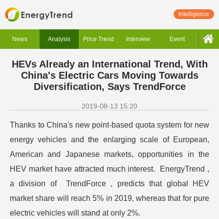
Intelligence
News
Analysis
Price Trend
Interview
Event
HEVs Already an International Trend, With
China's Electric Cars Moving Towards
Diversification, Says TrendForce
2019-08-13 15:20
Thanks to China's new point-based quota system for new
energy vehicles and the enlarging scale of European,
American and Japanese markets, opportunities in the
HEV market have attracted much interest. EnergyTrend ,
a division of TrendForce , predicts that global HEV
market share will reach 5% in 2019, whereas that for pure
electric vehicles will stand at only 2%.