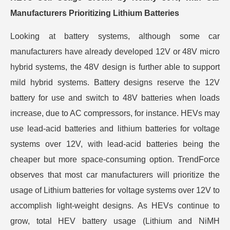
Manufacturers Prioritizing Lithium Batteries
Looking at battery systems, although some car
manufacturers have already developed 12V or 48V micro
hybrid systems, the 48V design is further able to support
mild hybrid systems. Battery designs reserve the 12V
battery for use and switch to 48V batteries when loads
increase, due to AC compressors, for instance. HEVs may
use lead-acid batteries and lithium batteries for voltage
systems over 12V, with lead-acid batteries being the
cheaper but more space-consuming option. TrendForce
observes that most car manufacturers will prioritize the
usage of Lithium batteries for voltage systems over 12V to
accomplish light-weight designs. As HEVs continue to
grow, total HEV battery usage (Lithium and NiMH