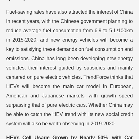
Fuel-saving rates have also attracted the interest of China
in recent years, with the Chinese government planning to
reduce average fuel consumption from 6.9 to 5 L/100km
in 2015-2020, and new energy vehicles will become a
key to satisfying these demands on fuel consumption and
emissions. China has long been developing new energy
vehicles, their interest guided by subsidies and mainly
centered on pure electric vehicles. TrendForce thinks that
HEVs will become the main car model in European,
American and Japanese markets, with growth speed
surpassing that of pure electric cars. Whether China may
be able to catch the HEV trend with its new social credit
system will also be worth observing in 2019-2020.
HEVs Cell Usage Grown by Nearly 50%, with Car