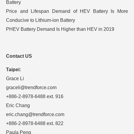
Battery
Price and Lifespan Demand of HEV Battery Is More
Conducive to Lithium-ion Battery
PHEV Battery Demand Is Higher than HEV in 2019
Contact US
Taipei:
Grace Li
graceli@trendforce.com
+886-2-8978-6488 ext. 916
Eric Chang
eric.chang@trendforce.com
+886-2-8978-6488 ext. 822
Paula Peng