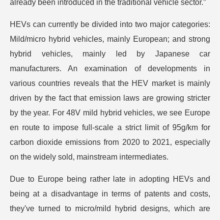
already been introduced in the traditional vehicle sector.”
HEVs can currently be divided into two major categories:
Mild/micro hybrid vehicles, mainly European; and strong
hybrid vehicles, mainly led by Japanese car
manufacturers. An examination of developments in
various countries reveals that the HEV market is mainly
driven by the fact that emission laws are growing stricter
by the year. For 48V mild hybrid vehicles, we see Europe
en route to impose full-scale a strict limit of 95g/km for
carbon dioxide emissions from 2020 to 2021, especially
on the widely sold, mainstream intermediates.
Due to Europe being rather late in adopting HEVs and
being at a disadvantage in terms of patents and costs,
they've turned to micro/mild hybrid designs, which are