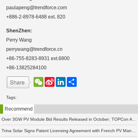
paulapeng@trendforce.com
+886-2-8978-6488 ext. 820
ShenZhen:
Perry Wang
perrywang@trendforce.cn
+86-755-8283-8931 ext.6800
+86-13825284100
W
S
L
分
e
i
i
享
C
n
n
h
a
k
Tags:
a
W
e
t
e
d
Recommend
i
I
b
n
o
Over 3GW PV Module Bid Results Released in October; TOPCon Average Bid Price Slightly Rises
Trina Solar Signs Patent Licensing Agreement with French PV Manufacturer HoloSolis