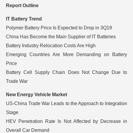
Report Outline
IT Battery Trend
Polymer Battery Price Is Expected to Drop in 3Q19
China Has Become the Main Supplier of IT Batteries
Battery Industry Relocation Costs Are High
Emerging Countries Are More Demanding on Battery
Price
Battery Cell Supply Chain Does Not Change Due to
Trade War
New Energy Vehicle Market
US-China Trade War Leads to the Approach to Integration
Stage
HEV Penetration Rate Is Not Affected by Decrease in
Overall Car Demand