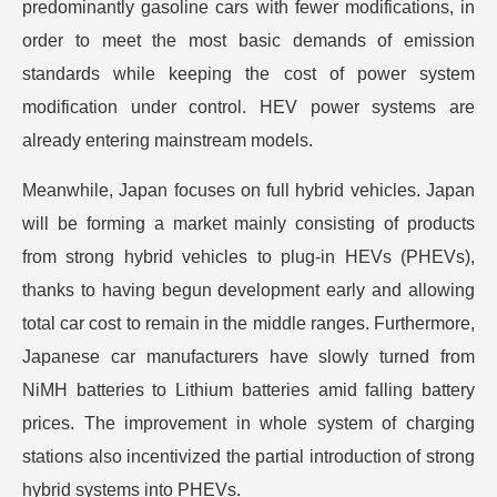
predominantly gasoline cars with fewer modifications, in
order to meet the most basic demands of emission
standards while keeping the cost of power system
modification under control. HEV power systems are
already entering mainstream models.
Meanwhile, Japan focuses on full hybrid vehicles. Japan
will be forming a market mainly consisting of products
from strong hybrid vehicles to plug-in HEVs (PHEVs),
thanks to having begun development early and allowing
total car cost to remain in the middle ranges. Furthermore,
Japanese car manufacturers have slowly turned from
NiMH batteries to Lithium batteries amid falling battery
prices. The improvement in whole system of charging
stations also incentivized the partial introduction of strong
hybrid systems into PHEVs.