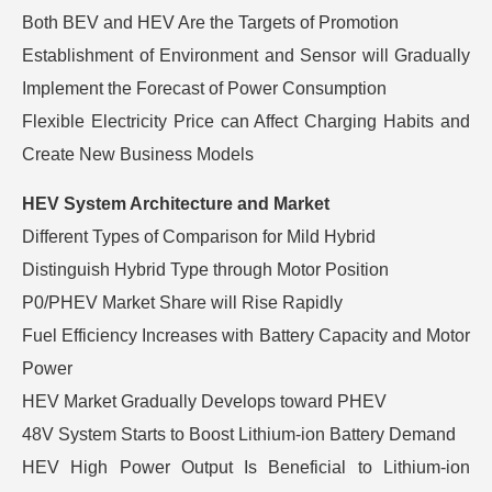
Both BEV and HEV Are the Targets of Promotion
Establishment of Environment and Sensor will Gradually
Implement the Forecast of Power Consumption
Flexible Electricity Price can Affect Charging Habits and
Create New Business Models
HEV System Architecture and Market
Different Types of Comparison for Mild Hybrid
Distinguish Hybrid Type through Motor Position
P0/PHEV Market Share will Rise Rapidly
Fuel Efficiency Increases with Battery Capacity and Motor
Power
HEV Market Gradually Develops toward PHEV
48V System Starts to Boost Lithium-ion Battery Demand
HEV High Power Output Is Beneficial to Lithium-ion