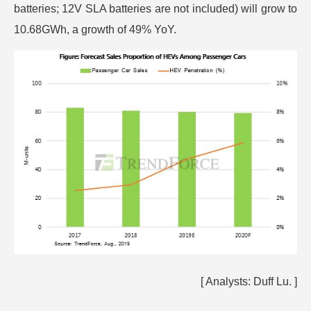
batteries; 12V SLA batteries are not included) will grow to
10.68GWh, a growth of 49% YoY.
[ Analysts:
Duff Lu.
]