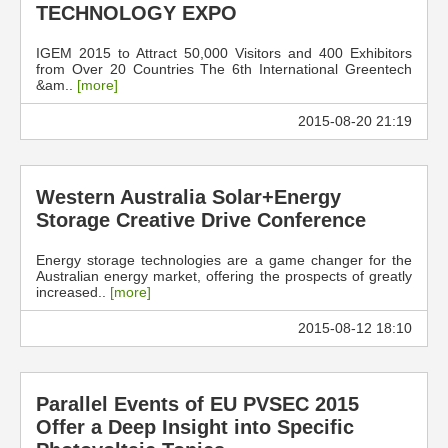
TECHNOLOGY EXPO
IGEM 2015 to Attract 50,000 Visitors and 400 Exhibitors
from Over 20 Countries The 6th International Greentech
&am..
[more]
2015-08-20 21:19
Western Australia Solar+Energy
Storage Creative Drive Conference
Energy storage technologies are a game changer for the
Australian energy market, offering the prospects of greatly
increased..
[more]
2015-08-12 18:10
Parallel Events of EU PVSEC 2015
Offer a Deep Insight into Specific