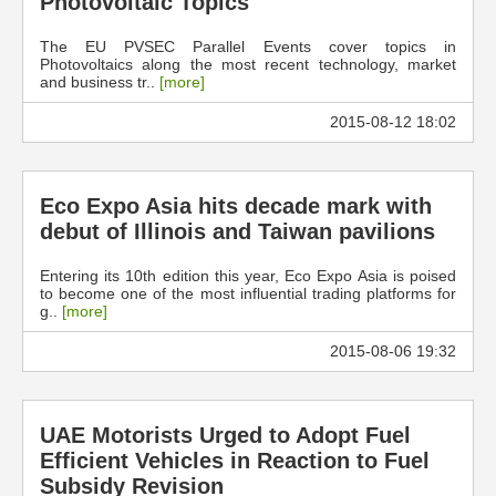
Photovoltaic Topics
The EU PVSEC Parallel Events cover topics in
Photovoltaics along the most recent technology, market
and business tr..
[more]
2015-08-12 18:02
Eco Expo Asia hits decade mark with
debut of Illinois and Taiwan pavilions
Entering its 10th edition this year, Eco Expo Asia is poised
to become one of the most influential trading platforms for
g..
[more]
2015-08-06 19:32
UAE Motorists Urged to Adopt Fuel
Efficient Vehicles in Reaction to Fuel
Subsidy Revision