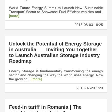
World Future Energy Summit to Launch New ‘Sustainable
Transport’ Sector to Showcase Fuel Efficient Vehicles and..
[more]
2015-08-03 18:25
Unlock the Potential of Energy Storage
in Australia——Inviting You Together
to Launch Australian Storage Industry
Roadmap
Energy Storage is fundamentally transforming the energy
sector and changing the way the world uses energy. Now
the growing ..
[more]
2015-07-23 1:23
Feed-in tariff in Romania | The