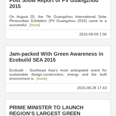
Post Show Report of PV Guangzhou
2015
On August 20, the 7th Guangzhou International Solar
Photovoltaic Exhibition (PV Guangzhou 2015) came to a
successful..
[more]
2015-09-09 1:06
Jam-packed With Green Awareness in
Ecobuild SEA 2015
Ecobuild - Southeast Asia's most anticipated event for
sustainable design,construction, energy and the built
environment is..
[more]
2015-08-28 17:43
PRIME MINISTER TO LAUNCH
REGION’S LARGEST GREEN