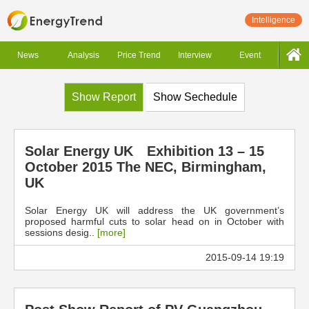
Intelligence
News
Analysis
Price Trend
Interview
Event
Show Report
Show Sechedule
Solar Energy UK Exhibition 13 – 15
October 2015 The NEC, Birmingham,
UK
Solar Energy UK will address the UK government’s
proposed harmful cuts to solar head on in October with
sessions desig..
[more]
2015-09-14 19:19