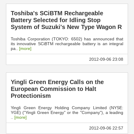
Toshiba's SCiBTM Rechargeable
Battery Selected for Idling Stop
System of Suzuki's New Type Wagon R
Toshiba Corporation (TOKYO: 6502) has announced that
its innovative SCiBTM rechargeable battery is an integral
pa..
[more]
2012-09-06 23:08
Yingli Green Energy Calls on the
European Commission to Halt
Protectionism
Yingli Green Energy Holding Company Limited (NYSE:
YGE) ("Yingli Green Energy" or the "Company"), a leading
..
[more]
2012-09-06 22:57