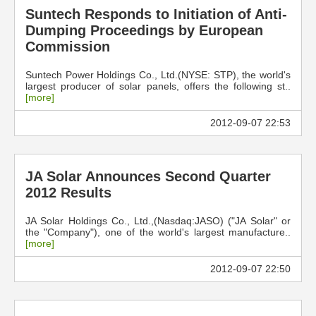
Suntech Responds to Initiation of Anti-
Dumping Proceedings by European
Commission
Suntech Power Holdings Co., Ltd.(NYSE: STP), the world's
largest producer of solar panels, offers the following st..
[more]
2012-09-07 22:53
JA Solar Announces Second Quarter
2012 Results
JA Solar Holdings Co., Ltd.,(Nasdaq:JASO) ("JA Solar" or
the "Company"), one of the world's largest manufacture..
[more]
2012-09-07 22:50