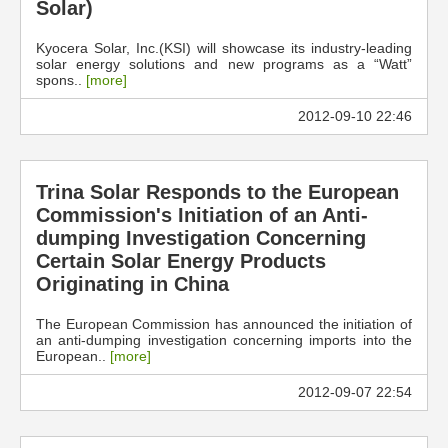
Solar)
Kyocera Solar, Inc.(KSI) will showcase its industry-leading
solar energy solutions and new programs as a “Watt”
spons..
[more]
2012-09-10 22:46
Trina Solar Responds to the European
Commission's Initiation of an Anti-
dumping Investigation Concerning
Certain Solar Energy Products
Originating in China
The European Commission has announced the initiation of
an anti-dumping investigation concerning imports into the
European..
[more]
2012-09-07 22:54