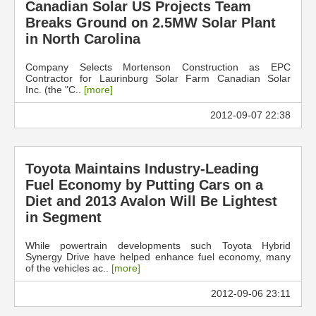
Canadian Solar US Projects Team
Breaks Ground on 2.5MW Solar Plant
in North Carolina
Company Selects Mortenson Construction as EPC
Contractor for Laurinburg Solar Farm Canadian Solar
Inc. (the "C..
[more]
2012-09-07 22:38
Toyota Maintains Industry-Leading
Fuel Economy by Putting Cars on a
Diet and 2013 Avalon Will Be Lightest
in Segment
While powertrain developments such Toyota Hybrid
Synergy Drive have helped enhance fuel economy, many
of the vehicles ac..
[more]
2012-09-06 23:11