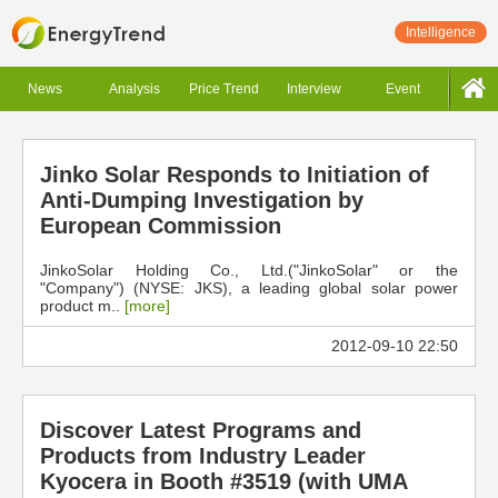
Intelligence
News
Analysis
Price Trend
Interview
Event
Jinko Solar Responds to Initiation of
Anti-Dumping Investigation by
European Commission
JinkoSolar Holding Co., Ltd.("JinkoSolar" or the
"Company") (NYSE: JKS), a leading global solar power
product m..
[more]
2012-09-10 22:50
Discover Latest Programs and
Products from Industry Leader
Kyocera in Booth #3519 (with UMA