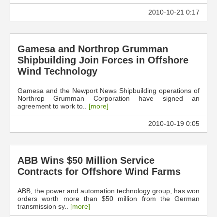
2010-10-21 0:17
Gamesa and Northrop Grumman
Shipbuilding Join Forces in Offshore
Wind Technology
Gamesa and the Newport News Shipbuilding operations of
Northrop Grumman Corporation have signed an
agreement to work to..
[more]
2010-10-19 0:05
ABB Wins $50 Million Service
Contracts for Offshore Wind Farms
ABB, the power and automation technology group, has won
orders worth more than $50 million from the German
transmission sy..
[more]