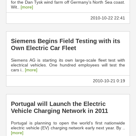
for the Dan Tysk wind farm off Germany’s North Sea coast.
Wit..
[more]
2010-10-22 22:41
Siemens Begins Field Testing with its
Own Electric Car Fleet
Siemens AG is starting its own large-scale fleet test with
electrical vehicles. One hundred employees will test the
cars i..
[more]
2010-10-21 0:19
Portugal will Launch the Electric
Vehicle Charging Network in 2011
Portugal is planning to open the world's first nationwide
electric vehicle (EV) charging network early next year. By ..
[more]