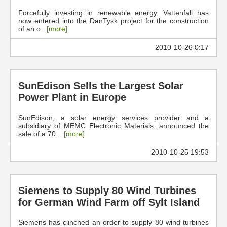
Forcefully investing in renewable energy, Vattenfall has
now entered into the DanTysk project for the construction
of an o..
[more]
2010-10-26 0:17
SunEdison Sells the Largest Solar
Power Plant in Europe
SunEdison, a solar energy services provider and a
subsidiary of MEMC Electronic Materials, announced the
sale of a 70 ..
[more]
2010-10-25 19:53
Siemens to Supply 80 Wind Turbines
for German Wind Farm off Sylt Island
Siemens has clinched an order to supply 80 wind turbines