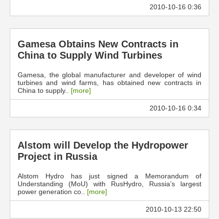
2010-10-16 0:36
Gamesa Obtains New Contracts in
China to Supply Wind Turbines
Gamesa, the global manufacturer and developer of wind
turbines and wind farms, has obtained new contracts in
China to supply..
[more]
2010-10-16 0:34
Alstom will Develop the Hydropower
Project in Russia
Alstom Hydro has just signed a Memorandum of
Understanding (MoU) with RusHydro, Russia’s largest
power generation co..
[more]
2010-10-13 22:50