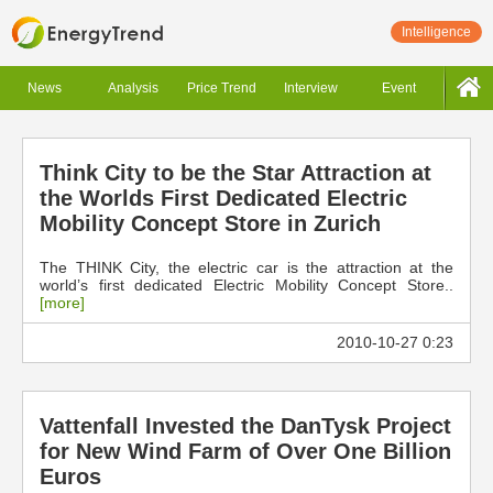
Intelligence
News
Analysis
Price Trend
Interview
Event
Think City to be the Star Attraction at
the Worlds First Dedicated Electric
Mobility Concept Store in Zurich
The THINK City, the electric car is the attraction at the
world’s first dedicated Electric Mobility Concept Store..
[more]
2010-10-27 0:23
Vattenfall Invested the DanTysk Project
for New Wind Farm of Over One Billion
Euros