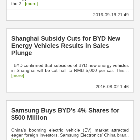
the 2..
[more]
2016-09-19 21:49
Shanghai Subsidy Cuts for BYD New
Energy Vehicles Results in Sales
Plunge
BYD confirmed that subsidies of BYD new energy vehicles
in Shanghai will be cut half to RMB 5,000 per car. This ..
[more]
2016-08-02 1:46
Samsung Buys BYD’s 4% Shares for
$500 Million
China’s booming electric vehicle (EV) market attracted
eager foreign investors. Samsung Electronics’ China bran..