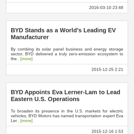
2016-03-10 23:48
BYD Stands as a World’s Leading EV
Manufacturer
By combing its solar panel business and energy storage
sector, BYD delivered a truly zero-emission ecosystem to
the..
[more]
2015-12-25 2:21
BYD Appoints Eva Lerner-Lam to Lead
Eastern U.S. Operations
To broaden its presence in the U.S. markets for electric
vehicles, BYD Motors has named transportation expert Eva
Ler..
[more]
2015-12-16 1:53