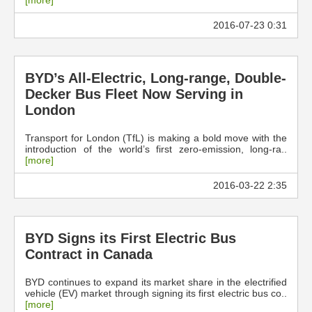
[more]
2016-07-23 0:31
BYD’s All-Electric, Long-range, Double-
Decker Bus Fleet Now Serving in
London
Transport for London (TfL) is making a bold move with the
introduction of the world’s first zero-emission, long-ra..
[more]
2016-03-22 2:35
BYD Signs its First Electric Bus
Contract in Canada
BYD continues to expand its market share in the electrified
vehicle (EV) market through signing its first electric bus co..
[more]