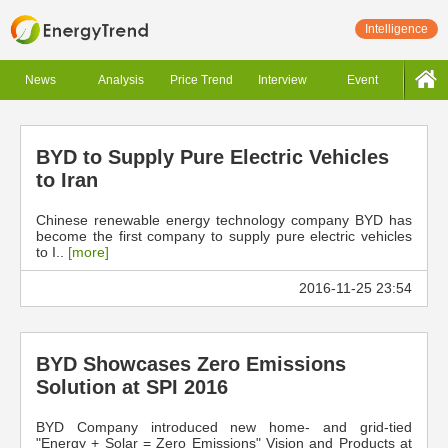
Intelligence
News
Analysis
Price Trend
Interview
Event
BYD to Supply Pure Electric Vehicles
to Iran
Chinese renewable energy technology company BYD has
become the first company to supply pure electric vehicles
to I..
[more]
2016-11-25 23:54
BYD Showcases Zero Emissions
Solution at SPI 2016
BYD Company introduced new home- and grid-tied
"Energy + Solar = Zero Emissions" Vision and Products at