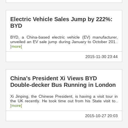
Electric Vehicle Sales Jump by 222%:
BYD
BYD, a China-based electric vehicle (EV) manufacturer,
unveiled an EV sale jump during January to October 201..
[more]
2015-11-30 23:44
China’s President Xi Views BYD
Double-decker Bus Running in London
Xi Jinping, the Chinese President, is having a visit tour in
the UK recently. He took time out from his State visit to..
[more]
2015-10-27 20:03