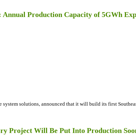
: Annual Production Capacity of 5GWh Expe
e system solutions, announced that it will build its first South
ry Project Will Be Put Into Production Soo