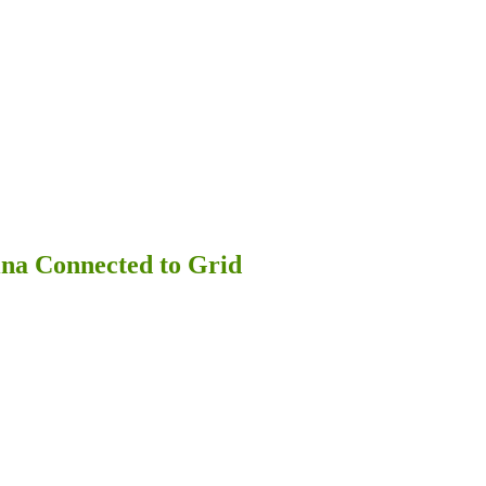
na Connected to Grid