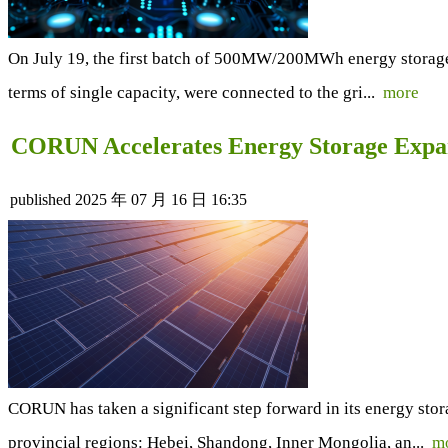
On July 19, the first batch of 500MW/200MWh energy storage u
terms of single capacity, were connected to the gri...
more
CORUN Accelerates Energy Storage Expan
published
2025 年 07 月 16 日 16:35
CORUN has taken a significant step forward in its energy sto
provincial regions: Hebei, Shandong, Inner Mongolia, an...
m