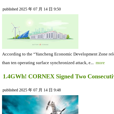
published
2025 年 07 月 14 日 9:50
According to the “Yancheng Economic Development Zone release
than ten operating surface synchronized attack, e...
more
1.4GWh! CORNEX Signed Two Consecutive
published
2025 年 07 月 14 日 9:48