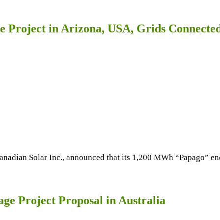
e Project in Arizona, USA, Grids Connecte
Canadian Solar Inc., announced that its 1,200 MWh “Papago” ene
e Project Proposal in Australia