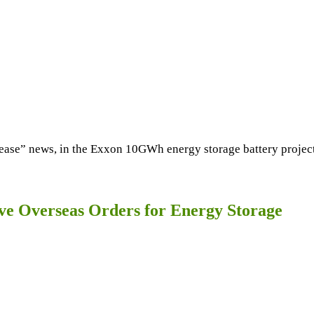
” news, in the Exxon 10GWh energy storage battery project sit
 Overseas Orders for Energy Storage