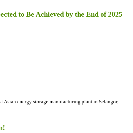
cted to Be Achieved by the End of 2025
east Asian energy storage manufacturing plant in Selangor,
n!