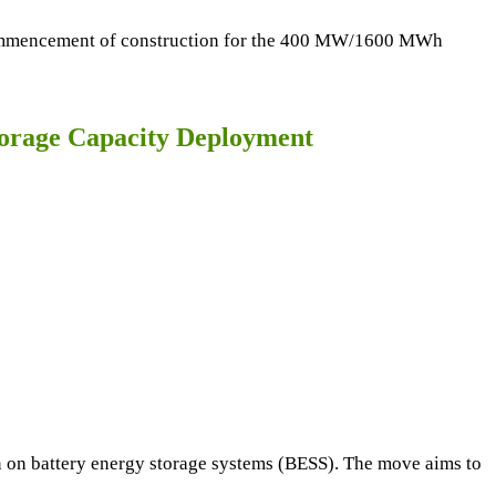
e commencement of construction for the 400 MW/1600 MWh
torage Capacity Deployment
n on battery energy storage systems (BESS). The move aims to