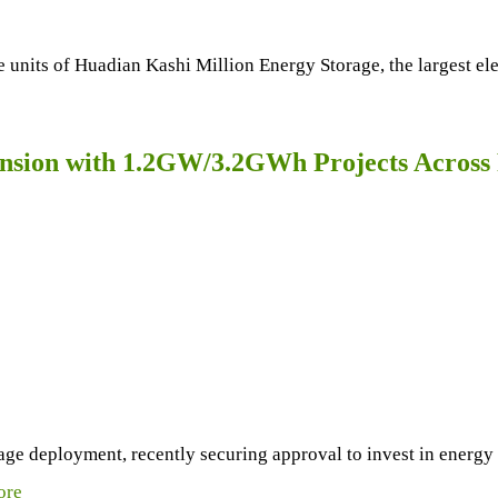
nits of Huadian Kashi Million Energy Storage, the largest ele
sion with 1.2GW/3.2GWh Projects Across 
rage deployment, recently securing approval to invest in energ
ore