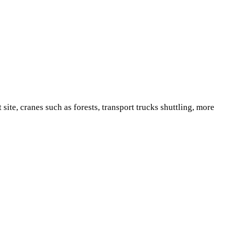
e, cranes such as forests, transport trucks shuttling, more