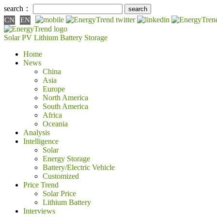
search：
CN
EN
Solar PV
Lithium Battery
Storage
Home
News
China
Asia
Europe
North America
South America
Africa
Oceania
Analysis
Intelligence
Solar
Energy Storage
Battery/Electric Vehicle
Customized
Price Trend
Solar Price
Lithium Battery
Interviews