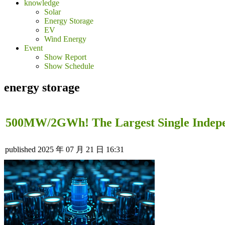
knowledge
Solar
Energy Storage
EV
Wind Energy
Event
Show Report
Show Schedule
energy storage
500MW/2GWh! The Largest Single Indepen
published
2025 年 07 月 21 日 16:31