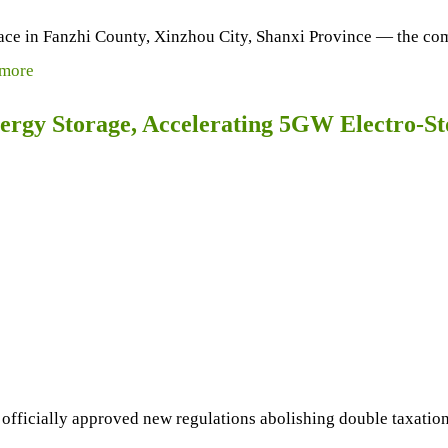
k place in Fanzhi County, Xinzhou City, Shanxi Province — th
more
ergy Storage, Accelerating 5GW Electro-S
officially approved new regulations abolishing double taxatio