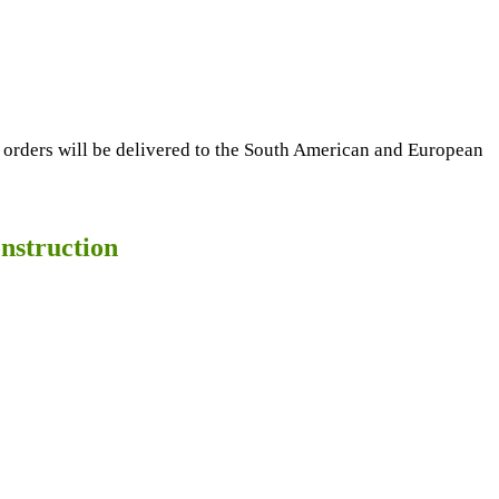
 orders will be delivered to the South American and European
nstruction