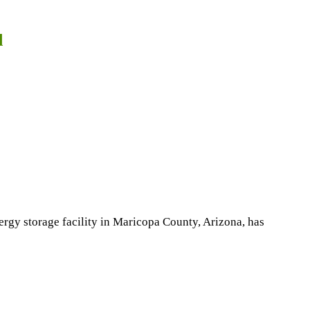
d
rgy storage facility in Maricopa County, Arizona, has