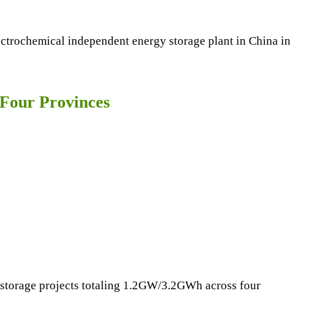
ctrochemical independent energy storage plant in China in
Four Provinces
y storage projects totaling 1.2GW/3.2GWh across four