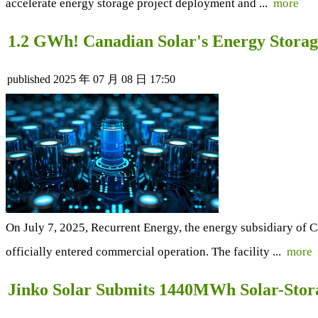
accelerate energy storage project deployment and ...
more
1.2 GWh! Canadian Solar's Energy Storag
published
2025 年 07 月 08 日 17:50
On July 7, 2025, Recurrent Energy, the energy subsidiary of 
officially entered commercial operation. The facility ...
more
Jinko Solar Submits 1440MWh Solar-Storag