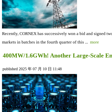
Recently, CORNEX has successively won a bid and signed two 
markets in batches in the fourth quarter of this ...
more
400MW/1.6GWh! Another Large-Scale Ene
published
2025 年 07 月 10 日 11:48