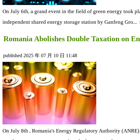
On July 6th, a grand event in the field of green energy too
independent shared energy storage station by Ganfeng Gro...
Romania Abolishes Double Taxation on En
published
2025 年 07 月 10 日 11:48
On July 8th , Romania's Energy Regulatory Authority (ANRE) 