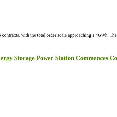
contracts, with the total order scale approaching 1.4GWh. The
rgy Storage Power Station Commences Co