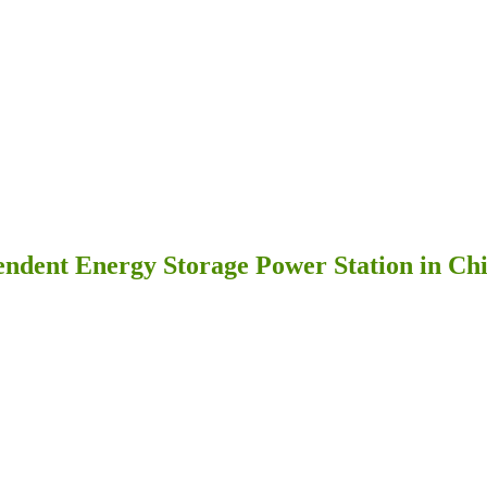
dent Energy Storage Power Station in Chi