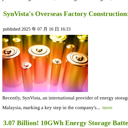
SynVista's Overseas Factory Construction
published
2025 年 07 月 16 日 16:33
Recently, SynVista, an international provider of energy storag
Malaysia, marking a key step in the company's...
more
3.07 Billion! 10GWh Energy Storage Batte