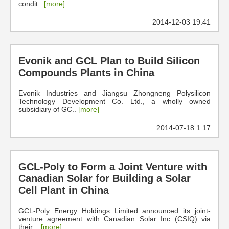
condit..
[more]
2014-12-03 19:41
Evonik and GCL Plan to Build Silicon
Compounds Plants in China
Evonik Industries and Jiangsu Zhongneng Polysilicon
Technology Development Co. Ltd., a wholly owned
subsidiary of GC..
[more]
2014-07-18 1:17
GCL-Poly to Form a Joint Venture with
Canadian Solar for Building a Solar
Cell Plant in China
GCL-Poly Energy Holdings Limited announced its joint-
venture agreement with Canadian Solar Inc (CSIQ) via
their ..
[more]