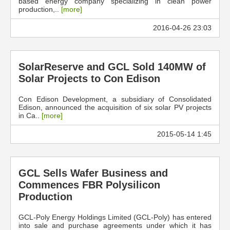
based energy company specializing in clean power
production,..
[more]
2016-04-26 23:03
SolarReserve and GCL Sold 140MW of
Solar Projects to Con Edison
Con Edison Development, a subsidiary of Consolidated
Edison, announced the acquisition of six solar PV projects
in Ca..
[more]
2015-05-14 1:45
GCL Sells Wafer Business and
Commences FBR Polysilicon
Production
GCL-Poly Energy Holdings Limited (GCL-Poly) has entered
into sale and purchase agreements under which it has