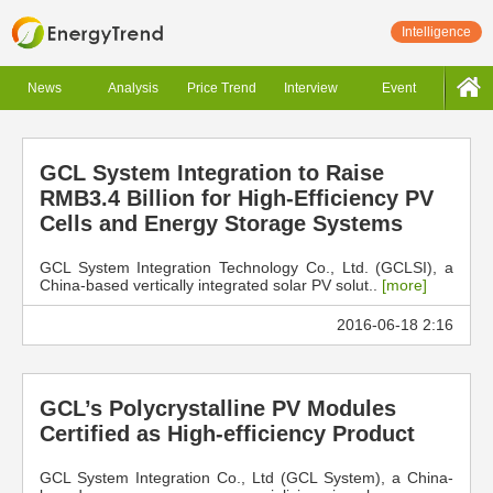
Intelligence
News
Analysis
Price Trend
Interview
Event
GCL System Integration to Raise
RMB3.4 Billion for High-Efficiency PV
Cells and Energy Storage Systems
GCL System Integration Technology Co., Ltd. (GCLSI), a
China-based vertically integrated solar PV solut..
[more]
2016-06-18 2:16
GCL’s Polycrystalline PV Modules
Certified as High-efficiency Product
GCL System Integration Co., Ltd (GCL System), a China-