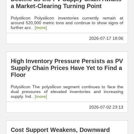
a Market-Clearing Turning Point
Polysilicon Polysilicon inventories currently remain at
around 520,000 metric tons and continue to show signs of
further acc..
[more]
2026-07-17 18:06
High Inventory Pressure Persists as PV
Supply Chain Prices Have Yet to Find a
Floor
Polysilicon The polysilicon segment continues to face the
dual pressures of elevated inventories and increasing
supply. Ind..
[more]
2026-07-02 23:13
Cost Support Weakens, Downward