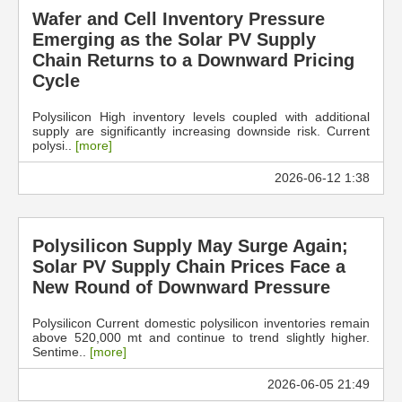
Wafer and Cell Inventory Pressure
Emerging as the Solar PV Supply
Chain Returns to a Downward Pricing
Cycle
Polysilicon High inventory levels coupled with additional
supply are significantly increasing downside risk. Current
polysi..
[more]
2026-06-12 1:38
Polysilicon Supply May Surge Again;
Solar PV Supply Chain Prices Face a
New Round of Downward Pressure
Polysilicon Current domestic polysilicon inventories remain
above 520,000 mt and continue to trend slightly higher.
Sentime..
[more]
2026-06-05 21:49