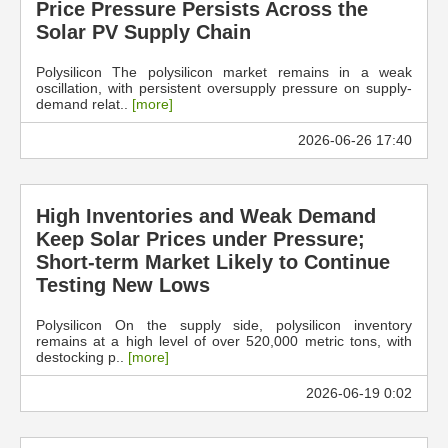
Price Pressure Persists Across the
Solar PV Supply Chain
Polysilicon The polysilicon market remains in a weak
oscillation, with persistent oversupply pressure on supply-
demand relat..
[more]
2026-06-26 17:40
High Inventories and Weak Demand
Keep Solar Prices under Pressure;
Short-term Market Likely to Continue
Testing New Lows
Polysilicon On the supply side, polysilicon inventory
remains at a high level of over 520,000 metric tons, with
destocking p..
[more]
2026-06-19 0:02