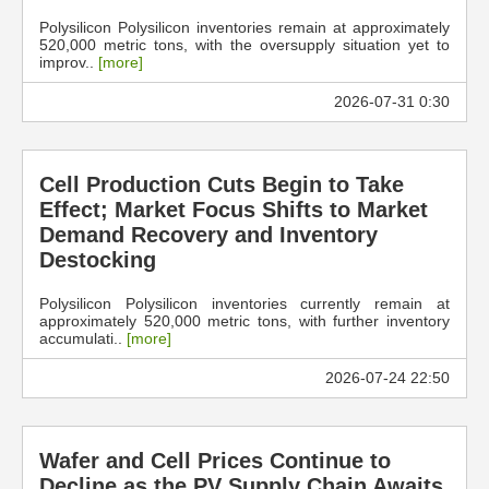
Polysilicon Polysilicon inventories remain at approximately
520,000 metric tons, with the oversupply situation yet to
improv..
[more]
2026-07-31 0:30
Cell Production Cuts Begin to Take
Effect; Market Focus Shifts to Market
Demand Recovery and Inventory
Destocking
Polysilicon Polysilicon inventories currently remain at
approximately 520,000 metric tons, with further inventory
accumulati..
[more]
2026-07-24 22:50
Wafer and Cell Prices Continue to
Decline as the PV Supply Chain Awaits