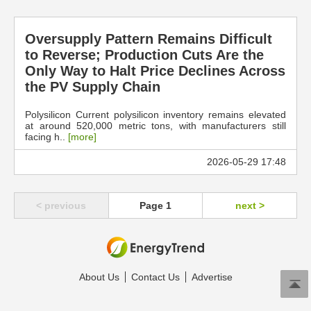
Oversupply Pattern Remains Difficult
to Reverse; Production Cuts Are the
Only Way to Halt Price Declines Across
the PV Supply Chain
Polysilicon Current polysilicon inventory remains elevated
at around 520,000 metric tons, with manufacturers still
facing h..
[more]
2026-05-29 17:48
< previous
Page 1
next >
About Us
Contact Us
Advertise