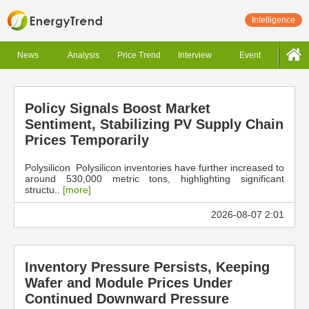
Intelligence
News
Analysis
Price Trend
Interview
Event
Policy Signals Boost Market
Sentiment, Stabilizing PV Supply Chain
Prices Temporarily
Polysilicon Polysilicon inventories have further increased to
around 530,000 metric tons, highlighting significant
structu..
[more]
2026-08-07 2:01
Inventory Pressure Persists, Keeping
Wafer and Module Prices Under
Continued Downward Pressure