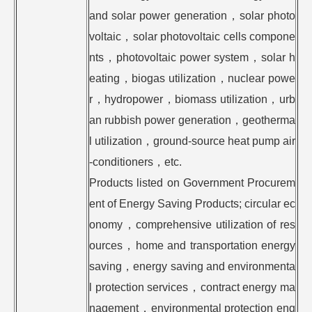
and solar power generation，solar photo
voltaic，solar photovoltaic cells compone
nts，photovoltaic power system，solar h
eating，biogas utilization，nuclear powe
r，hydropower，biomass utilization，urb
an rubbish power generation，geotherma
l utilization，ground-source heat pump air
-conditioners，etc.
Products listed on Government Procurem
ent of Energy Saving Products; circular ec
onomy，comprehensive utilization of res
ources，home and transportation energy
saving，energy saving and environmenta
l protection services，contract energy ma
nagement，environmental protection eng