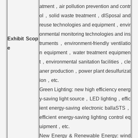
atment，air pollution prevention and contr
ol，solid waste treatment，dISposal and
reuse technologies and equipment，envir
onmental monitoring technologies and ins
Exhibit Scop
truments，environment-friendly ventilatio
e
n equipment，water treatment equipmen
t，environmental sanitation facilities，cle
aner production，power plant desulfurizat
ion，etc.
Green Lighting: new high efficiency energ
y-saving light source，LED lighting，effic
ient energy-saving electronic ballaSTS，
efficient energy-saving lighting control eq
uipment，etc.
New Energy & Renewable Energy: wind