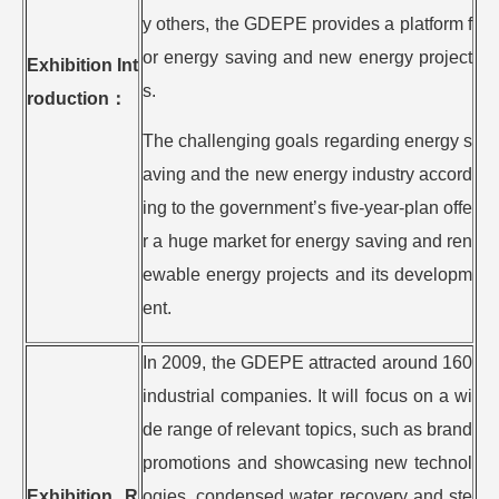
y others, the GDEPE provides a platform f
or energy saving and new energy project
Exhibition Int
s.
roduction
：
The challenging goals regarding energy s
aving and the new energy industry accord
ing to the government’s five-year-plan offe
r a huge market for energy saving and ren
ewable energy projects and its developm
ent.
In 2009, the GDEPE attracted around 160
industrial companies. It will focus on a wi
de range of relevant topics, such as brand
promotions and showcasing new technol
Exhibition R
ogies, condensed water recovery and ste