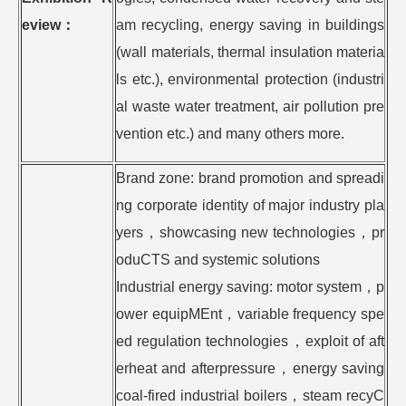
eview
：
am recycling, energy saving in buildings
(wall materials, thermal insulation materia
ls etc.), environmental protection (industri
al waste water treatment, air pollution pre
vention etc.) and many others more.
Brand zone: brand promotion and spreadi
ng corporate identity of major industry pla
yers，showcasing new technologies，pr
oduCTS and systemic solutions
Industrial energy saving: motor system，p
ower equipMEnt，variable frequency spe
ed regulation technologies，exploit of aft
erheat and afterpressure，energy saving
coal-fired industrial boilers，steam recyC