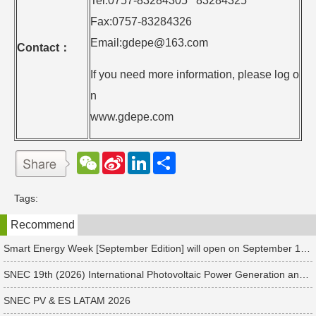
Tel:0757-83284305 83284325
Fax:0757-83284326
Email:gdepe@163.com
Contact
：
If you need more information, please log o
n
www.gdepe.com
W
S
L
分
e
i
i
享
C
n
n
h
a
k
Tags:
a
W
e
t
e
d
Recommend
i
I
b
n
o
Smart Energy Week [September Edition] will open on September 17 in Japan. Connect with global leaders and explore smart energy solutions.
SNEC 19th (2026) International Photovoltaic Power Generation and Smart Energy & Energy Storage Technology and Equipment Exhibition & Conference
SNEC PV & ES LATAM 2026