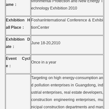
vironmental Protection and New Energy T
ame
：
echnology Exhibition 2010
Exhibition H
FoshanInternational Conference & Exhibi
all Place
：
tionCenter
Exhibition D
June 18-20,2010
ate
：
Event Cycl
Once in a year
e
：
Targeting on high energy-consumption an
d pollution enterprises in Guangdong, ind
ustrial enterprises, real estate developers,
construction engineering enterprises, mu
nicipal construction departments and man