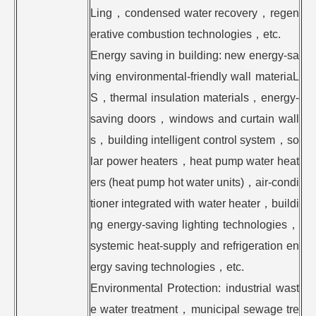
Ling，condensed water recovery，regen
erative combustion technologies，etc.
Energy saving in building: new energy-sa
ving environmental-friendly wall materiaL
S，thermal insulation materials，energy-
saving doors，windows and curtain wall
s，building intelligent control system，so
lar power heaters，heat pump water heat
ers (heat pump hot water units)，air-condi
tioner integrated with water heater，buildi
ng energy-saving lighting technologies，
systemic heat-supply and refrigeration en
ergy saving technologies，etc.
Environmental Protection: industrial wast
e water treatment，municipal sewage tre