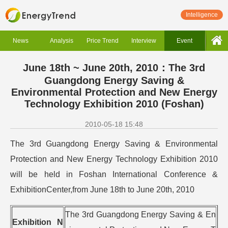
Intelligence
News
Analysis
Price Trend
Interview
Event
June 18th ~ June 20th, 2010：The 3rd
Guangdong Energy Saving &
Environmental Protection and New Energy
Technology Exhibition 2010 (Foshan)
2010-05-18 15:48
The 3rd Guangdong Energy Saving & Environmental
Protection and New Energy Technology Exhibition 2010
will be held in Foshan International Conference &
ExhibitionCenter,from June 18th to June 20th, 2010
The 3rd Guangdong Energy Saving & En
Exhibition N