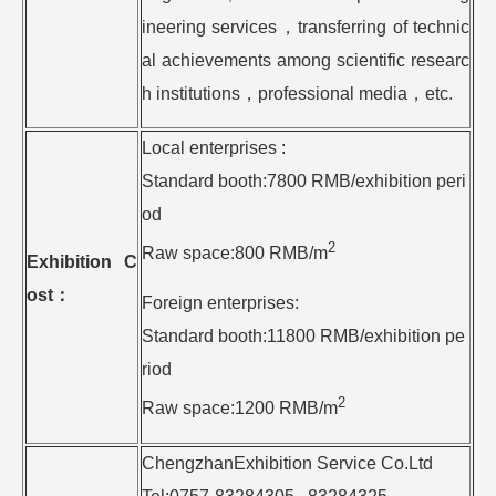
ineering services，transferring of technic
al achievements among scientific researc
h institutions，professional media，etc.
Local enterprises :
Standard booth:7800 RMB/exhibition peri
od
2
Raw space:800 RMB/m
Exhibition C
ost
：
Foreign enterprises:
Standard booth:11800 RMB/exhibition pe
riod
2
Raw space:1200 RMB/m
ChengzhanExhibition Service Co.Ltd