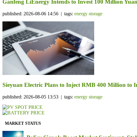
Ganfeng LiEnergy Intends to Invest 100 Million Yuan 
published: 2026-08-06 14:56 | tags:
energy storage
Sieyuan Electric Plans to Inject RMB 400 Million to I
published: 2026-08-05 13:53 | tags:
energy storage
MARKET STATUS