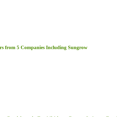
rs from 5 Companies Including Sungrow