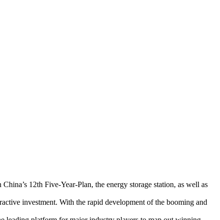
 China’s 12th Five-Year-Plan, the energy storage station, as well as
ttractive investment. With the rapid development of the booming and
e leading platform for major industry players to map out winning