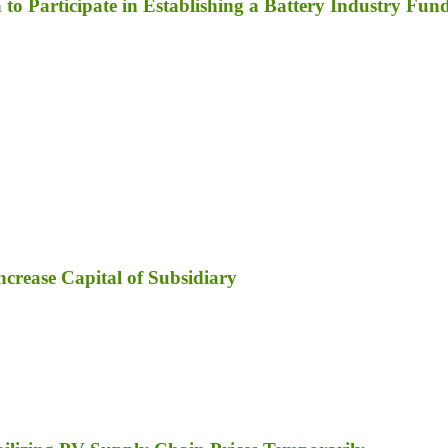
to Participate in Establishing a Battery Industry Fun
ncrease Capital of Subsidiary