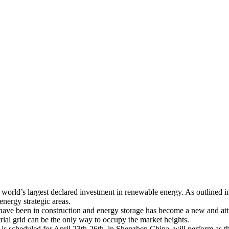
world’s largest declared investment in renewable energy. As outlined in
energy strategic areas.
ts have been in construction and energy storage has become a new and a
rial grid can be the only way to occupy the market heights.
 scheduled for April 23th-26th, in Shenzhen China, will perform as th