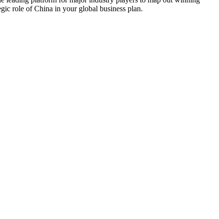
gic role of China in your global business plan.