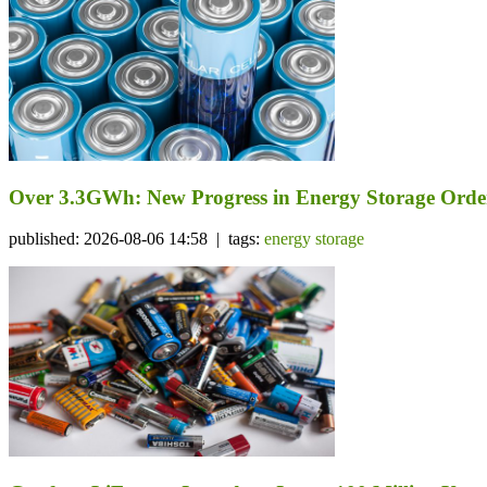
Over 3.3GWh: New Progress in Energy Storage Orde
published: 2026-08-06 14:58 | tags:
energy storage