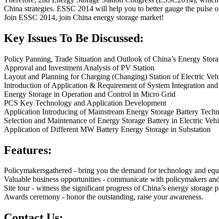
China strategies. ESSC 2014 will help you to better gauge the pulse of
Join ESSC 2014, join China energy storage market!
Key Issues To Be Discussed:
Policy Panning, Trade Situation and Outlook of China’s Energy Stora
Approval and Investment Analysis of PV Station
Layout and Planning for Charging (Changing) Station of Electric Veh
Introduction of Application & Requirement of System Integration and
Energy Storage in Operation and Control in Micro Grid
PCS Key Technology and Application Development
Application Introducing of Mainstream Energy Storage Battery Tec
Selection and Maintenance of Energy Storage Battery in Electric Veh
Application of Different MW Battery Energy Storage in Substation
Features:
Policymakersgathered - bring you the demand for technology and eq
Valuable business opportunities - communicate with policymakers an
Site tour - witness the significant progress of China’s energy storage p
Awards ceremony - honor the outstanding, raise your awareness.
Contact Us: