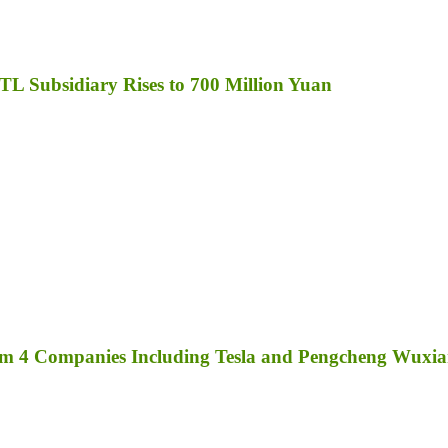
TL Subsidiary Rises to 700 Million Yuan
rom 4 Companies Including Tesla and Pengcheng Wuxi