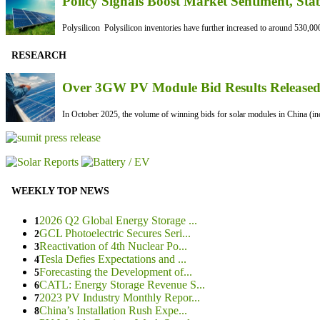
Policy Signals Boost Market Sentiment, Sta
Polysilicon Polysilicon inventories have further increased to around 530,000
RESEARCH
Over 3GW PV Module Bid Results Released 
In October 2025, the volume of winning bids for solar modules in China (inc
WEEKLY TOP NEWS
2026 Q2 Global Energy Storage ...
1
GCL Photoelectric Secures Seri...
2
Reactivation of 4th Nuclear Po...
3
Tesla Defies Expectations and ...
4
Forecasting the Development of...
5
CATL: Energy Storage Revenue S...
6
2023 PV Industry Monthly Repor...
7
China’s Installation Rush Expe...
8