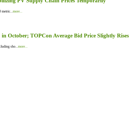
bilizing PV Supply Chain Prices Temporarily
 metric...
more...
in October; TOPCon Average Bid Price Slightly Rises
luding sho...
more...