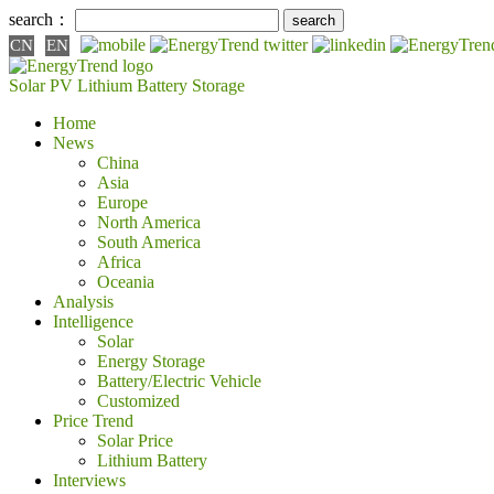
search：
CN
EN
Solar PV
Lithium Battery
Storage
Home
News
China
Asia
Europe
North America
South America
Africa
Oceania
Analysis
Intelligence
Solar
Energy Storage
Battery/Electric Vehicle
Customized
Price Trend
Solar Price
Lithium Battery
Interviews