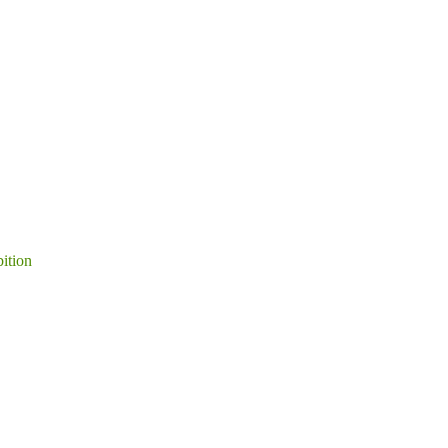
ition