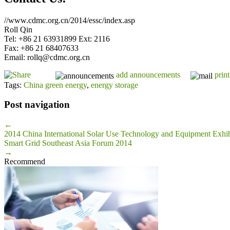
//www.cdmc.org.cn/2014/essc/index.asp
Roll Qin
Tel: +86 21 63931899 Ext: 2116
Fax: +86 21 68407633
Email: rollq@cdmc.org.cn
add announcements
print
Tags:
China green energy
,
energy storage
Post navigation
←
2014 China International Solar Use Technology and Equipment Exhib
Smart Grid Southeast Asia Forum 2014
→
Recommend