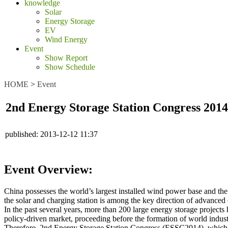
knowledge
Solar
Energy Storage
EV
Wind Energy
Event
Show Report
Show Schedule
HOME
>
Event
2nd Energy Storage Station Congress 2014
published:
2013-12-12 11:37
Event Overview:
China possesses the world’s largest installed wind power base and the 
the solar and charging station is among the key direction of advanced 
In the past several years, more than 200 large energy storage projec
policy-driven market, proceeding before the formation of world indust
Therefore, 2nd Energy Storage Station Congress (ESSC2014), which is