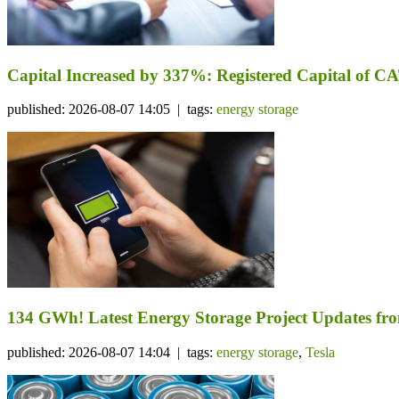
Capital Increased by 337%: Registered Capital of CA
published: 2026-08-07 14:05 | tags:
energy storage
134 GWh! Latest Energy Storage Project Updates f
published: 2026-08-07 14:04 | tags:
energy storage
,
Tesla