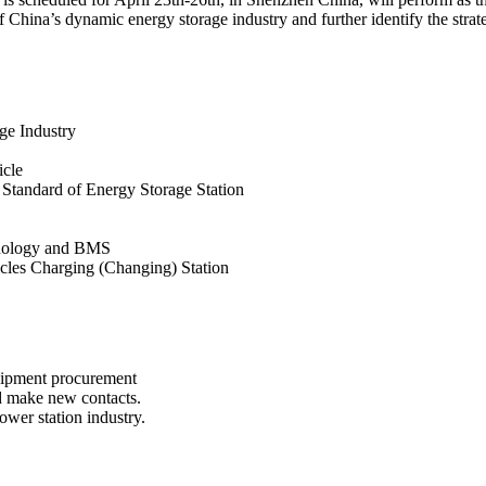
 China’s dynamic energy storage industry and further identify the strate
ge Industry
icle
 Standard of Energy Storage Station
hnology and BMS
icles Charging (Changing) Station
uipment procurement
d make new contacts.
ower station industry.