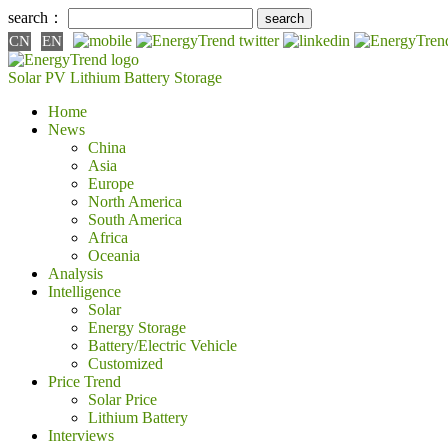
search：
CN
EN
Solar PV
Lithium Battery
Storage
Home
News
China
Asia
Europe
North America
South America
Africa
Oceania
Analysis
Intelligence
Solar
Energy Storage
Battery/Electric Vehicle
Customized
Price Trend
Solar Price
Lithium Battery
Interviews