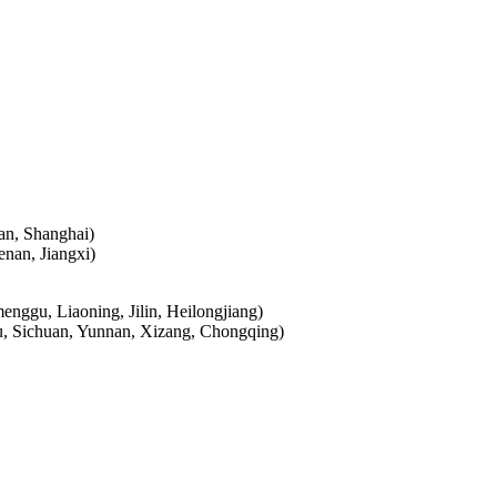
ian, Shanghai)
nan, Jiangxi)
enggu, Liaoning, Jilin, Heilongjiang)
su, Sichuan, Yunnan, Xizang, Chongqing)