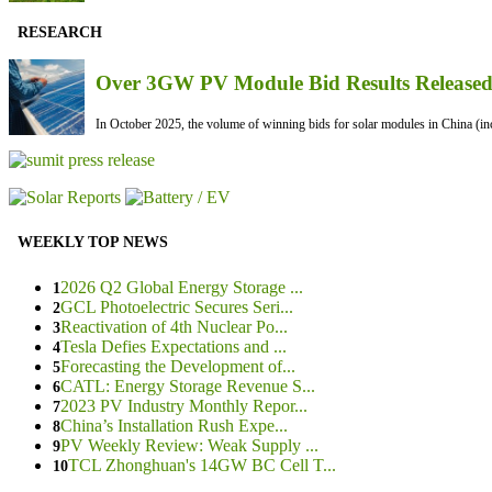
RESEARCH
Over 3GW PV Module Bid Results Released 
In October 2025, the volume of winning bids for solar modules in China (inc
WEEKLY TOP NEWS
2026 Q2 Global Energy Storage ...
1
GCL Photoelectric Secures Seri...
2
Reactivation of 4th Nuclear Po...
3
Tesla Defies Expectations and ...
4
Forecasting the Development of...
5
CATL: Energy Storage Revenue S...
6
2023 PV Industry Monthly Repor...
7
China’s Installation Rush Expe...
8
PV Weekly Review: Weak Supply ...
9
TCL Zhonghuan's 14GW BC Cell T...
10