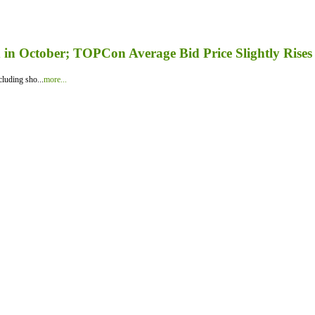
in October; TOPCon Average Bid Price Slightly Rises
luding sho...
more...