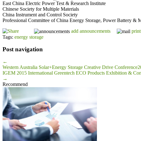
East China Electric Power Test & Research Institute
Chinese Society for Multiple Materials
China Instrument and Control Society
Professional Committee of China Energy Storage, Power Battery & M
add announcements
print
Tags:
energy storage
Post navigation
←
Western Australia Solar+Energy Storage Creative Drive Conference
IGEM 2015 International Greentech ECO Products Exhibition & Con
→
Recommend