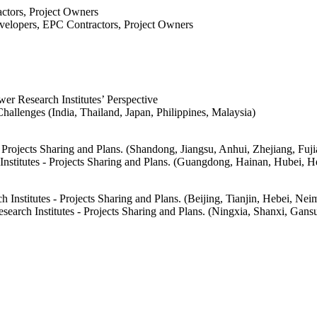
ctors, Project Owners
evelopers, EPC Contractors, Project Owners
r Research Institutes’ Perspective
llenges (India, Thailand, Japan, Philippines, Malaysia)
Projects Sharing and Plans. (Shandong, Jiangsu, Anhui, Zhejiang, Fuj
stitutes - Projects Sharing and Plans. (Guangdong, Hainan, Hubei, He
stitutes - Projects Sharing and Plans. (Beijing, Tianjin, Hebei, Neim
arch Institutes - Projects Sharing and Plans. (Ningxia, Shanxi, Gan