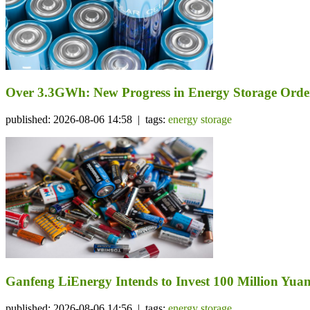
Over 3.3GWh: New Progress in Energy Storage Orde
published: 2026-08-06 14:58 | tags:
energy storage
Ganfeng LiEnergy Intends to Invest 100 Million Yuan 
published: 2026-08-06 14:56 | tags:
energy storage