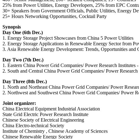
25% from Power Utilities, Energy Developers, 25% from EPC Contra
30+ Speakers from Government Officials, Public Utilities, Energy D
25+ Hours Networking Opportunities, Cocktail Party
Synopsis
Day One (6th Dec.)
1. Energy Storage Project Showcases from China 5 Power Utilities
2. Energy Storage Applications in Renewable Energy Sector from Powe
3. Asia Renewable Energy Development: Trends, Opportunities and Cha
Day Two (7th Dec.)
1. Eastern China Power Grid Companies/ Power Research Institutes - 
2. South and Central China Power Grid Companies/ Power Research In
Day Three (8th Dec.)
1. North and Northeast China Power Grid Companies/ Power Research In
2. Northwest and Southwest China Power Grid Companies/ Power Rese
Joint organizer:
China Electrical Equipment Industrial Association
State Grid Electric Power Research Institute
Chinese Society of Electrical Engineering
China Electro-technical Society
Institute of Chemistry , Chinese Academy of Sciences
Chinese Renewable Energy Society