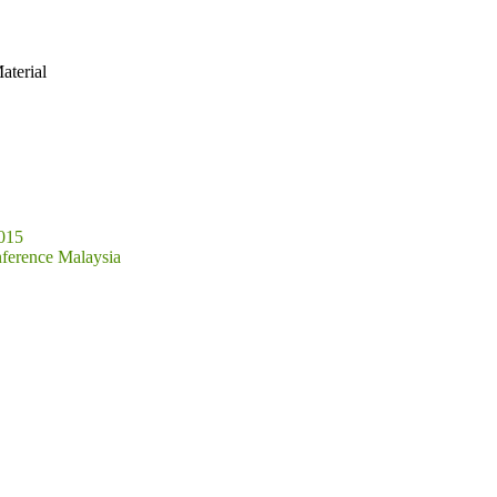
aterial
2015
ference Malaysia