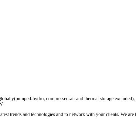
globally(pumped-hydro, compressed-air and thermal storage excluded), an
W.
latest trends and technologies and to network with your clients. We are 