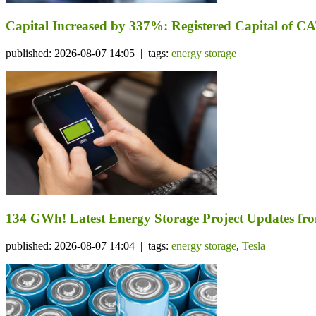
Capital Increased by 337%: Registered Capital of CA
published: 2026-08-07 14:05 | tags:
energy storage
134 GWh! Latest Energy Storage Project Updates f
published: 2026-08-07 14:04 | tags:
energy storage
,
Tesla