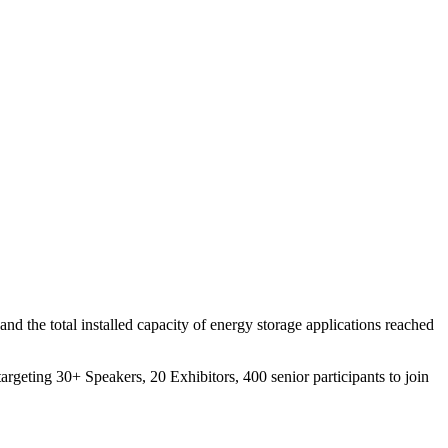
d the total installed capacity of energy storage applications reached
targeting 30+ Speakers, 20 Exhibitors, 400 senior participants to join