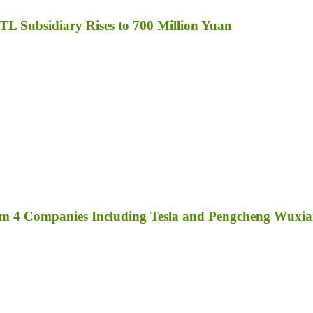
TL Subsidiary Rises to 700 Million Yuan
rom 4 Companies Including Tesla and Pengcheng Wuxi