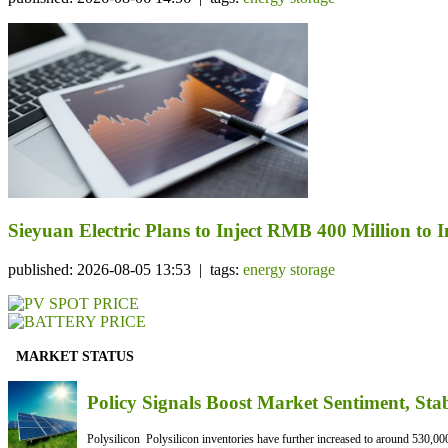
Sieyuan Electric Plans to Inject RMB 400 Million to I
published: 2026-08-05 13:53 | tags:
energy storage
MARKET STATUS
Policy Signals Boost Market Sentiment, Sta
Polysilicon Polysilicon inventories have further increased to around 530,000