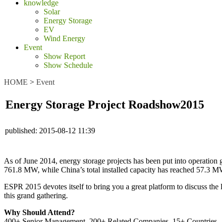
knowledge
Solar
Energy Storage
EV
Wind Energy
Event
Show Report
Show Schedule
HOME
>
Event
Energy Storage Project Roadshow2015
published:
2015-08-12 11:39
As of June 2014, energy storage projects has been put into operation 
761.8 MW, while China’s total installed capacity has reached 57.3 M
ESPR 2015 devotes itself to bring you a great platform to discuss the 
this grand gathering.
Why Should Attend?
400+ Senior Management, 200+ Related Companies, 15+ Countries