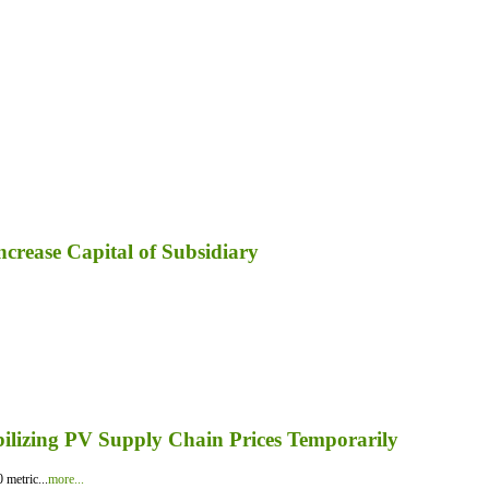
ncrease Capital of Subsidiary
bilizing PV Supply Chain Prices Temporarily
 metric...
more...