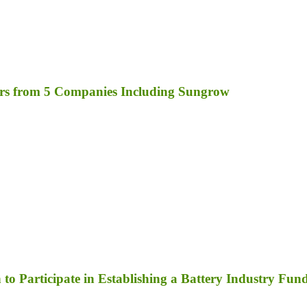
rs from 5 Companies Including Sungrow
to Participate in Establishing a Battery Industry Fun