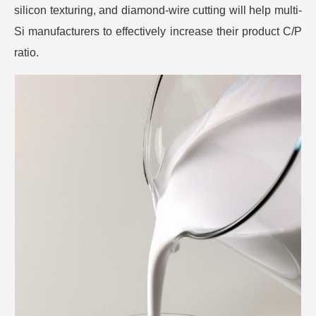
silicon texturing, and diamond-wire cutting will help multi-
Si manufacturers to effectively increase their product C/P
ratio.