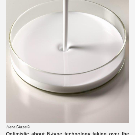
HeraGlaze©
Optimistic about N-type technology taking over the