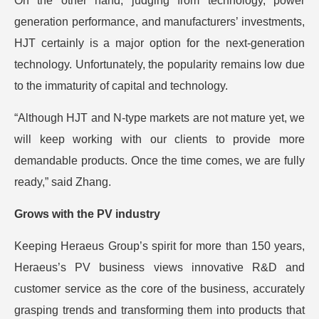
On the other hand, judging from technology, power
generation performance, and manufacturers’ investments,
HJT certainly is a major option for the next-generation
technology. Unfortunately, the popularity remains low due
to the immaturity of capital and technology.
“Although HJT and N-type markets are not mature yet, we
will keep working with our clients to provide more
demandable products. Once the time comes, we are fully
ready,” said Zhang.
Grows with the PV industry
Keeping Heraeus Group’s spirit for more than 150 years,
Heraeus’s PV business views innovative R&D and
customer service as the core of the business, accurately
grasping trends and transforming them into products that