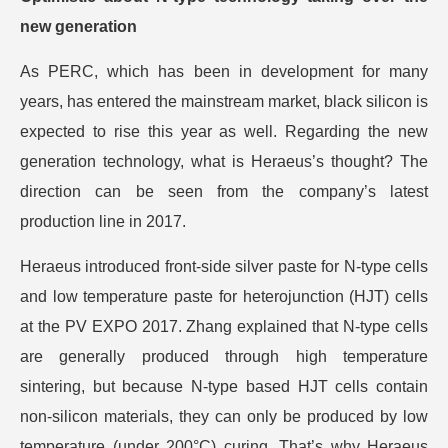
new generation
As PERC, which has been in development for many
years, has entered the mainstream market, black silicon is
expected to rise this year as well. Regarding the new
generation technology, what is Heraeus’s thought? The
direction can be seen from the company’s latest
production line in 2017.
Heraeus introduced front-side silver paste for N-type cells
and low temperature paste for heterojunction (HJT) cells
at the PV EXPO 2017. Zhang explained that N-type cells
are generally produced through high temperature
sintering, but because N-type based HJT cells contain
non-silicon materials, they can only be produced by low
temperature (under 200°C) curing. That’s why Heraeus