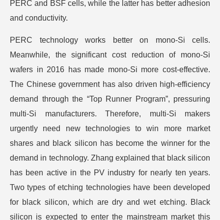
PERC and BSF cells, while the latter has better adhesion
and conductivity.
PERC technology works better on mono-Si cells.
Meanwhile, the significant cost reduction of mono-Si
wafers in 2016 has made mono-Si more cost-effective.
The Chinese government has also driven high-efficiency
demand through the “Top Runner Program”, pressuring
multi-Si manufacturers. Therefore, multi-Si makers
urgently need new technologies to win more market
shares and black silicon has become the winner for the
demand in technology. Zhang explained that black silicon
has been active in the PV industry for nearly ten years.
Two types of etching technologies have been developed
for black silicon, which are dry and wet etching. Black
silicon is expected to enter the mainstream market this