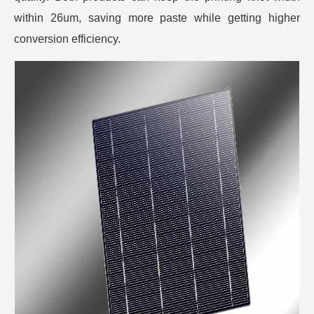
within 26um, saving more paste while getting higher
conversion efficiency.