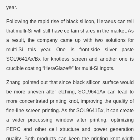
year.
Following the rapid rise of black silicon, Heraeus can tell
that multi-Si will still have certain shares in the market. As
a result, the company came up with two solutions for
multi-Si this year. One is front-side silver paste
SOL9641Ax/Bx for knotless screen and another one is
crucible coating “HeraGlaze©” for multi-Si ingots.
Zhang pointed out that since black silicon surface would
be more uneven after etching, SOL9641Ax can lead to
more concentrated printing knot, improving the quality of
fine-line screen printing. As for SOL9641Bx, it can create
a wider processing window after printing, optimizing
PERC and other cell structure and power generation
quality. Both products can keep the printing knot width