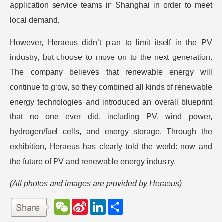
application service teams in Shanghai in order to meet
local demand.
However, Heraeus didn’t plan to limit itself in the PV
industry, but choose to move on to the next generation.
The company believes that renewable energy will
continue to grow, so they combined all kinds of renewable
energy technologies and introduced an overall blueprint
that no one ever did, including PV, wind power,
hydrogen/fuel cells, and energy storage. Through the
exhibition, Heraeus has clearly told the world: now and
the future of PV and renewable energy industry.
(All photos and images are provided by Heraeus)
W
S
L
分
e
i
i
享
C
n
n