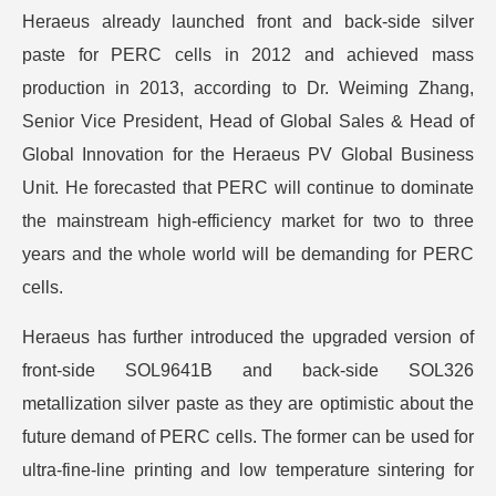
Heraeus already launched front and back-side silver
paste for PERC cells in 2012 and achieved mass
production in 2013, according to Dr. Weiming Zhang,
Senior Vice President, Head of Global Sales & Head of
Global Innovation for the Heraeus PV Global Business
Unit. He forecasted that PERC will continue to dominate
the mainstream high-efficiency market for two to three
years and the whole world will be demanding for PERC
cells.
Heraeus has further introduced the upgraded version of
front-side SOL9641B and back-side SOL326
metallization silver paste as they are optimistic about the
future demand of PERC cells. The former can be used for
ultra-fine-line printing and low temperature sintering for