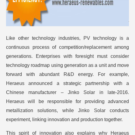
Like other technology industries, PV technology is a
continuous process of competition/replacement among
generations. Enterprises with foresight must consider
technology roadmap using generation as a unit and move
forward with abundant R&D energy. For example,
Heraeus announced a strategic partnership with a
Chinese manufacturer – Jinko Solar in late-2016.
Heraeus will be responsible for providing advanced
metallization solutions, while Jinko Solar conducts
experiment, linking innovation and production together.
This spirit of innovation also explains why Heraeus