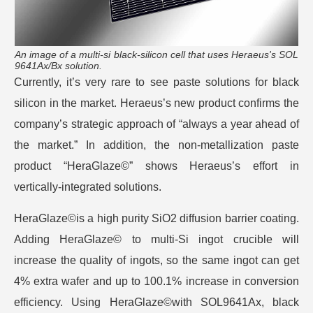
An image of a multi-si black-silicon cell that uses Heraeus's SOL
9641Ax/Bx solution.
Currently, it’s very rare to see paste solutions for black
silicon in the market. Heraeus’s new product confirms the
company’s strategic approach of “always a year ahead of
the market.” In addition, the non-metallization paste
product “HeraGlaze©” shows Heraeus’s effort in
vertically-integrated solutions.
HeraGlaze©is a high purity SiO2 diffusion barrier coating.
Adding HeraGlaze© to multi-Si ingot crucible will
increase the quality of ingots, so the same ingot can get
4% extra wafer and up to 100.1% increase in conversion
efficiency. Using HeraGlaze©with SOL9641Ax, black