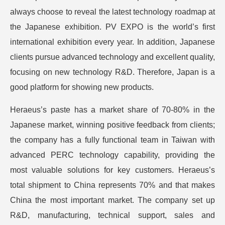
always choose to reveal the latest technology roadmap at
the Japanese exhibition. PV EXPO is the world’s first
international exhibition every year. In addition, Japanese
clients pursue advanced technology and excellent quality,
focusing on new technology R&D. Therefore, Japan is a
good platform for showing new products.
Heraeus’s paste has a market share of 70-80% in the
Japanese market, winning positive feedback from clients;
the company has a fully functional team in Taiwan with
advanced PERC technology capability, providing the
most valuable solutions for key customers. Heraeus’s
total shipment to China represents 70% and that makes
China the most important market. The company set up
R&D, manufacturing, technical support, sales and