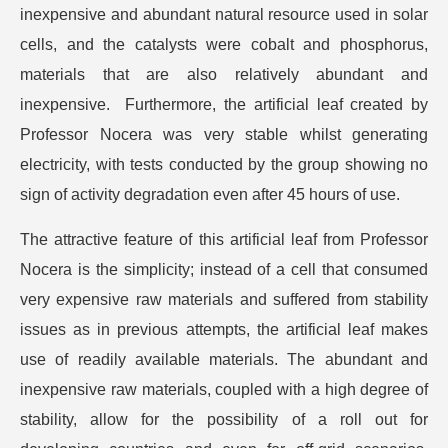
inexpensive and abundant natural resource used in solar
cells, and the catalysts were cobalt and phosphorus,
materials that are also relatively abundant and
inexpensive. Furthermore, the artificial leaf created by
Professor Nocera was very stable whilst generating
electricity, with tests conducted by the group showing no
sign of activity degradation even after 45 hours of use.
The attractive feature of this artificial leaf from Professor
Nocera is the simplicity; instead of a cell that consumed
very expensive raw materials and suffered from stability
issues as in previous attempts, the artificial leaf makes
use of readily available materials. The abundant and
inexpensive raw materials, coupled with a high degree of
stability, allow for the possibility of a roll out for