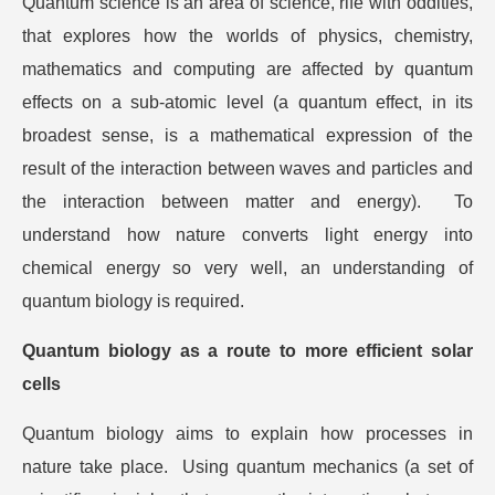
Quantum science is an area of science, rife with oddities,
that explores how the worlds of physics, chemistry,
mathematics and computing are affected by quantum
effects on a sub-atomic level (a quantum effect, in its
broadest sense, is a mathematical expression of the
result of the interaction between waves and particles and
the interaction between matter and energy). To
understand how nature converts light energy into
chemical energy so very well, an understanding of
quantum biology is required.
Quantum biology as a route to more efficient solar
cells
Quantum biology aims to explain how processes in
nature take place. Using quantum mechanics (a set of