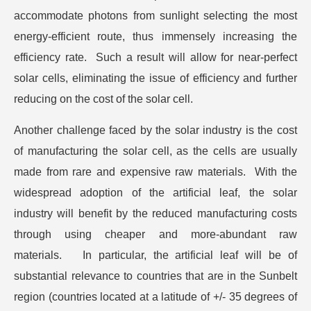
accommodate photons from sunlight selecting the most
energy-efficient route, thus immensely increasing the
efficiency rate. Such a result will allow for near-perfect
solar cells, eliminating the issue of efficiency and further
reducing on the cost of the solar cell.
Another challenge faced by the solar industry is the cost
of manufacturing the solar cell, as the cells are usually
made from rare and expensive raw materials. With the
widespread adoption of the artificial leaf, the solar
industry will benefit by the reduced manufacturing costs
through using cheaper and more-abundant raw
materials. In particular, the artificial leaf will be of
substantial relevance to countries that are in the Sunbelt
region (countries located at a latitude of +/- 35 degrees of