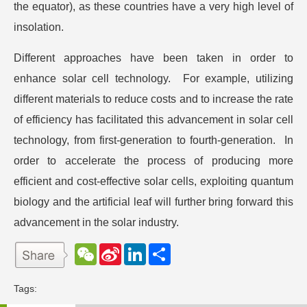
the equator), as these countries have a very high level of
insolation.
Different approaches have been taken in order to
enhance solar cell technology. For example, utilizing
different materials to reduce costs and to increase the rate
of efficiency has facilitated this advancement in solar cell
technology, from first-generation to fourth-generation. In
order to accelerate the process of producing more
efficient and cost-effective solar cells, exploiting quantum
biology and the artificial leaf will further bring forward this
advancement in the solar industry.
W
S
L
分
e
i
i
享
C
n
n
h
a
k
Tags:
a
W
e
t
e
d