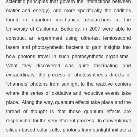
scientific principles that govern the interactions between
matter and energy), and more specifically the oddities
found in quantum mechanics, researchers at the
University of California, Berkeley, in 2007 were able to
construct an experiment using ultra-fast femtosecond
lasers and photosynthetic bacteria to gain insights into
how photons travel in such photosynthetic organisms.
What they discovered was quite fascinating and
extraordinary: the process of photosynthesis directs or
‘channels’ photons from sunlight to the reactive centers
where the series of oxidative and reductive events take
place. Along the way, quantum effects take place and the
thread of thought is that these quantum effects are
responsible for the very efficient process. In conventional
silicon-based solar cells, photons from sunlight initiate a