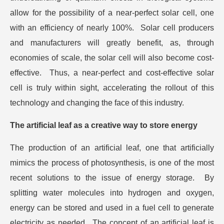
allow for the possibility of a near-perfect solar cell, one
with an efficiency of nearly 100%. Solar cell producers
and manufacturers will greatly benefit, as, through
economies of scale, the solar cell will also become cost-
effective. Thus, a near-perfect and cost-effective solar
cell is truly within sight, accelerating the rollout of this
technology and changing the face of this industry.
The artificial leaf as a creative way to store energy
The production of an artificial leaf, one that artificially
mimics the process of photosynthesis, is one of the most
recent solutions to the issue of energy storage. By
splitting water molecules into hydrogen and oxygen,
energy can be stored and used in a fuel cell to generate
electricity as needed. The concept of an artificial leaf is