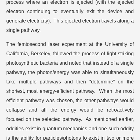
process where an electron is ejected (with the ejected
electron continuing to eventually exit the device and
generate electricity). This ejected electron travels along a
single pathway.
The femtosecond laser experiment at the University of
California, Berkeley, followed the process of light striking
photosynthetic bacteria and noted that instead of a single
pathway, the photon/energy was able to simultaneously
take multiple pathways and then “determine” on the
shortest, most energy-efficient pathway. When the most
efficient pathway was chosen, the other pathways would
collapse and all the energy would be retroactively
focused on the selected pathway. As mentioned earlier,
oddities exist in quantum mechanics and one such oddity
is the ability for particles/photons to exist in two or more