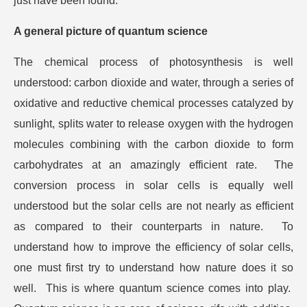
just have been found.
A general picture of quantum science
The chemical process of photosynthesis is well
understood: carbon dioxide and water, through a series of
oxidative and reductive chemical processes catalyzed by
sunlight, splits water to release oxygen with the hydrogen
molecules combining with the carbon dioxide to form
carbohydrates at an amazingly efficient rate. The
conversion process in solar cells is equally well
understood but the solar cells are not nearly as efficient
as compared to their counterparts in nature. To
understand how to improve the efficiency of solar cells,
one must first try to understand how nature does it so
well. This is where quantum science comes into play.