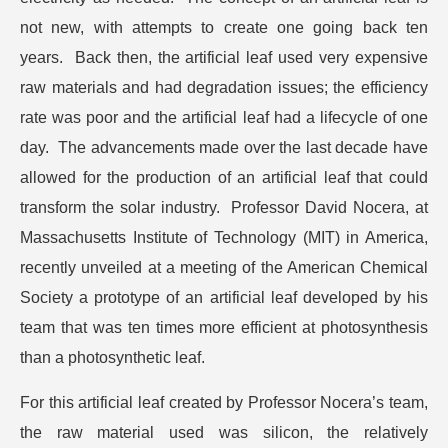
not new, with attempts to create one going back ten
years. Back then, the artificial leaf used very expensive
raw materials and had degradation issues; the efficiency
rate was poor and the artificial leaf had a lifecycle of one
day. The advancements made over the last decade have
allowed for the production of an artificial leaf that could
transform the solar industry. Professor David Nocera, at
Massachusetts Institute of Technology (MIT) in America,
recently unveiled at a meeting of the American Chemical
Society a prototype of an artificial leaf developed by his
team that was ten times more efficient at photosynthesis
than a photosynthetic leaf.
For this artificial leaf created by Professor Nocera’s team,
the raw material used was silicon, the relatively