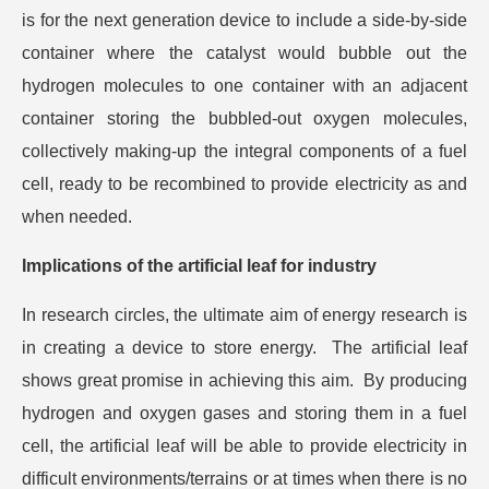
is for the next generation device to include a side-by-side
container where the catalyst would bubble out the
hydrogen molecules to one container with an adjacent
container storing the bubbled-out oxygen molecules,
collectively making-up the integral components of a fuel
cell, ready to be recombined to provide electricity as and
when needed.
Implications of the artificial leaf for industry
In research circles, the ultimate aim of energy research is
in creating a device to store energy. The artificial leaf
shows great promise in achieving this aim. By producing
hydrogen and oxygen gases and storing them in a fuel
cell, the artificial leaf will be able to provide electricity in
difficult environments/terrains or at times when there is no