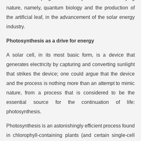
nature, namely, quantum biology and the production of
the artificial leaf, in the advancement of the solar energy
industry.
Photosynthesis as a drive for energy
A solar cell, in its most basic form, is a device that
generates electricity by capturing and converting sunlight
that strikes the device; one could argue that the device
and the process is nothing more than an attempt to mimic
nature, from a process that is considered to be the
essential source for the continuation of life:
photosynthesis.
Photosynthesis is an astonishingly efficient process found
in chlorophyll-containing plants (and certain single-cell