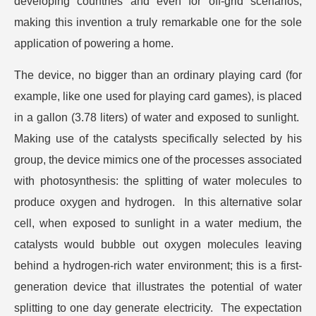
developing countries and even for off-grid scenarios,
making this invention a truly remarkable one for the sole
application of powering a home.
The device, no bigger than an ordinary playing card (for
example, like one used for playing card games), is placed
in a gallon (3.78 liters) of water and exposed to sunlight.
Making use of the catalysts specifically selected by his
group, the device mimics one of the processes associated
with photosynthesis: the splitting of water molecules to
produce oxygen and hydrogen. In this alternative solar
cell, when exposed to sunlight in a water medium, the
catalysts would bubble out oxygen molecules leaving
behind a hydrogen-rich water environment; this is a first-
generation device that illustrates the potential of water
splitting to one day generate electricity. The expectation