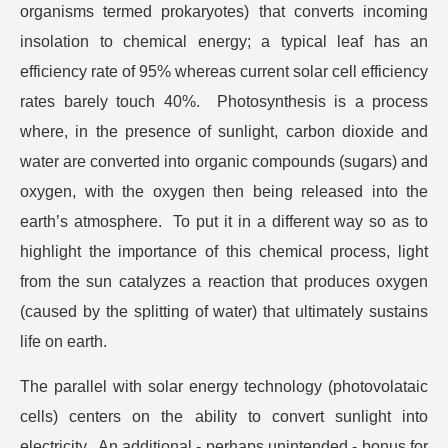
organisms termed prokaryotes) that converts incoming
insolation to chemical energy; a typical leaf has an
efficiency rate of 95% whereas current solar cell efficiency
rates barely touch 40%. Photosynthesis is a process
where, in the presence of sunlight, carbon dioxide and
water are converted into organic compounds (sugars) and
oxygen, with the oxygen then being released into the
earth’s atmosphere. To put it in a different way so as to
highlight the importance of this chemical process, light
from the sun catalyzes a reaction that produces oxygen
(caused by the splitting of water) that ultimately sustains
life on earth.
The parallel with solar energy technology (photovolataic
cells) centers on the ability to convert sunlight into
electricity. An additional - perhaps unintended - bonus for