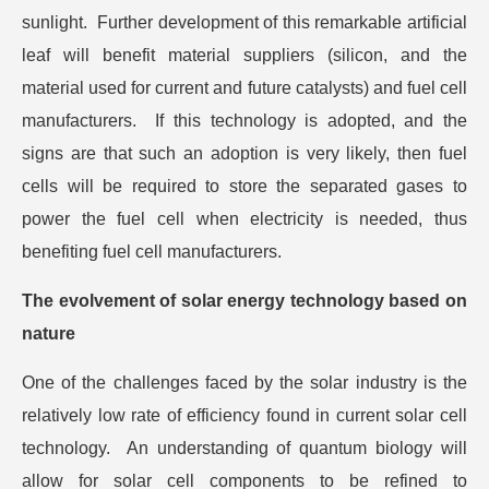
sunlight. Further development of this remarkable artificial
leaf will benefit material suppliers (silicon, and the
material used for current and future catalysts) and fuel cell
manufacturers. If this technology is adopted, and the
signs are that such an adoption is very likely, then fuel
cells will be required to store the separated gases to
power the fuel cell when electricity is needed, thus
benefiting fuel cell manufacturers.
The evolvement of solar energy technology based on
nature
One of the challenges faced by the solar industry is the
relatively low rate of efficiency found in current solar cell
technology. An understanding of quantum biology will
allow for solar cell components to be refined to