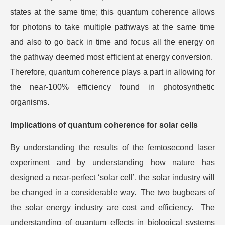
states at the same time; this quantum coherence allows
for photons to take multiple pathways at the same time
and also to go back in time and focus all the energy on
the pathway deemed most efficient at energy conversion.
Therefore, quantum coherence plays a part in allowing for
the near-100% efficiency found in photosynthetic
organisms.
Implications of quantum coherence for solar cells
By understanding the results of the femtosecond laser
experiment and by understanding how nature has
designed a near-perfect ‘solar cell’, the solar industry will
be changed in a considerable way. The two bugbears of
the solar energy industry are cost and efficiency. The
understanding of quantum effects in biological systems