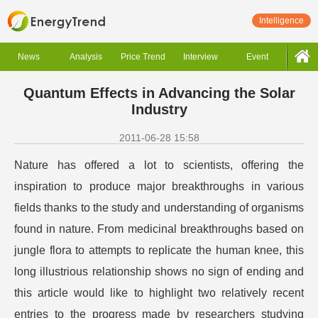
Intelligence
News
Analysis
Price Trend
Interview
Event
Quantum Effects in Advancing the Solar
Industry
2011-06-28 15:58
Nature has offered a lot to scientists, offering the
inspiration to produce major breakthroughs in various
fields thanks to the study and understanding of organisms
found in nature. From medicinal breakthroughs based on
jungle flora to attempts to replicate the human knee, this
long illustrious relationship shows no sign of ending and
this article would like to highlight two relatively recent
entries to the progress made by researchers studying