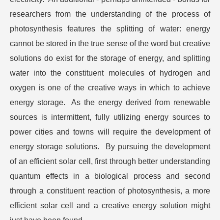
researchers from the understanding of the process of
photosynthesis features the splitting of water: energy
cannot be stored in the true sense of the word but creative
solutions do exist for the storage of energy, and splitting
water into the constituent molecules of hydrogen and
oxygen is one of the creative ways in which to achieve
energy storage. As the energy derived from renewable
sources is intermittent, fully utilizing energy sources to
power cities and towns will require the development of
energy storage solutions. By pursuing the development
of an efficient solar cell, first through better understanding
quantum effects in a biological process and second
through a constituent reaction of photosynthesis, a more
efficient solar cell and a creative energy solution might